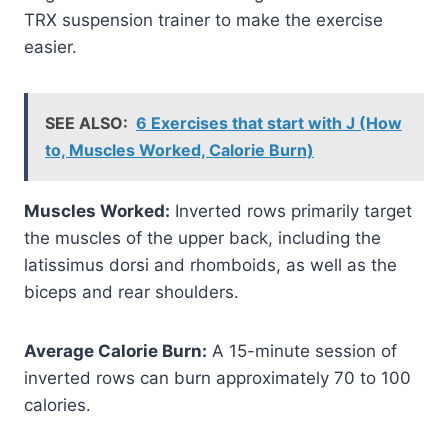
TRX suspension trainer to make the exercise
easier.
SEE ALSO:
6 Exercises that start with J (How
to, Muscles Worked, Calorie Burn)
Muscles Worked:
Inverted rows primarily target
the muscles of the upper back, including the
latissimus dorsi and rhomboids, as well as the
biceps and rear shoulders.
Average Calorie Burn:
A 15-minute session of
inverted rows can burn approximately 70 to 100
calories.