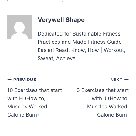
Tags:
Verywell Shape
Dedicated for Sustainable Fitness
Practices and Made Fitness Guide
Easier! Read, Know, How | Workout,
Sweat, Achieve
Post
PREVIOUS
NEXT
10 Exercises that start
6 Exercises that start
navigation
with H (How to,
with J (How to,
Muscles Worked,
Muscles Worked,
Calorie Burn)
Calorie Burn)