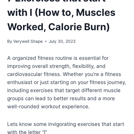
with I (How to, Muscles
Worked, Calorie Burn)
By
Verywell Shape
July 30, 2023
A organized fitness routine is essential for
improving overall strength, flexibility, and
cardiovascular fitness. Whether you’re a fitness
enthusiast or just starting on your fitness journey,
including exercises that target different muscle
groups can lead to better results and a more
well-rounded workout experience.
Lets know some invigorating exercises that start
with the letter “I”