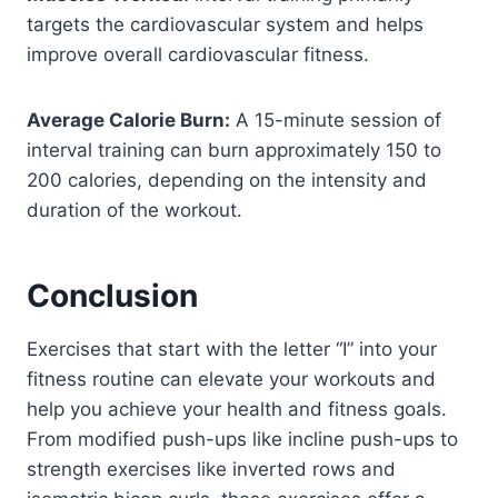
targets the cardiovascular system and helps
improve overall cardiovascular fitness.
Average Calorie Burn:
A 15-minute session of
interval training can burn approximately 150 to
200 calories, depending on the intensity and
duration of the workout.
Conclusion
Exercises that start with the letter “I” into your
fitness routine can elevate your workouts and
help you achieve your health and fitness goals.
From modified push-ups like incline push-ups to
strength exercises like inverted rows and