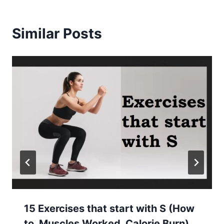
Similar Posts
15 Exercises that start with S (How
to, Muscles Worked, Calorie Burn)