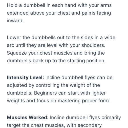
Hold a dumbbell in each hand with your arms
extended above your chest and palms facing
inward.
Lower the dumbbells out to the sides in a wide
arc until they are level with your shoulders.
Squeeze your chest muscles and bring the
dumbbells back up to the starting position.
Intensity Level:
Incline dumbbell flyes can be
adjusted by controlling the weight of the
dumbbells. Beginners can start with lighter
weights and focus on mastering proper form.
Muscles Worked:
Incline dumbbell flyes primarily
target the chest muscles, with secondary