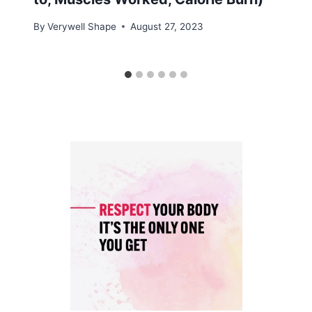
By
Verywell Shape
August 27, 2023