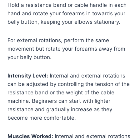
Hold a resistance band or cable handle in each
hand and rotate your forearms in towards your
belly button, keeping your elbows stationary.
For external rotations, perform the same
movement but rotate your forearms away from
your belly button.
Intensity Level:
Internal and external rotations
can be adjusted by controlling the tension of the
resistance band or the weight of the cable
machine. Beginners can start with lighter
resistance and gradually increase as they
become more comfortable.
Muscles Worked:
Internal and external rotations