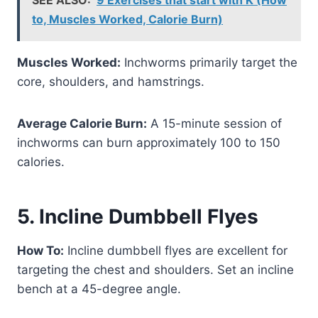
to, Muscles Worked, Calorie Burn)
Muscles Worked:
Inchworms primarily target the
core, shoulders, and hamstrings.
Average Calorie Burn:
A 15-minute session of
inchworms can burn approximately 100 to 150
calories.
5. Incline Dumbbell Flyes
How To:
Incline dumbbell flyes are excellent for
targeting the chest and shoulders. Set an incline
bench at a 45-degree angle.