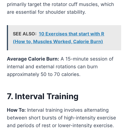
primarily target the rotator cuff muscles, which
are essential for shoulder stability.
SEE ALSO:
10 Exercises that start with R
(How to, Muscles Worked, Calorie Burn)
Average Calorie Burn:
A 15-minute session of
internal and external rotations can burn
approximately 50 to 70 calories.
7. Interval Training
How To:
Interval training involves alternating
between short bursts of high-intensity exercise
and periods of rest or lower-intensity exercise.