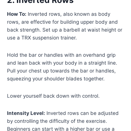
How To:
Inverted rows, also known as body
rows, are effective for building upper body and
back strength. Set up a barbell at waist height or
use a TRX suspension trainer.
Hold the bar or handles with an overhand grip
and lean back with your body in a straight line.
Pull your chest up towards the bar or handles,
squeezing your shoulder blades together.
Lower yourself back down with control.
Intensity Level:
Inverted rows can be adjusted
by controlling the difficulty of the exercise.
Beginners can start with a higher bar or use a