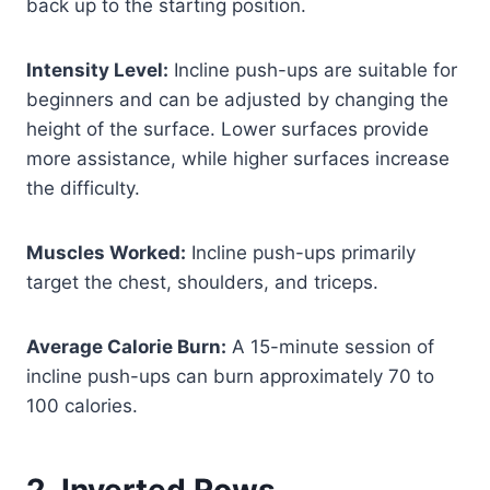
back up to the starting position.
Intensity Level:
Incline push-ups are suitable for
beginners and can be adjusted by changing the
height of the surface. Lower surfaces provide
more assistance, while higher surfaces increase
the difficulty.
Muscles Worked:
Incline push-ups primarily
target the chest, shoulders, and triceps.
Average Calorie Burn:
A 15-minute session of
incline push-ups can burn approximately 70 to
100 calories.
2. Inverted Rows