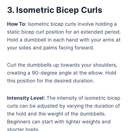
3. Isometric Bicep Curls
How To:
Isometric bicep curls involve holding a
static bicep curl position for an extended period.
Hold a dumbbell in each hand with your arms at
your sides and palms facing forward.
Curl the dumbbells up towards your shoulders,
creating a 90-degree angle at the elbow. Hold
this position for the desired duration.
Intensity Level:
The intensity of isometric bicep
curls can be adjusted by varying the duration of
the hold and the weight of the dumbbells.
Beginners can start with lighter weights and
shorter holds.