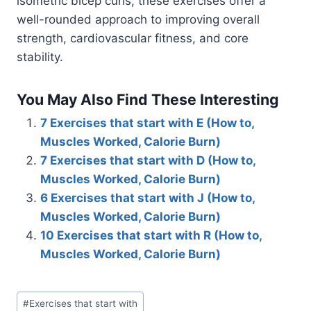
isometric bicep curls, these exercises offer a
well-rounded approach to improving overall
strength, cardiovascular fitness, and core
stability.
You May Also Find These Interesting
7 Exercises that start with E (How to,
Muscles Worked, Calorie Burn)
7 Exercises that start with D (How to,
Muscles Worked, Calorie Burn)
6 Exercises that start with J (How to,
Muscles Worked, Calorie Burn)
10 Exercises that start with R (How to,
Muscles Worked, Calorie Burn)
Post
#
Exercises that start with