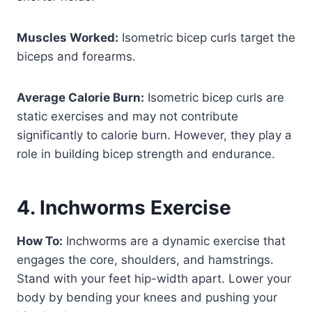
Muscles Worked:
Isometric bicep curls target the
biceps and forearms.
Average Calorie Burn:
Isometric bicep curls are
static exercises and may not contribute
significantly to calorie burn. However, they play a
role in building bicep strength and endurance.
4. Inchworms Exercise
How To:
Inchworms are a dynamic exercise that
engages the core, shoulders, and hamstrings.
Stand with your feet hip-width apart. Lower your
body by bending your knees and pushing your