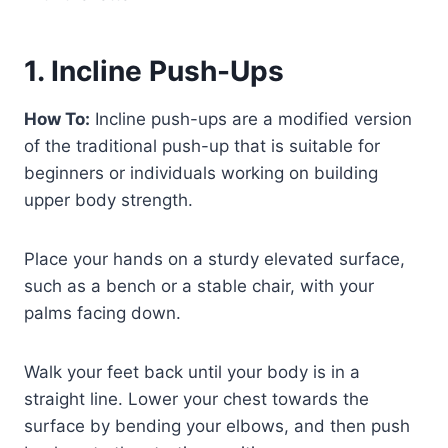
1. Incline Push-Ups
How To:
Incline push-ups are a modified version
of the traditional push-up that is suitable for
beginners or individuals working on building
upper body strength.
Place your hands on a sturdy elevated surface,
such as a bench or a stable chair, with your
palms facing down.
Walk your feet back until your body is in a
straight line. Lower your chest towards the
surface by bending your elbows, and then push