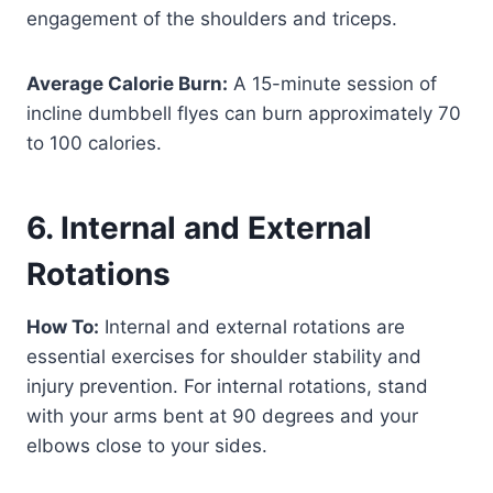
engagement of the shoulders and triceps.
Average Calorie Burn:
A 15-minute session of
incline dumbbell flyes can burn approximately 70
to 100 calories.
6. Internal and External
Rotations
How To:
Internal and external rotations are
essential exercises for shoulder stability and
injury prevention. For internal rotations, stand
with your arms bent at 90 degrees and your
elbows close to your sides.