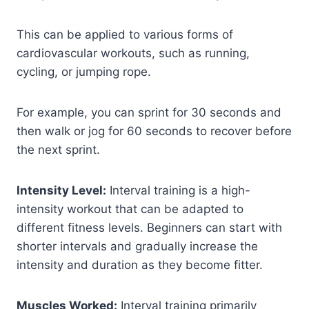
This can be applied to various forms of
cardiovascular workouts, such as running,
cycling, or jumping rope.
For example, you can sprint for 30 seconds and
then walk or jog for 60 seconds to recover before
the next sprint.
Intensity Level:
Interval training is a high-
intensity workout that can be adapted to
different fitness levels. Beginners can start with
shorter intervals and gradually increase the
intensity and duration as they become fitter.
Muscles Worked:
Interval training primarily