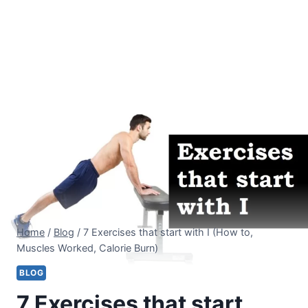
Home
/
Blog
/
7 Exercises that start with I (How to,
Muscles Worked, Calorie Burn)
BLOG
7 Exercises that start