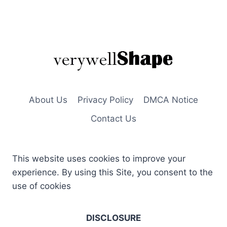
About Us
Privacy Policy
DMCA Notice
Contact Us
This website uses cookies to improve your
experience. By using this Site, you consent to the
use of cookies
DISCLOSURE