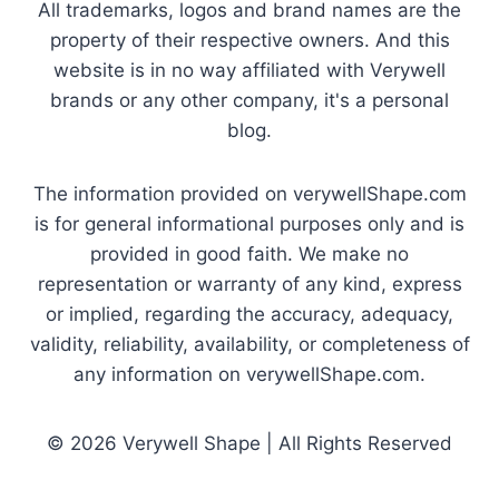
All trademarks, logos and brand names are the
property of their respective owners. And this
website is in no way affiliated with Verywell
brands or any other company, it's a personal
blog.
The information provided on verywellShape.com
is for general informational purposes only and is
provided in good faith. We make no
representation or warranty of any kind, express
or implied, regarding the accuracy, adequacy,
validity, reliability, availability, or completeness of
any information on verywellShape.com.
© 2026 Verywell Shape | All Rights Reserved