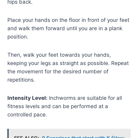
hips back.
Place your hands on the floor in front of your feet
and walk them forward until you are in a plank
position.
Then, walk your feet towards your hands,
keeping your legs as straight as possible. Repeat
the movement for the desired number of
repetitions.
Intensity Level:
Inchworms are suitable for all
fitness levels and can be performed at a
controlled pace.
SEE ALSO:
9 Exercises that start with K (How