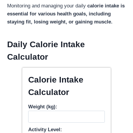
Monitoring and managing your daily
calorie intake is
essential for various health goals, including
staying fit, losing weight, or gaining muscle.
Daily Calorie Intake
Calculator
Calorie Intake
Calculator
Weight (kg):
Activity Level: