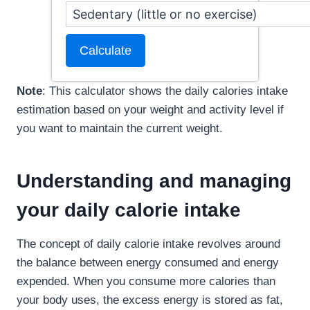
Calculate
Note
: This calculator shows the daily calories intake
estimation based on your weight and activity level if
you want to maintain the current weight.
Understanding and managing
your daily calorie intake
The concept of daily calorie intake revolves around
the balance between energy consumed and energy
expended. When you consume more calories than
your body uses, the excess energy is stored as fat,