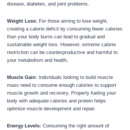
disease, diabetes, and joint problems.
Weight Loss:
For those aiming to lose weight,
creating a calorie deficit by consuming fewer calories
than your body burns can lead to gradual and
sustainable weight loss. However, extreme calorie
restriction can be counterproductive and harmful to
your metabolism and health.
Muscle Gain:
Individuals looking to build muscle
mass need to consume enough calories to support
muscle growth and recovery. Properly fueling your
body with adequate calories and protein helps
optimize muscle development and repair.
Energy Levels:
Consuming the right amount of