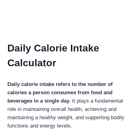
Daily Calorie Intake
Calculator
Daily calorie intake refers to the number of
calories a person consumes from food and
beverages in a single day.
It plays a fundamental
role in maintaining overall health, achieving and
maintaining a healthy weight, and supporting bodily
functions and energy levels.