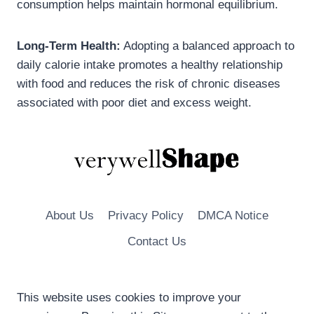
consumption helps maintain hormonal equilibrium.
Long-Term Health:
Adopting a balanced approach to
daily calorie intake promotes a healthy relationship
with food and reduces the risk of chronic diseases
associated with poor diet and excess weight.
About Us
Privacy Policy
DMCA Notice
Contact Us
This website uses cookies to improve your