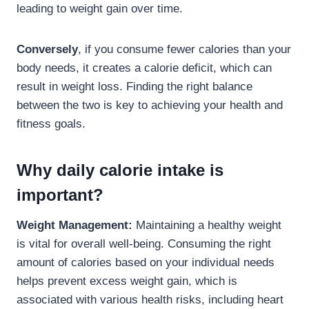
leading to weight gain over time.
Conversely
, if you consume fewer calories than your
body needs, it creates a calorie deficit, which can
result in weight loss. Finding the right balance
between the two is key to achieving your health and
fitness goals.
Why daily calorie intake is
important?
Weight Management:
Maintaining a healthy weight
is vital for overall well-being. Consuming the right
amount of calories based on your individual needs
helps prevent excess weight gain, which is
associated with various health risks, including heart