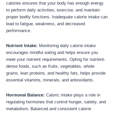
calories ensures that your body has enough energy
to perform daily activities, exercise, and maintain
proper bodily functions. Inadequate calorie intake can
lead to fatigue, weakness, and decreased
performance.
Nutrient Intake:
Monitoring daily calorie intake
encourages mindful eating and helps ensure you
meet your nutrient requirements. Opting for nutrient-
dense foods, such as fruits, vegetables, whole
grains, lean proteins, and healthy fats, helps provide
essential vitamins, minerals, and antioxidants.
Hormonal Balance:
Caloric intake plays a role in
regulating hormones that control hunger, satiety, and
metabolism. Balanced and consistent calorie