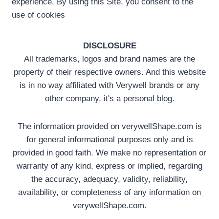
experience. By using this Site, you consent to the
use of cookies
DISCLOSURE
All trademarks, logos and brand names are the
property of their respective owners. And this website
is in no way affiliated with Verywell brands or any
other company, it's a personal blog.
The information provided on verywellShape.com is
for general informational purposes only and is
provided in good faith. We make no representation or
warranty of any kind, express or implied, regarding
the accuracy, adequacy, validity, reliability,
availability, or completeness of any information on
verywellShape.com.