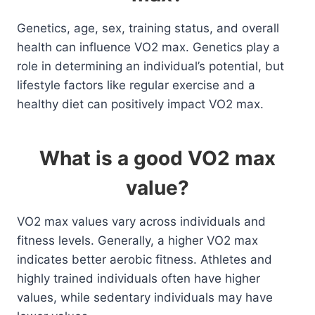
Genetics, age, sex, training status, and overall
health can influence VO2 max. Genetics play a
role in determining an individual’s potential, but
lifestyle factors like regular exercise and a
healthy diet can positively impact VO2 max.
What is a good VO2 max
value?
VO2 max values vary across individuals and
fitness levels. Generally, a higher VO2 max
indicates better aerobic fitness. Athletes and
highly trained individuals often have higher
values, while sedentary individuals may have