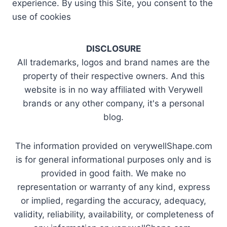
experience. By using this Site, you consent to the
use of cookies
DISCLOSURE
All trademarks, logos and brand names are the
property of their respective owners. And this
website is in no way affiliated with Verywell
brands or any other company, it's a personal
blog.
The information provided on verywellShape.com
is for general informational purposes only and is
provided in good faith. We make no
representation or warranty of any kind, express
or implied, regarding the accuracy, adequacy,
validity, reliability, availability, or completeness of