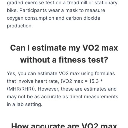
graded exercise test on a treadmill or stationary
bike. Participants wear a mask to measure
oxygen consumption and carbon dioxide
production.
Can I estimate my VO2 max
without a fitness test?
Yes, you can estimate VO2 max using formulas
that involve heart rate, (VO2 max = 15.3 *
(MHR/RHR)). However, these are estimates and
may not be as accurate as direct measurements
in a lab setting.
How accurate are VO2 max