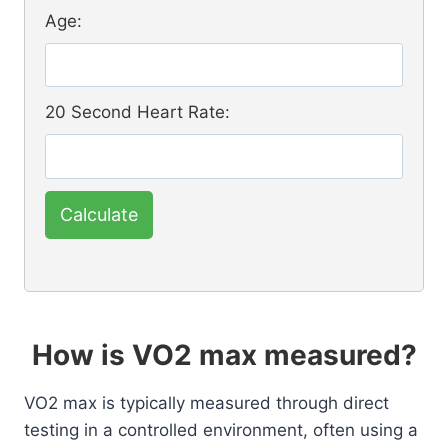
Age:
20 Second Heart Rate:
Calculate
How is VO2 max measured?
VO2 max is typically measured through direct
testing in a controlled environment, often using a