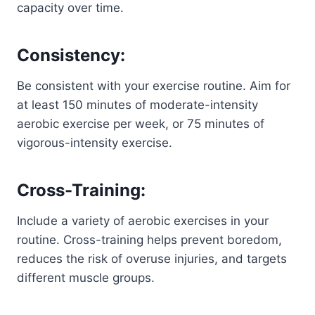
capacity over time.
Consistency:
Be consistent with your exercise routine. Aim for
at least 150 minutes of moderate-intensity
aerobic exercise per week, or 75 minutes of
vigorous-intensity exercise.
Cross-Training:
Include a variety of aerobic exercises in your
routine. Cross-training helps prevent boredom,
reduces the risk of overuse injuries, and targets
different muscle groups.