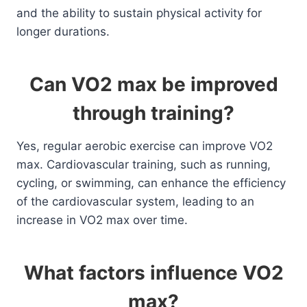
and the ability to sustain physical activity for
longer durations.
Can VO2 max be improved
through training?
Yes, regular aerobic exercise can improve VO2
max. Cardiovascular training, such as running,
cycling, or swimming, can enhance the efficiency
of the cardiovascular system, leading to an
increase in VO2 max over time.
What factors influence VO2
max?