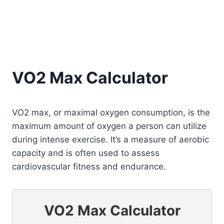
VO2 Max Calculator
VO2 max, or maximal oxygen consumption, is the
maximum amount of oxygen a person can utilize
during intense exercise. It’s a measure of aerobic
capacity and is often used to assess
cardiovascular fitness and endurance.
VO2 Max Calculator