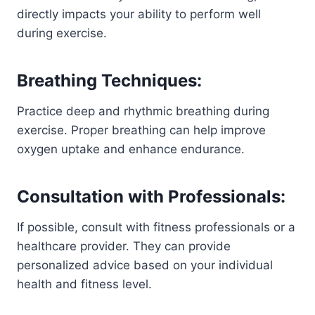
directly impacts your ability to perform well
during exercise.
Breathing Techniques:
Practice deep and rhythmic breathing during
exercise. Proper breathing can help improve
oxygen uptake and enhance endurance.
Consultation with Professionals:
If possible, consult with fitness professionals or a
healthcare provider. They can provide
personalized advice based on your individual
health and fitness level.