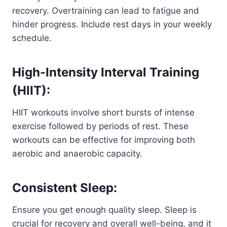
recovery. Overtraining can lead to fatigue and
hinder progress. Include rest days in your weekly
schedule.
High-Intensity Interval Training
(HIIT):
HIIT workouts involve short bursts of intense
exercise followed by periods of rest. These
workouts can be effective for improving both
aerobic and anaerobic capacity.
Consistent Sleep:
Ensure you get enough quality sleep. Sleep is
crucial for recovery and overall well-being, and it