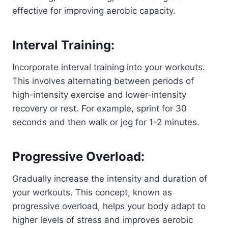
effective for improving aerobic capacity.
Interval Training:
Incorporate interval training into your workouts.
This involves alternating between periods of
high-intensity exercise and lower-intensity
recovery or rest. For example, sprint for 30
seconds and then walk or jog for 1-2 minutes.
Progressive Overload:
Gradually increase the intensity and duration of
your workouts. This concept, known as
progressive overload, helps your body adapt to
higher levels of stress and improves aerobic