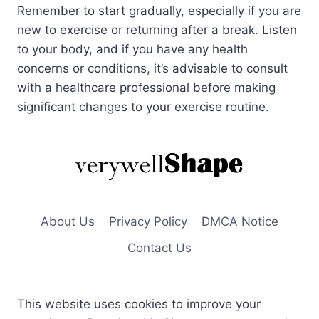
Remember to start gradually, especially if you are
new to exercise or returning after a break. Listen
to your body, and if you have any health
concerns or conditions, it’s advisable to consult
with a healthcare professional before making
significant changes to your exercise routine.
About Us
Privacy Policy
DMCA Notice
Contact Us
This website uses cookies to improve your