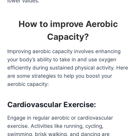
lower values.
How to improve Aerobic
Capacity?
Improving aerobic capacity involves enhancing
your body’s ability to take in and use oxygen
efficiently during sustained physical activity. Here
are some strategies to help you boost your
aerobic capacity:
Cardiovascular Exercise:
Engage in regular aerobic or cardiovascular
exercise. Activities like running, cycling,
swimming, brisk walking, and dancing are