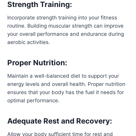
Strength Training:
Incorporate strength training into your fitness
routine. Building muscular strength can improve
your overall performance and endurance during
aerobic activities.
Proper Nutrition:
Maintain a well-balanced diet to support your
energy levels and overall health. Proper nutrition
ensures that your body has the fuel it needs for
optimal performance.
Adequate Rest and Recovery:
Allow your body sufficient time for rest and