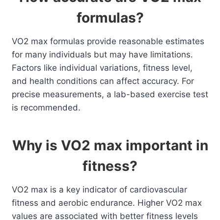
formulas?
VO2 max formulas provide reasonable estimates
for many individuals but may have limitations.
Factors like individual variations, fitness level,
and health conditions can affect accuracy. For
precise measurements, a lab-based exercise test
is recommended.
Why is VO2 max important in
fitness?
VO2 max is a key indicator of cardiovascular
fitness and aerobic endurance. Higher VO2 max
values are associated with better fitness levels