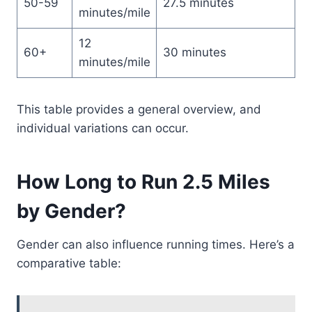
50-59
27.5 minutes
minutes/mile
12
60+
30 minutes
minutes/mile
This table provides a general overview, and
individual variations can occur.
How Long to Run 2.5 Miles
by Gender?
Gender can also influence running times. Here’s a
comparative table: