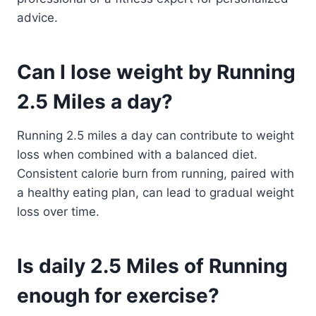
advice.
Can I lose weight by Running
2.5 Miles a day?
Running 2.5 miles a day can contribute to weight
loss when combined with a balanced diet.
Consistent calorie burn from running, paired with
a healthy eating plan, can lead to gradual weight
loss over time.
Is daily 2.5 Miles of Running
enough for exercise?