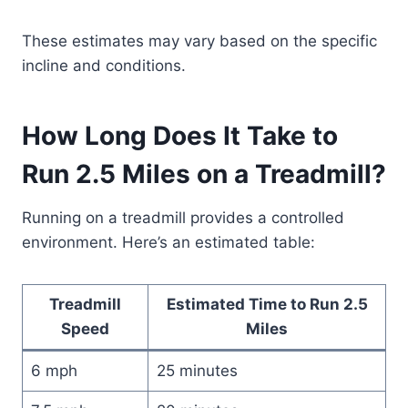
These estimates may vary based on the specific
incline and conditions.
How Long Does It Take to
Run 2.5 Miles on a Treadmill?
Running on a treadmill provides a controlled
environment. Here’s an estimated table:
Treadmill
Estimated Time to Run 2.5
Speed
Miles
6 mph
25 minutes