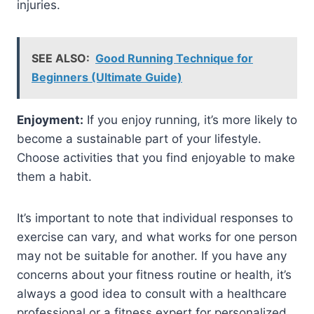
injuries.
SEE ALSO:
Good Running Technique for
Beginners (Ultimate Guide)
Enjoyment:
If you enjoy running, it’s more likely to
become a sustainable part of your lifestyle.
Choose activities that you find enjoyable to make
them a habit.
It’s important to note that individual responses to
exercise can vary, and what works for one person
may not be suitable for another. If you have any
concerns about your fitness routine or health, it’s
always a good idea to consult with a healthcare
professional or a fitness expert for personalized