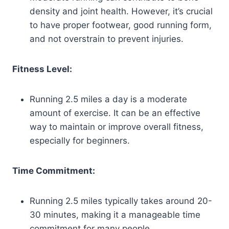
density and joint health. However, it’s crucial
to have proper footwear, good running form,
and not overstrain to prevent injuries.
Fitness Level:
Running 2.5 miles a day is a moderate
amount of exercise. It can be an effective
way to maintain or improve overall fitness,
especially for beginners.
Time Commitment:
Running 2.5 miles typically takes around 20-
30 minutes, making it a manageable time
commitment for many people.