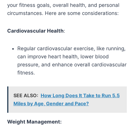
your fitness goals, overall health, and personal
circumstances. Here are some considerations:
Cardiovascular Health
:
Regular cardiovascular exercise, like running,
can improve heart health, lower blood
pressure, and enhance overall cardiovascular
fitness.
SEE ALSO:
How Long Does It Take to Run 5.5
Miles by Age, Gender and Pace?
Weight Management: