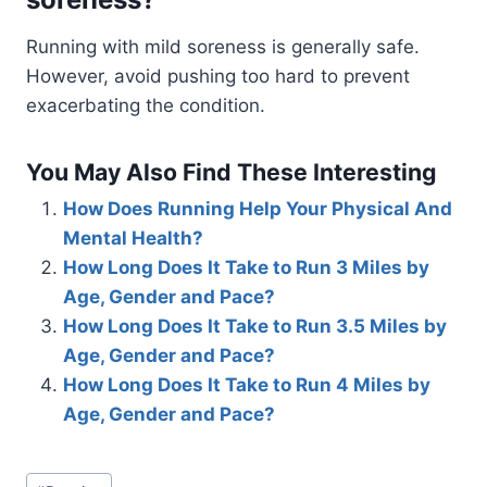
Running with mild soreness is generally safe.
However, avoid pushing too hard to prevent
exacerbating the condition.
You May Also Find These Interesting
How Does Running Help Your Physical And
Mental Health?
How Long Does It Take to Run 3 Miles by
Age, Gender and Pace?
How Long Does It Take to Run 3.5 Miles by
Age, Gender and Pace?
How Long Does It Take to Run 4 Miles by
Age, Gender and Pace?
Post