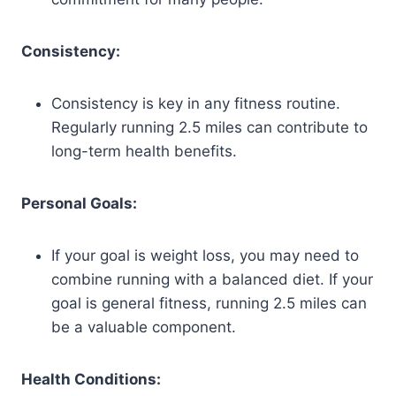
Consistency:
Consistency is key in any fitness routine.
Regularly running 2.5 miles can contribute to
long-term health benefits.
Personal Goals:
If your goal is weight loss, you may need to
combine running with a balanced diet. If your
goal is general fitness, running 2.5 miles can
be a valuable component.
Health Conditions: