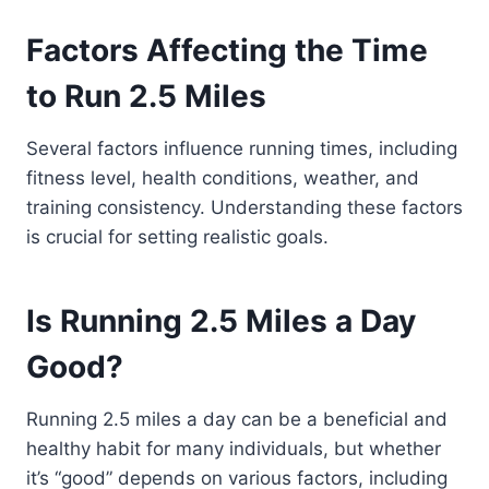
Factors Affecting the Time
to Run 2.5 Miles
Several factors influence running times, including
fitness level, health conditions, weather, and
training consistency. Understanding these factors
is crucial for setting realistic goals.
Is Running 2.5 Miles a Day
Good?
Running 2.5 miles a day can be a beneficial and
healthy habit for many individuals, but whether
it’s “good” depends on various factors, including