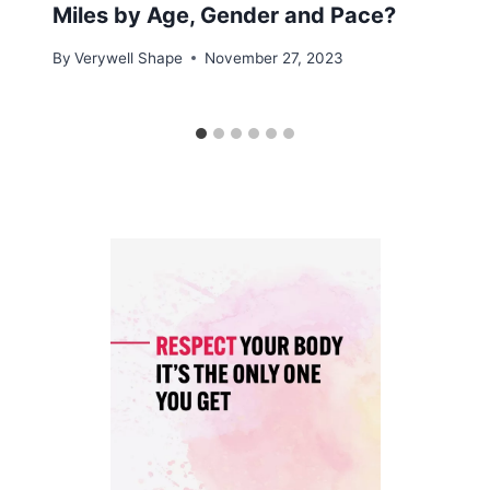
Miles by Age, Gender and Pace?
By
Verywell Shape
November 27, 2023