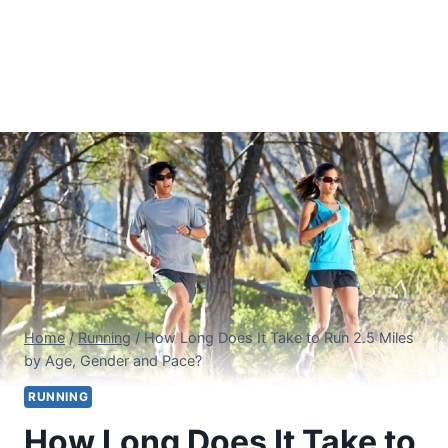
Home
/
Running
/
How Long Does It Take to Run 2.5 Miles
by Age, Gender and Pace?
RUNNING
How Long Does It Take to