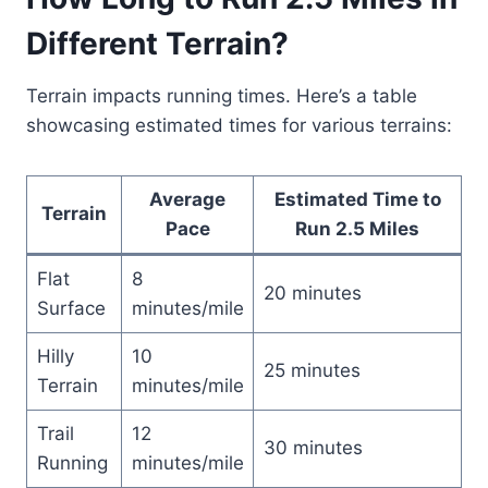
Different Terrain?
Terrain impacts running times. Here’s a table
showcasing estimated times for various terrains:
Average
Estimated Time to
Terrain
Pace
Run 2.5 Miles
Flat
8
20 minutes
Surface
minutes/mile
Hilly
10
25 minutes
Terrain
minutes/mile
Trail
12
30 minutes
Running
minutes/mile