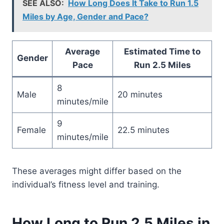
SEE ALSO:
How Long Does It Take to Run 1.5
Miles by Age, Gender and Pace?
Average
Estimated Time to
Gender
Pace
Run 2.5 Miles
8
Male
20 minutes
minutes/mile
9
Female
22.5 minutes
minutes/mile
These averages might differ based on the
individual’s fitness level and training.
How Long to Run 2.5 Miles in