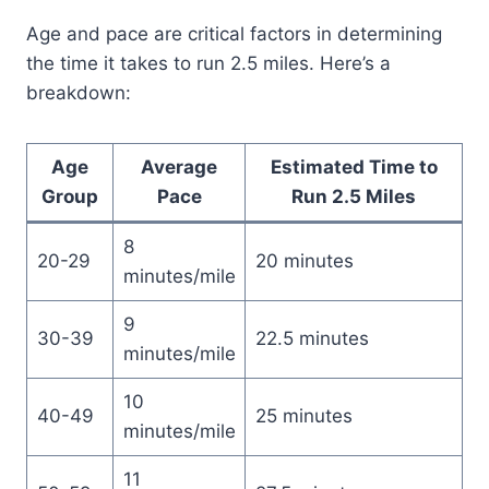
Age and pace are critical factors in determining
the time it takes to run 2.5 miles. Here’s a
breakdown:
Age
Average
Estimated Time to
Group
Pace
Run 2.5 Miles
8
20-29
20 minutes
minutes/mile
9
30-39
22.5 minutes
minutes/mile
10
40-49
25 minutes
minutes/mile
11