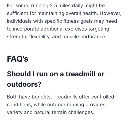
For some, running 2.5 miles daily might be
sufficient for maintaining overall health. However,
individuals with specific fitness goals may need
to incorporate additional exercises targeting
strength, flexibility, and muscle endurance.
FAQ’s
Should I run on a treadmill or
outdoors?
Both have benefits. Treadmills offer controlled
conditions, while outdoor running provides
variety and natural terrain challenges.