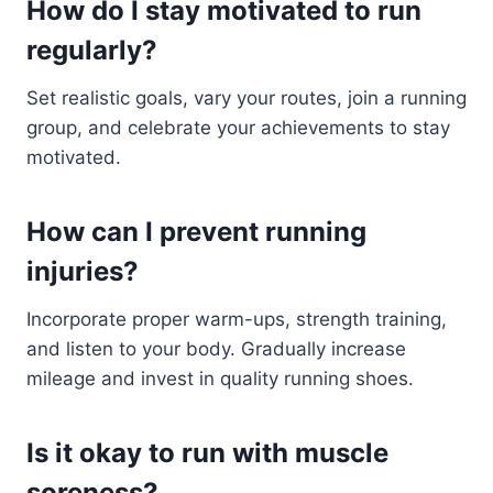
How do I stay motivated to run
regularly?
Set realistic goals, vary your routes, join a running
group, and celebrate your achievements to stay
motivated.
How can I prevent running
injuries?
Incorporate proper warm-ups, strength training,
and listen to your body. Gradually increase
mileage and invest in quality running shoes.
Is it okay to run with muscle
soreness?