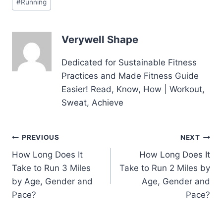
#
Running
Tags:
Verywell Shape
Dedicated for Sustainable Fitness
Practices and Made Fitness Guide
Easier! Read, Know, How | Workout,
Sweat, Achieve
Post
PREVIOUS
NEXT
How Long Does It
How Long Does It
navigation
Take to Run 3 Miles
Take to Run 2 Miles by
by Age, Gender and
Age, Gender and
Pace?
Pace?