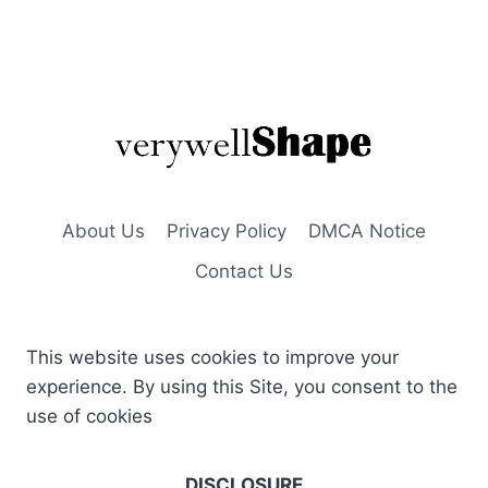
About Us
Privacy Policy
DMCA Notice
Contact Us
This website uses cookies to improve your
experience. By using this Site, you consent to the
use of cookies
DISCLOSURE