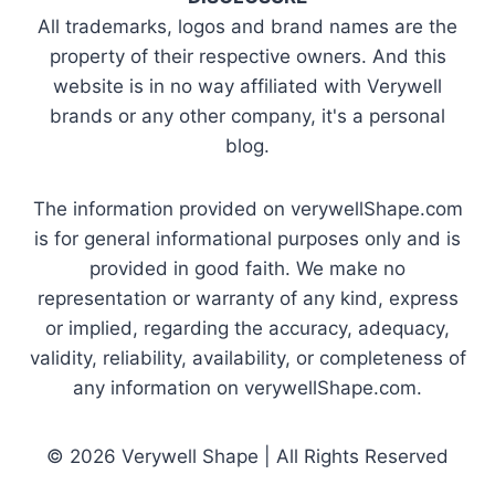
All trademarks, logos and brand names are the
property of their respective owners. And this
website is in no way affiliated with Verywell
brands or any other company, it's a personal
blog.
The information provided on verywellShape.com
is for general informational purposes only and is
provided in good faith. We make no
representation or warranty of any kind, express
or implied, regarding the accuracy, adequacy,
validity, reliability, availability, or completeness of
any information on verywellShape.com.
© 2026 Verywell Shape | All Rights Reserved