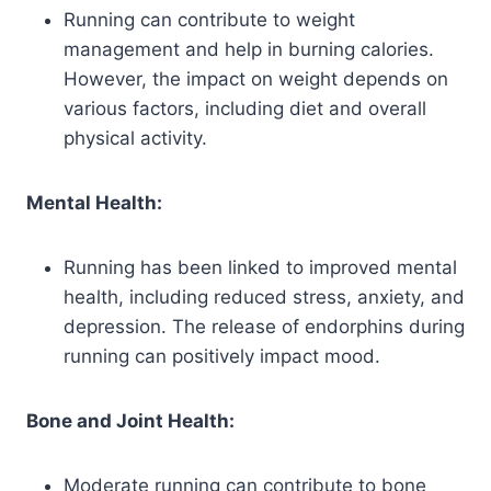
Running can contribute to weight
management and help in burning calories.
However, the impact on weight depends on
various factors, including diet and overall
physical activity.
Mental Health:
Running has been linked to improved mental
health, including reduced stress, anxiety, and
depression. The release of endorphins during
running can positively impact mood.
Bone and Joint Health:
Moderate running can contribute to bone