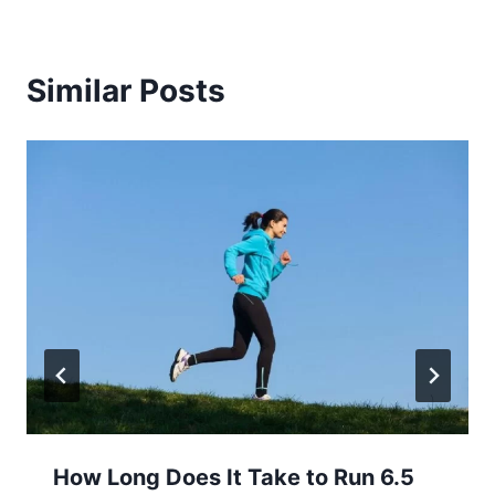
Similar Posts
How Long Does It Take to Run 6.5