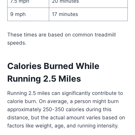
7.5 mph
20 minutes
9 mph
17 minutes
These times are based on common treadmill
speeds.
Calories Burned While
Running 2.5 Miles
Running 2.5 miles can significantly contribute to
calorie burn. On average, a person might burn
approximately 250-350 calories during this
distance, but the actual amount varies based on
factors like weight, age, and running intensity.