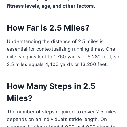
fitness levels, age, and other factors.
How Far is 2.5 Miles?
Understanding the distance of 2.5 miles is
essential for contextualizing running times. One
mile is equivalent to 1,760 yards or 5,280 feet, so
2.5 miles equals 4,400 yards or 13,200 feet.
How Many Steps in 2.5
Miles?
The number of steps required to cover 2.5 miles
depends on an individual’s stride length. On
average, it takes about 5,000 to 6,000 steps to