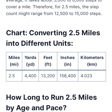
cover a mile. Therefore, for 2.5 miles, the step
count might range from 12,500 to 15,000 steps.
Chart: Converting 2.5 Miles
into Different Units:
Miles
Yards
Feet
Inches
Kilometers
M
(mi)
(yd)
(ft)
(in)
(km)
2.5
4,400
13,200
158,400
4.023
4
How Long to Run 2.5 Miles
by Age and Pace?