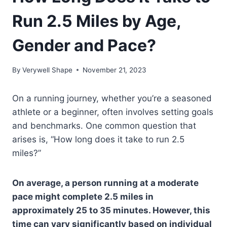
Run 2.5 Miles by Age,
Gender and Pace?
By
Verywell Shape
November 21, 2023
On a running journey, whether you’re a seasoned
athlete or a beginner, often involves setting goals
and benchmarks. One common question that
arises is, “How long does it take to run 2.5
miles?”
On average, a person running at a moderate
pace might complete 2.5 miles in
approximately 25 to 35 minutes. However, this
time can vary significantly based on individual