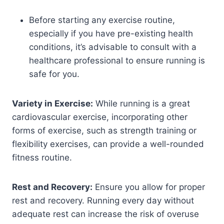
Before starting any exercise routine,
especially if you have pre-existing health
conditions, it’s advisable to consult with a
healthcare professional to ensure running is
safe for you.
Variety in Exercise:
While running is a great
cardiovascular exercise, incorporating other
forms of exercise, such as strength training or
flexibility exercises, can provide a well-rounded
fitness routine.
Rest and Recovery:
Ensure you allow for proper
rest and recovery. Running every day without
adequate rest can increase the risk of overuse