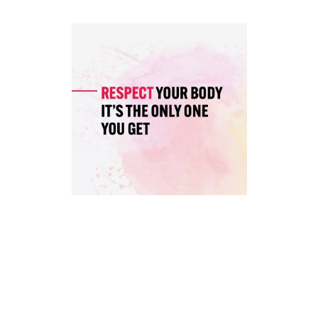
TO,
MUSCLES
WORKED,
CALORIE
BURN)