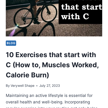
BLOG
10 Exercises that start with
C (How to, Muscles Worked,
Calorie Burn)
By
Verywell Shape
July 27, 2023
Maintaining an active lifestyle is essential for
overall health and well-being. Incorporating