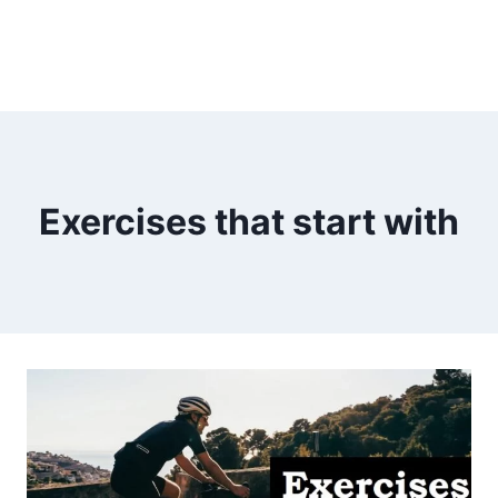
Exercises that start with