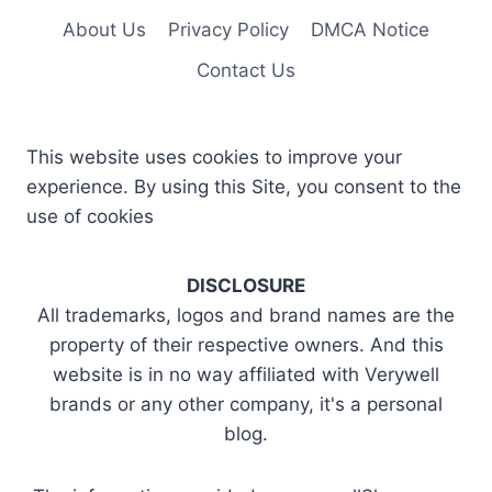
About Us
Privacy Policy
DMCA Notice
Contact Us
This website uses cookies to improve your
experience. By using this Site, you consent to the
use of cookies
DISCLOSURE
All trademarks, logos and brand names are the
property of their respective owners. And this
website is in no way affiliated with Verywell
brands or any other company, it's a personal
blog.