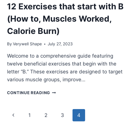
12 Exercises that start with B
(How to, Muscles Worked,
Calorie Burn)
By
Verywell Shape
July 27, 2023
Welcome to a comprehensive guide featuring
twelve beneficial exercises that begin with the
letter “B.” These exercises are designed to target
various muscle groups, improve…
12
CONTINUE READING
EXERCISES
THAT
START
Page
Previous
1
2
3
4
WITH
B
navigation
Page
(HOW