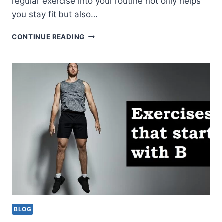
regular exercise into your routine not only helps
you stay fit but also…
10
CONTINUE READING
EXERCISES
THAT
START
WITH
C
(HOW
TO,
MUSCLES
WORKED,
CALORIE
BURN)
BLOG