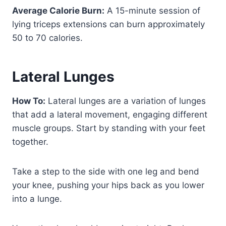
Average Calorie Burn:
A 15-minute session of
lying triceps extensions can burn approximately
50 to 70 calories.
Lateral Lunges
How To:
Lateral lunges are a variation of lunges
that add a lateral movement, engaging different
muscle groups. Start by standing with your feet
together.
Take a step to the side with one leg and bend
your knee, pushing your hips back as you lower
into a lunge.