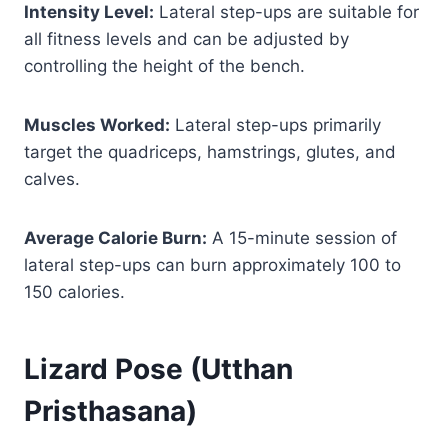
Intensity Level:
Lateral step-ups are suitable for
all fitness levels and can be adjusted by
controlling the height of the bench.
Muscles Worked:
Lateral step-ups primarily
target the quadriceps, hamstrings, glutes, and
calves.
Average Calorie Burn:
A 15-minute session of
lateral step-ups can burn approximately 100 to
150 calories.
Lizard Pose (Utthan
Pristhasana)