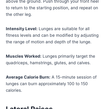
above the ground. Push through your front heel
to return to the starting position, and repeat on
the other leg.
Intensity Level:
Lunges are suitable for all
fitness levels and can be modified by adjusting
the range of motion and depth of the lunge.
Muscles Worked:
Lunges primarily target the
quadriceps, hamstrings, glutes, and calves.
Average Calorie Burn:
A 15-minute session of
lunges can burn approximately 100 to 150
calories.
Lateral Raises