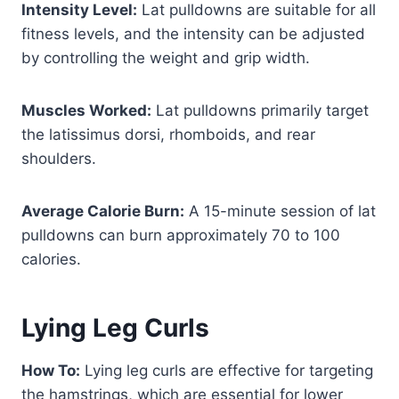
Intensity Level:
Lat pulldowns are suitable for all
fitness levels, and the intensity can be adjusted
by controlling the weight and grip width.
Muscles Worked:
Lat pulldowns primarily target
the latissimus dorsi, rhomboids, and rear
shoulders.
Average Calorie Burn:
A 15-minute session of lat
pulldowns can burn approximately 70 to 100
calories.
Lying Leg Curls
How To:
Lying leg curls are effective for targeting
the hamstrings, which are essential for lower