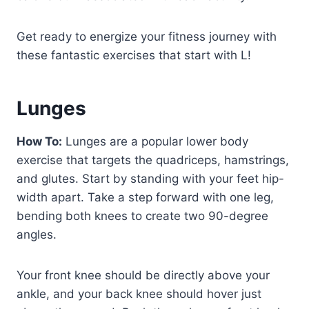
Get ready to energize your fitness journey with
these fantastic exercises that start with L!
Lunges
How To:
Lunges are a popular lower body
exercise that targets the quadriceps, hamstrings,
and glutes. Start by standing with your feet hip-
width apart. Take a step forward with one leg,
bending both knees to create two 90-degree
angles.
Your front knee should be directly above your
ankle, and your back knee should hover just