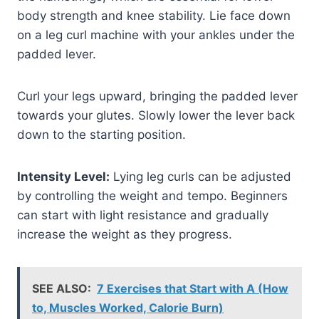
body strength and knee stability. Lie face down
on a leg curl machine with your ankles under the
padded lever.
Curl your legs upward, bringing the padded lever
towards your glutes. Slowly lower the lever back
down to the starting position.
Intensity Level:
Lying leg curls can be adjusted
by controlling the weight and tempo. Beginners
can start with light resistance and gradually
increase the weight as they progress.
SEE ALSO:
7 Exercises that Start with A (How
to, Muscles Worked, Calorie Burn)