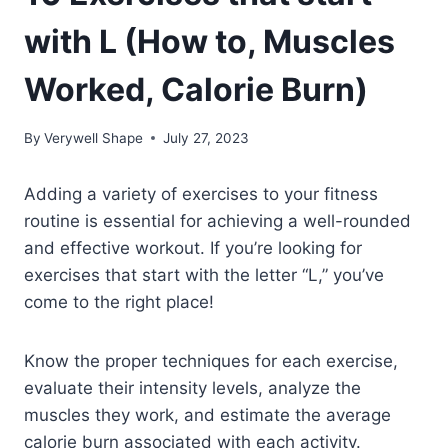
with L (How to, Muscles
Worked, Calorie Burn)
By
Verywell Shape
July 27, 2023
Adding a variety of exercises to your fitness
routine is essential for achieving a well-rounded
and effective workout. If you’re looking for
exercises that start with the letter “L,” you’ve
come to the right place!
Know the proper techniques for each exercise,
evaluate their intensity levels, analyze the
muscles they work, and estimate the average
calorie burn associated with each activity.