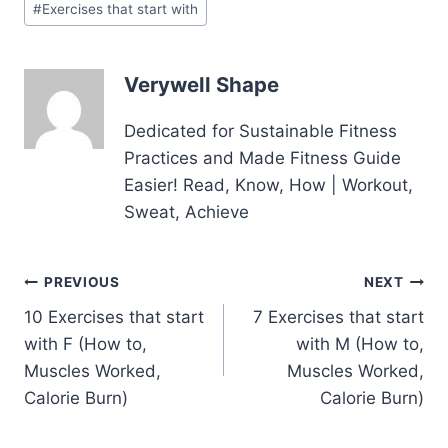
#
Exercises that start with
Tags:
Verywell Shape
Dedicated for Sustainable Fitness
Practices and Made Fitness Guide
Easier! Read, Know, How | Workout,
Sweat, Achieve
Post
PREVIOUS
NEXT
10 Exercises that start
7 Exercises that start
navigation
with F (How to,
with M (How to,
Muscles Worked,
Muscles Worked,
Calorie Burn)
Calorie Burn)