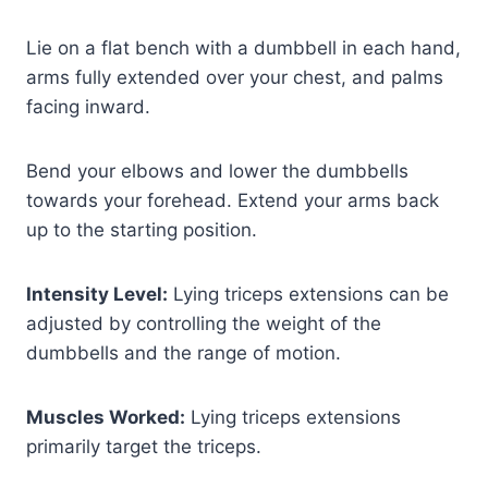
Lie on a flat bench with a dumbbell in each hand,
arms fully extended over your chest, and palms
facing inward.
Bend your elbows and lower the dumbbells
towards your forehead. Extend your arms back
up to the starting position.
Intensity Level:
Lying triceps extensions can be
adjusted by controlling the weight of the
dumbbells and the range of motion.
Muscles Worked:
Lying triceps extensions
primarily target the triceps.