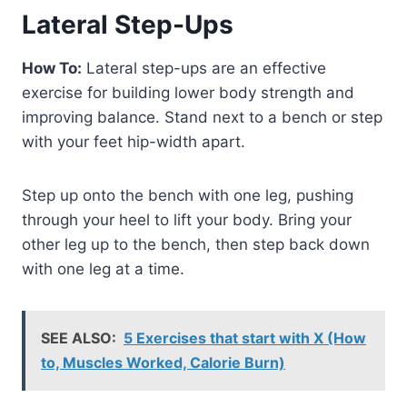
Lateral Step-Ups
How To:
Lateral step-ups are an effective
exercise for building lower body strength and
improving balance. Stand next to a bench or step
with your feet hip-width apart.
Step up onto the bench with one leg, pushing
through your heel to lift your body. Bring your
other leg up to the bench, then step back down
with one leg at a time.
SEE ALSO:
5 Exercises that start with X (How
to, Muscles Worked, Calorie Burn)