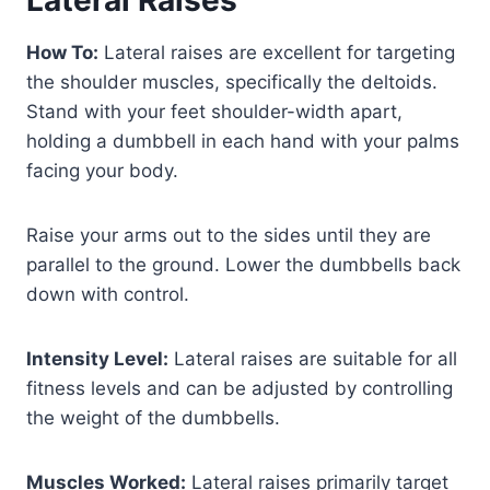
How To:
Lateral raises are excellent for targeting
the shoulder muscles, specifically the deltoids.
Stand with your feet shoulder-width apart,
holding a dumbbell in each hand with your palms
facing your body.
Raise your arms out to the sides until they are
parallel to the ground. Lower the dumbbells back
down with control.
Intensity Level:
Lateral raises are suitable for all
fitness levels and can be adjusted by controlling
the weight of the dumbbells.
Muscles Worked:
Lateral raises primarily target