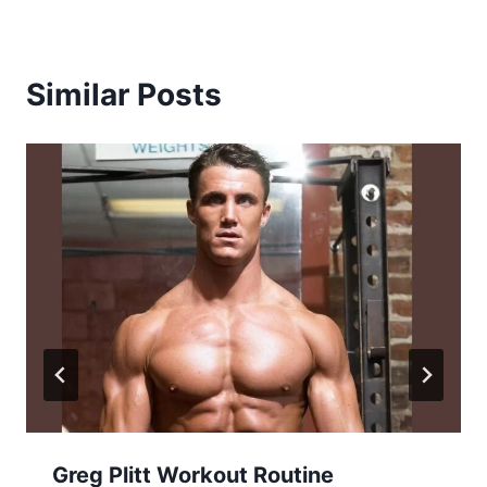
Similar Posts
Greg Plitt Workout Routine