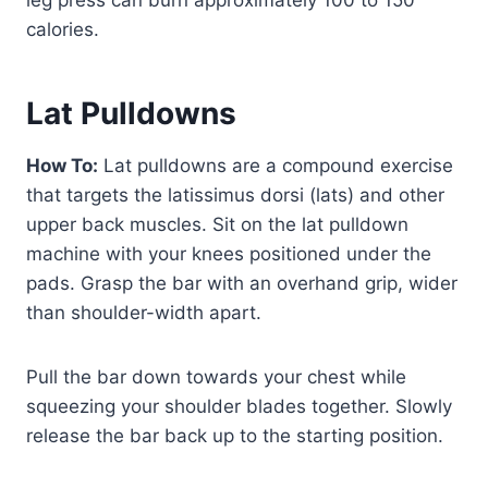
calories.
Lat Pulldowns
How To:
Lat pulldowns are a compound exercise
that targets the latissimus dorsi (lats) and other
upper back muscles. Sit on the lat pulldown
machine with your knees positioned under the
pads. Grasp the bar with an overhand grip, wider
than shoulder-width apart.
Pull the bar down towards your chest while
squeezing your shoulder blades together. Slowly
release the bar back up to the starting position.