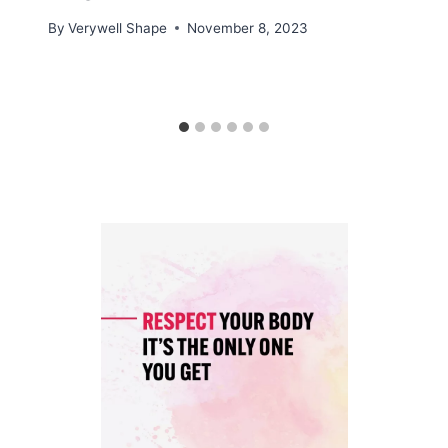
By
Verywell Shape
November 8, 2023