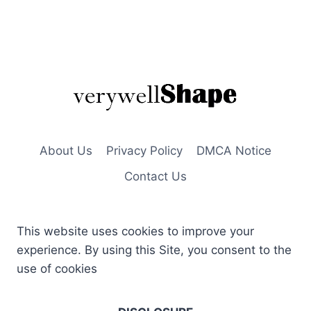
About Us
Privacy Policy
DMCA Notice
Contact Us
This website uses cookies to improve your
experience. By using this Site, you consent to the
use of cookies