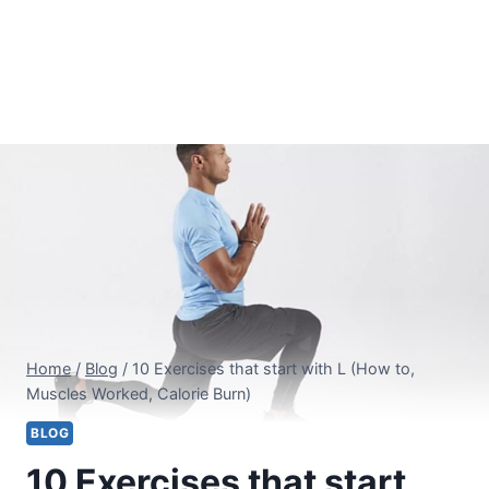
Home
/
Blog
/
10 Exercises that start with L (How to,
Muscles Worked, Calorie Burn)
BLOG
10 Exercises that start