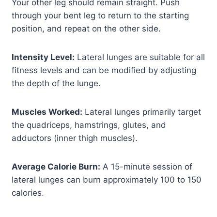
Your other leg should remain straight. Push
through your bent leg to return to the starting
position, and repeat on the other side.
Intensity Level:
Lateral lunges are suitable for all
fitness levels and can be modified by adjusting
the depth of the lunge.
Muscles Worked:
Lateral lunges primarily target
the quadriceps, hamstrings, glutes, and
adductors (inner thigh muscles).
Average Calorie Burn:
A 15-minute session of
lateral lunges can burn approximately 100 to 150
calories.