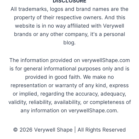
DISCLOSURE
All trademarks, logos and brand names are the
property of their respective owners. And this
website is in no way affiliated with Verywell
brands or any other company, it's a personal
blog.
The information provided on verywellShape.com
is for general informational purposes only and is
provided in good faith. We make no
representation or warranty of any kind, express
or implied, regarding the accuracy, adequacy,
validity, reliability, availability, or completeness of
any information on verywellShape.com.
© 2026 Verywell Shape | All Rights Reserved