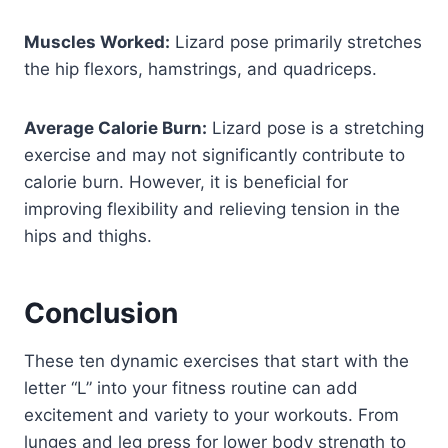
Muscles Worked:
Lizard pose primarily stretches
the hip flexors, hamstrings, and quadriceps.
Average Calorie Burn:
Lizard pose is a stretching
exercise and may not significantly contribute to
calorie burn. However, it is beneficial for
improving flexibility and relieving tension in the
hips and thighs.
Conclusion
These ten dynamic exercises that start with the
letter “L” into your fitness routine can add
excitement and variety to your workouts. From
lunges and leg press for lower body strength to