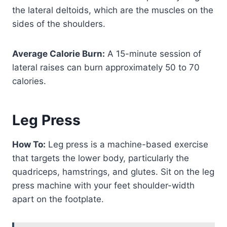
the lateral deltoids, which are the muscles on the
sides of the shoulders.
Average Calorie Burn:
A 15-minute session of
lateral raises can burn approximately 50 to 70
calories.
Leg Press
How To:
Leg press is a machine-based exercise
that targets the lower body, particularly the
quadriceps, hamstrings, and glutes. Sit on the leg
press machine with your feet shoulder-width
apart on the footplate.