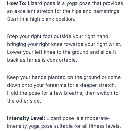
How To:
Lizard pose is a yoga pose that provides
an excellent stretch for the hips and hamstrings.
Start in a high plank position.
Step your right foot outside your right hand,
bringing your right knee towards your right wrist.
Lower your left knee to the ground and slide it
back as far as is comfortable.
Keep your hands planted on the ground or come
down onto your forearms for a deeper stretch.
Hold the pose for a few breaths, then switch to
the other side.
Intensity Level:
Lizard pose is a moderate-
intensity yoga pose suitable for all fitness levels.