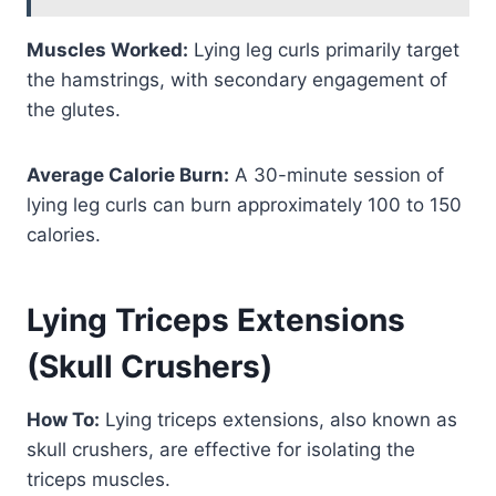
Muscles Worked:
Lying leg curls primarily target
the hamstrings, with secondary engagement of
the glutes.
Average Calorie Burn:
A 30-minute session of
lying leg curls can burn approximately 100 to 150
calories.
Lying Triceps Extensions
(Skull Crushers)
How To:
Lying triceps extensions, also known as
skull crushers, are effective for isolating the
triceps muscles.