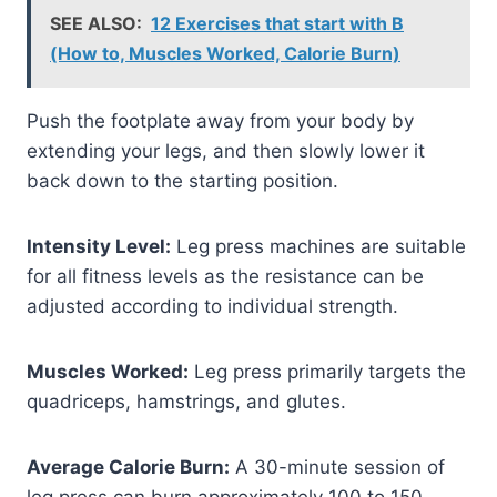
SEE ALSO:
12 Exercises that start with B
(How to, Muscles Worked, Calorie Burn)
Push the footplate away from your body by
extending your legs, and then slowly lower it
back down to the starting position.
Intensity Level:
Leg press machines are suitable
for all fitness levels as the resistance can be
adjusted according to individual strength.
Muscles Worked:
Leg press primarily targets the
quadriceps, hamstrings, and glutes.
Average Calorie Burn:
A 30-minute session of
leg press can burn approximately 100 to 150