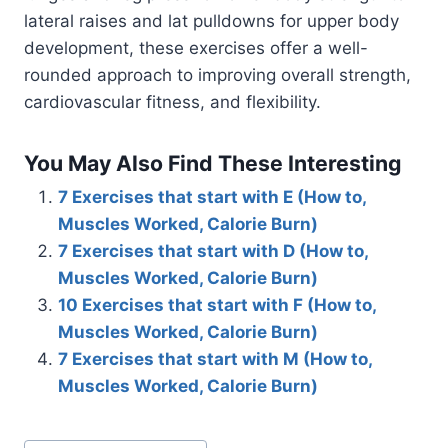
lateral raises and lat pulldowns for upper body
development, these exercises offer a well-
rounded approach to improving overall strength,
cardiovascular fitness, and flexibility.
You May Also Find These Interesting
7 Exercises that start with E (How to,
Muscles Worked, Calorie Burn)
7 Exercises that start with D (How to,
Muscles Worked, Calorie Burn)
10 Exercises that start with F (How to,
Muscles Worked, Calorie Burn)
7 Exercises that start with M (How to,
Muscles Worked, Calorie Burn)
Post