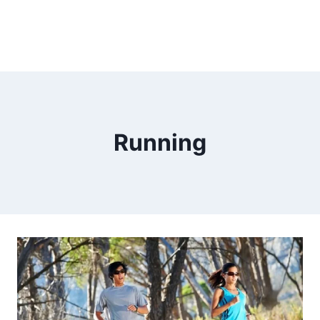
Running