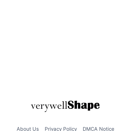
About Us
Privacy Policy
DMCA Notice