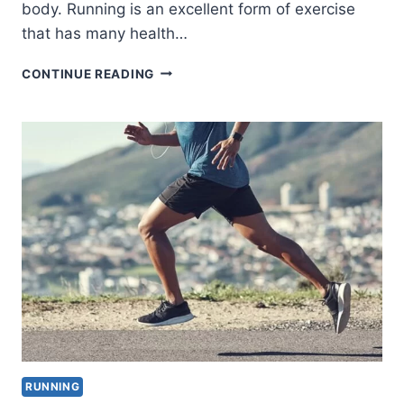
body. Running is an excellent form of exercise
that has many health…
HOW
CONTINUE READING
DOES
RUNNING
HELP
YOUR
PHYSICAL
AND
MENTAL
HEALTH?
RUNNING