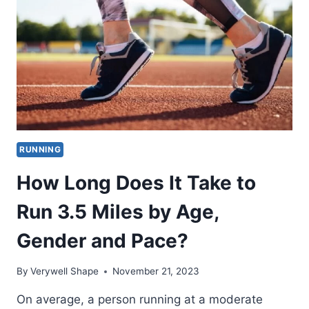
3
MILES
BY
AGE,
GENDER
AND
PACE?
RUNNING
How Long Does It Take to
Run 3.5 Miles by Age,
Gender and Pace?
By
Verywell Shape
November 21, 2023
On average, a person running at a moderate