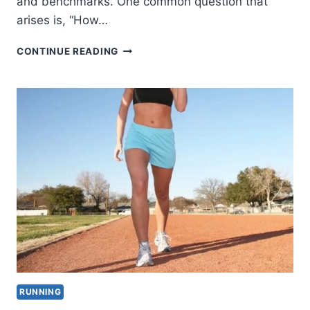
and benchmarks. One common question that
arises is, “How…
HOW
CONTINUE READING
LONG
DOES
IT
TAKE
TO
RUN
2.5
MILES
BY
AGE,
GENDER
AND
PACE?
RUNNING