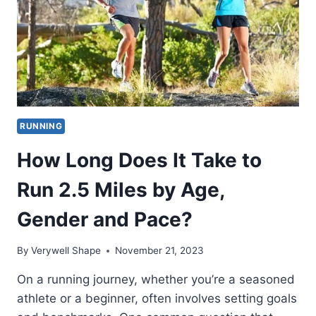
RUNNING
How Long Does It Take to
Run 2.5 Miles by Age,
Gender and Pace?
By
Verywell Shape
November 21, 2023
On a running journey, whether you’re a seasoned
athlete or a beginner, often involves setting goals