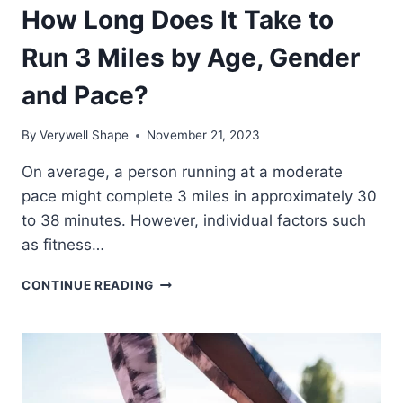
How Long Does It Take to
Run 3 Miles by Age, Gender
and Pace?
By
Verywell Shape
November 21, 2023
On average, a person running at a moderate
pace might complete 3 miles in approximately 30
to 38 minutes. However, individual factors such
as fitness…
HOW
CONTINUE READING
LONG
DOES
IT
TAKE
TO
RUN