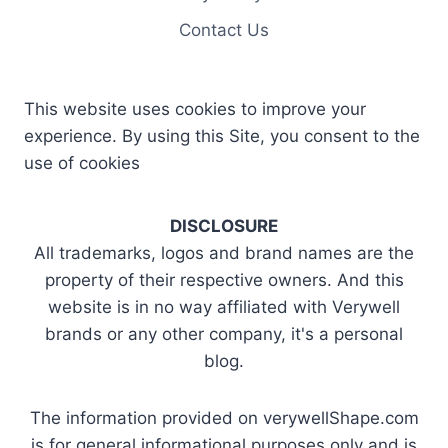
Contact Us
This website uses cookies to improve your
experience. By using this Site, you consent to the
use of cookies
DISCLOSURE
All trademarks, logos and brand names are the
property of their respective owners. And this
website is in no way affiliated with Verywell
brands or any other company, it's a personal
blog.
The information provided on verywellShape.com
is for general informational purposes only and is