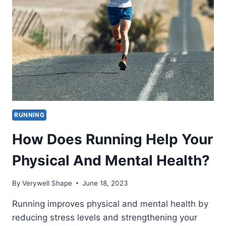
RUN
4
MILES
BY
AGE,
GENDER
AND
PACE?
RUNNING
How Does Running Help Your
Physical And Mental Health?
By
Verywell Shape
June 18, 2023
Running improves physical and mental health by
reducing stress levels and strengthening your