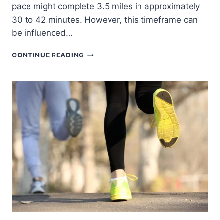
pace might complete 3.5 miles in approximately
30 to 42 minutes. However, this timeframe can
be influenced…
HOW
CONTINUE READING
LONG
DOES
IT
TAKE
TO
RUN
3.5
MILES
BY
AGE,
GENDER
AND
PACE?