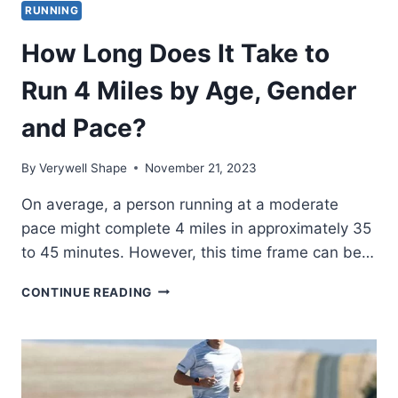
RUNNING
How Long Does It Take to
Run 4 Miles by Age, Gender
and Pace?
By
Verywell Shape
November 21, 2023
On average, a person running at a moderate
pace might complete 4 miles in approximately 35
to 45 minutes. However, this time frame can be…
HOW
CONTINUE READING
LONG
DOES
IT
TAKE
TO