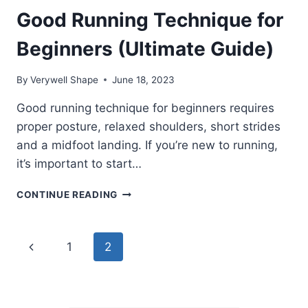
Good Running Technique for
Beginners (Ultimate Guide)
By
Verywell Shape
June 18, 2023
Good running technique for beginners requires
proper posture, relaxed shoulders, short strides
and a midfoot landing. If you’re new to running,
it’s important to start…
GOOD
CONTINUE READING
RUNNING
TECHNIQUE
FOR
Page
Previous
1
2
BEGINNERS
(ULTIMATE
navigation
Page
GUIDE)