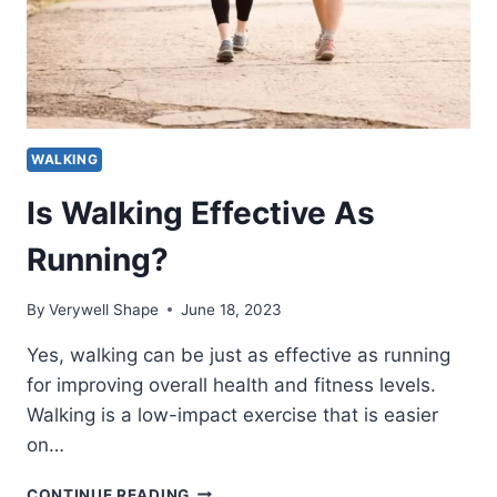
WALKING
Is Walking Effective As
Running?
By
Verywell Shape
June 18, 2023
Yes, walking can be just as effective as running
for improving overall health and fitness levels.
Walking is a low-impact exercise that is easier
on…
IS
CONTINUE READING