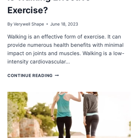
Exercise?
By
Verywell Shape
June 18, 2023
Walking is an effective form of exercise. It can
provide numerous health benefits with minimal
impact on joints and muscles. Walking is a low-
intensity cardiovascular…
IS
CONTINUE READING
WALKING
EFFECTIVE
EXERCISE?