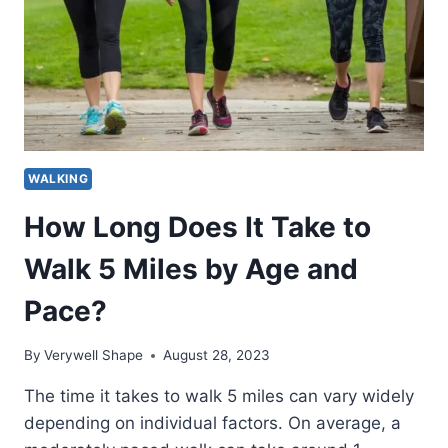
WALKING
How Long Does It Take to
Walk 5 Miles by Age and
Pace?
By
Verywell Shape
August 28, 2023
The time it takes to walk 5 miles can vary widely
depending on individual factors. On average, a