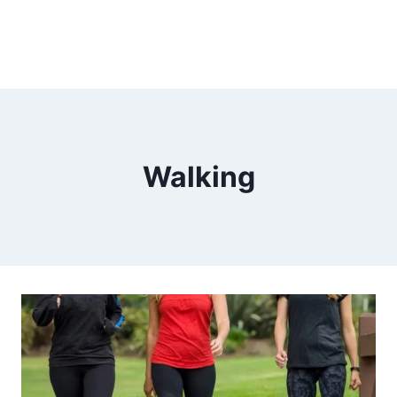
Walking