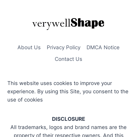
About Us
Privacy Policy
DMCA Notice
Contact Us
This website uses cookies to improve your
experience. By using this Site, you consent to the
use of cookies
DISCLOSURE
All trademarks, logos and brand names are the
property of their respective owners. And this