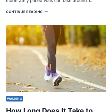
moderately paced walk can take around 1…
HOW
CONTINUE READING
LONG
DOES
IT
TAKE
TO
WALK
5
MILES
BY
AGE
AND
PACE?
WALKING
How Long Does It Take to