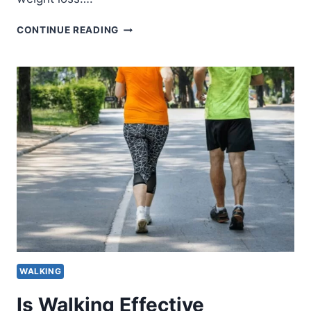
IS
CONTINUE READING
WALKING
EFFECTIVE
FOR
WEIGHT
LOSS?
WALKING
Is Walking Effective