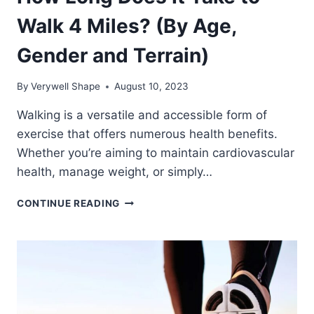
Walk 4 Miles? (By Age,
Gender and Terrain)
By
Verywell Shape
August 10, 2023
Walking is a versatile and accessible form of
exercise that offers numerous health benefits.
Whether you’re aiming to maintain cardiovascular
health, manage weight, or simply…
HOW
CONTINUE READING
LONG
DOES
IT
TAKE
TO
WALK
4