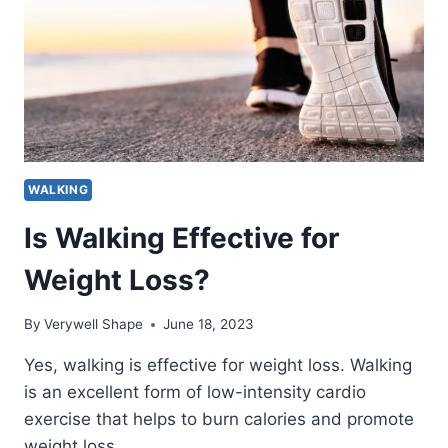
MILES?
(BY
AGE,
GENDER
AND
TERRAIN)
WALKING
Is Walking Effective for
Weight Loss?
By
Verywell Shape
June 18, 2023
Yes, walking is effective for weight loss. Walking
is an excellent form of low-intensity cardio
exercise that helps to burn calories and promote
weight loss….