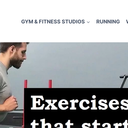
GYM & FITNESS STUDIOS
RUNNING