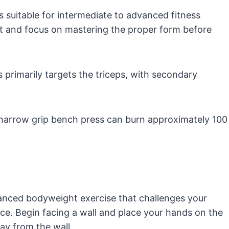
 suitable for intermediate to advanced fitness
ght and focus on mastering the proper form before
primarily targets the triceps, with secondary
narrow grip bench press can burn approximately 100
anced bodyweight exercise that challenges your
ce. Begin facing a wall and place your hands on the
ay from the wall.