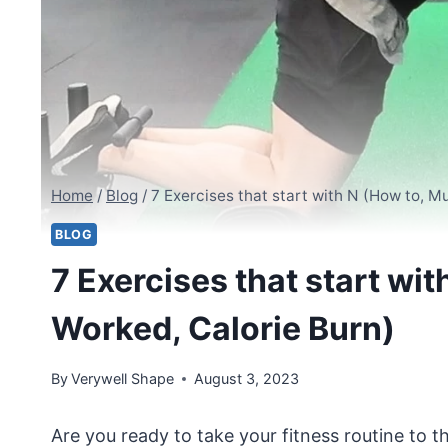
Home
/
Blog
/
7 Exercises that start with N (How to, M
BLOG
7 Exercises that start wi
Worked, Calorie Burn)
By
Verywell Shape
August 3, 2023
Are you ready to take your fitness routine to th