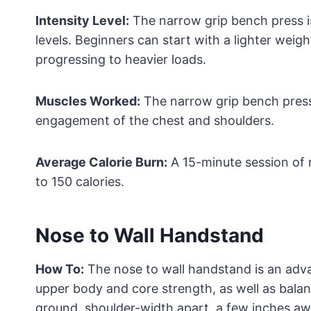
Intensity Level:
The narrow grip bench press is
levels. Beginners can start with a lighter wei
progressing to heavier loads.
Muscles Worked:
The narrow grip bench press 
engagement of the chest and shoulders.
Average Calorie Burn:
A 15-minute session of 
to 150 calories.
Nose to Wall Handstand
How To:
The nose to wall handstand is an adv
upper body and core strength, as well as balan
ground, shoulder-width apart, a few inches aw