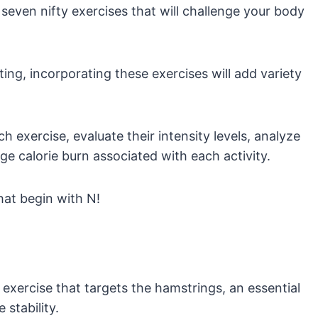
 seven nifty exercises that will challenge your body
ting, incorporating these exercises will add variety
h exercise, evaluate their intensity levels, analyze
e calorie burn associated with each activity.
that begin with N!
exercise that targets the hamstrings, an essential
stability.