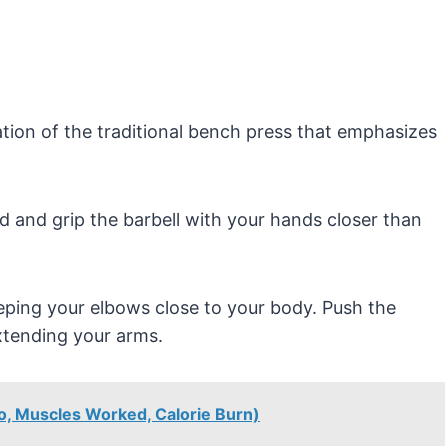
tion of the traditional bench press that emphasizes
d and grip the barbell with your hands closer than
eping your elbows close to your body. Push the
extending your arms.
to, Muscles Worked, Calorie Burn)