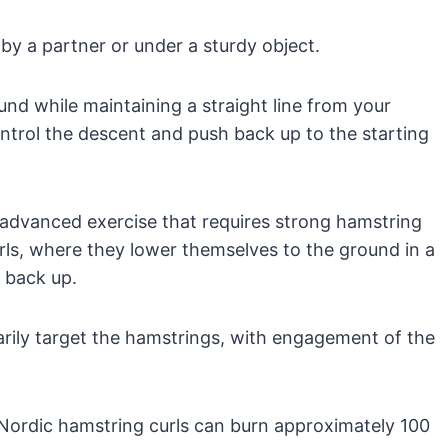
by a partner or under a sturdy object.
nd while maintaining a straight line from your
ntrol the descent and push back up to the starting
 advanced exercise that requires strong hamstring
rls, where they lower themselves to the ground in a
 back up.
rily target the hamstrings, with engagement of the
Nordic hamstring curls can burn approximately 100