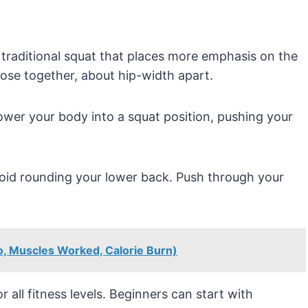
 traditional squat that places more emphasis on the
lose together, about hip-width apart.
wer your body into a squat position, pushing your
oid rounding your lower back. Push through your
to, Muscles Worked, Calorie Burn)
 all fitness levels. Beginners can start with