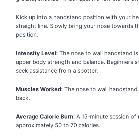
Kick up into a handstand position with your hee
straight line. Slowly bring your nose towards t
position.
Intensity Level:
The nose to wall handstand is 
upper body strength and balance. Beginners sh
seek assistance from a spotter.
Muscles Worked:
The nose to wall handstand p
back.
Average Calorie Burn:
A 15-minute session of 
approximately 50 to 70 calories.