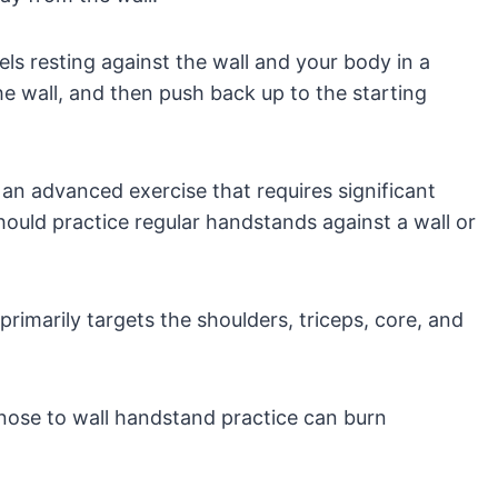
ls resting against the wall and your body in a
he wall, and then push back up to the starting
an advanced exercise that requires significant
ould practice regular handstands against a wall or
rimarily targets the shoulders, triceps, core, and
nose to wall handstand practice can burn