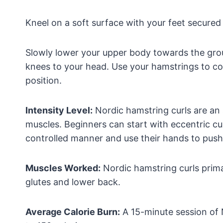
Kneel on a soft surface with your feet secured 
Slowly lower your upper body towards the grou
knees to your head. Use your hamstrings to co
position.
Intensity Level:
Nordic hamstring curls are an
muscles. Beginners can start with eccentric cu
controlled manner and use their hands to push
Muscles Worked:
Nordic hamstring curls prima
glutes and lower back.
Average Calorie Burn:
A 15-minute session of 