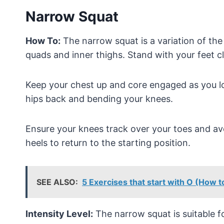
Narrow Squat
How To:
The narrow squat is a variation of the
quads and inner thighs. Stand with your feet c
Keep your chest up and core engaged as you lo
hips back and bending your knees.
Ensure your knees track over your toes and av
heels to return to the starting position.
SEE ALSO:
5 Exercises that start with O (How 
Intensity Level:
The narrow squat is suitable for