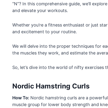
“N”? In this comprehensive guide, we’ll explore
and elevate your workouts.
Whether you’re a fitness enthusiast or just star
and excitement to your routine.
We will delve into the proper techniques for eac
the muscles they work, and estimate the averag
So, let’s dive into the world of nifty exercises 
Nordic Hamstring Curls
How To:
Nordic hamstring curls are a powerful 
muscle group for lower body strength and knee 