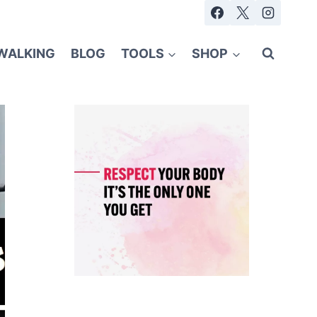
WALKING
BLOG
TOOLS
SHOP