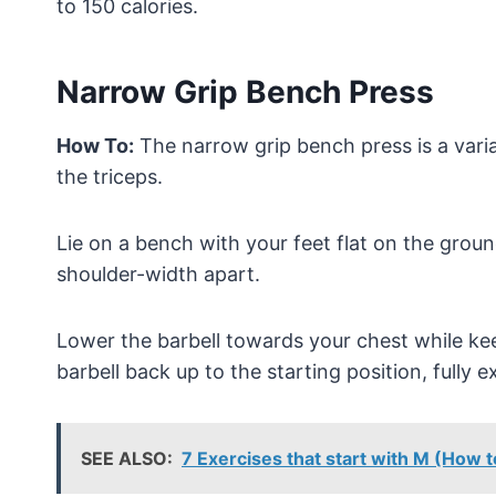
to 150 calories.
Narrow Grip Bench Press
How To:
The narrow grip bench press is a varia
the triceps.
Lie on a bench with your feet flat on the groun
shoulder-width apart.
Lower the barbell towards your chest while ke
barbell back up to the starting position, fully 
SEE ALSO:
7 Exercises that start with M (How 