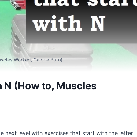
uscles Worked, Calorie Burn)
th N (How to, Muscles
e next level with exercises that start with the letter