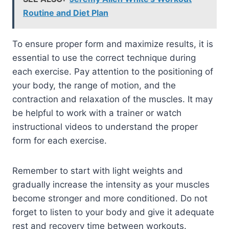
Routine and Diet Plan
To ensure proper form and maximize results, it is
essential to use the correct technique during
each exercise. Pay attention to the positioning of
your body, the range of motion, and the
contraction and relaxation of the muscles. It may
be helpful to work with a trainer or watch
instructional videos to understand the proper
form for each exercise.
Remember to start with light weights and
gradually increase the intensity as your muscles
become stronger and more conditioned. Do not
forget to listen to your body and give it adequate
rest and recovery time between workouts.