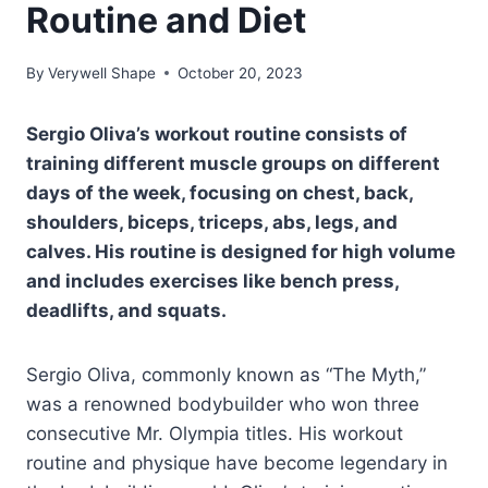
Routine and Diet
By
Verywell Shape
October 20, 2023
Sergio Oliva’s workout routine consists of
training different muscle groups on different
days of the week, focusing on chest, back,
shoulders, biceps, triceps, abs, legs, and
calves. His routine is designed for high volume
and includes exercises like bench press,
deadlifts, and squats.
Sergio Oliva, commonly known as “The Myth,”
was a renowned bodybuilder who won three
consecutive Mr. Olympia titles. His workout
routine and physique have become legendary in