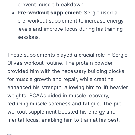
prevent muscle breakdown.
Pre-workout supplement:
Sergio used a
pre-workout supplement to increase energy
levels and improve focus during his training
sessions.
These supplements played a crucial role in Sergio
Oliva’s workout routine. The protein powder
provided him with the necessary building blocks
for muscle growth and repair, while creatine
enhanced his strength, allowing him to lift heavier
weights. BCAAs aided in muscle recovery,
reducing muscle soreness and fatigue. The pre-
workout supplement boosted his energy and
mental focus, enabling him to train at his best.