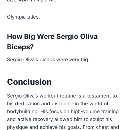
Olympia titles.
How Big Were Sergio Oliva
Biceps?
Sergio Oliva’s biceps were very big.
Conclusion
Sergio Oliva’s workout routine is a testament to
his dedication and discipline in the world of
bodybuilding. His focus on high-volume training
and active recovery allowed him to sculpt his
physique and achieve his goals. From chest and