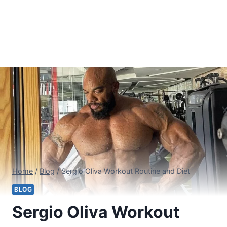
Home
/
Blog
/
Sergio Oliva Workout Routine and Diet
BLOG
Sergio Oliva Workout