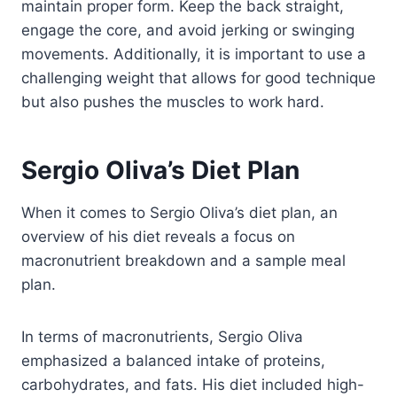
maintain proper form. Keep the back straight,
engage the core, and avoid jerking or swinging
movements. Additionally, it is important to use a
challenging weight that allows for good technique
but also pushes the muscles to work hard.
Sergio Oliva’s Diet Plan
When it comes to Sergio Oliva’s diet plan, an
overview of his diet reveals a focus on
macronutrient breakdown and a sample meal
plan.
In terms of macronutrients, Sergio Oliva
emphasized a balanced intake of proteins,
carbohydrates, and fats. His diet included high-