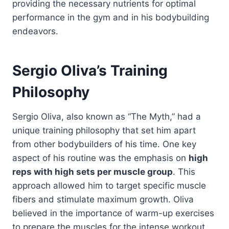
providing the necessary nutrients for optimal
performance in the gym and in his bodybuilding
endeavors.
Sergio Oliva’s Training
Philosophy
Sergio Oliva, also known as “The Myth,” had a
unique training philosophy that set him apart
from other bodybuilders of his time. One key
aspect of his routine was the emphasis on
high
reps with high sets per muscle group
. This
approach allowed him to target specific muscle
fibers and stimulate maximum growth. Oliva
believed in the importance of warm-up exercises
to prepare the muscles for the intense workout