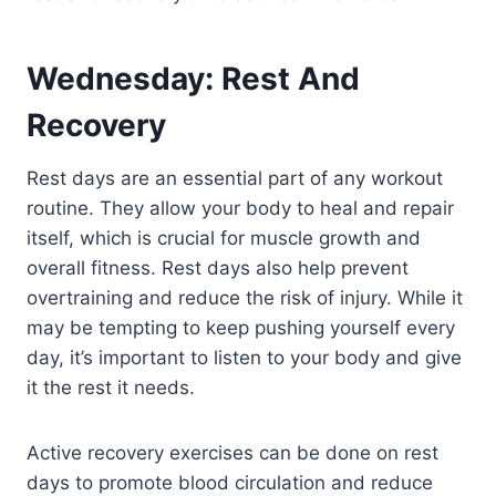
Wednesday: Rest And
Recovery
Rest days are an essential part of any workout
routine. They allow your body to heal and repair
itself, which is crucial for muscle growth and
overall fitness. Rest days also help prevent
overtraining and reduce the risk of injury. While it
may be tempting to keep pushing yourself every
day, it’s important to listen to your body and give
it the rest it needs.
Active recovery exercises can be done on rest
days to promote blood circulation and reduce