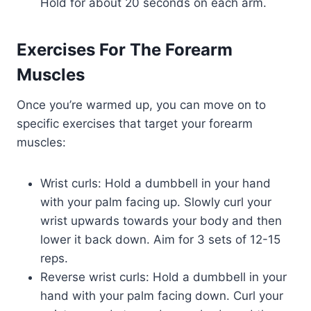
Hold for about 20 seconds on each arm.
Exercises For The Forearm
Muscles
Once you’re warmed up, you can move on to
specific exercises that target your forearm
muscles:
Wrist curls: Hold a dumbbell in your hand
with your palm facing up. Slowly curl your
wrist upwards towards your body and then
lower it back down. Aim for 3 sets of 12-15
reps.
Reverse wrist curls: Hold a dumbbell in your
hand with your palm facing down. Curl your