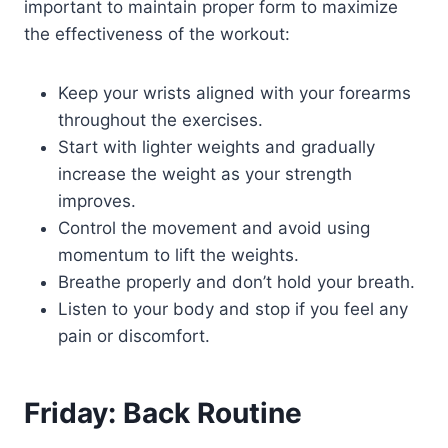
important to maintain proper form to maximize
the effectiveness of the workout:
Keep your wrists aligned with your forearms
throughout the exercises.
Start with lighter weights and gradually
increase the weight as your strength
improves.
Control the movement and avoid using
momentum to lift the weights.
Breathe properly and don’t hold your breath.
Listen to your body and stop if you feel any
pain or discomfort.
Friday: Back Routine