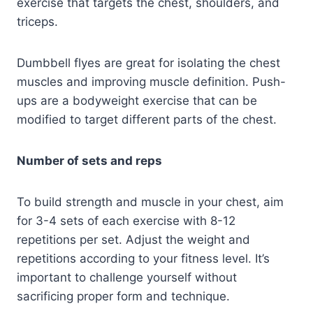
exercise that targets the chest, shoulders, and
triceps.
Dumbbell flyes are great for isolating the chest
muscles and improving muscle definition. Push-
ups are a bodyweight exercise that can be
modified to target different parts of the chest.
Number of sets and reps
To build strength and muscle in your chest, aim
for 3-4 sets of each exercise with 8-12
repetitions per set. Adjust the weight and
repetitions according to your fitness level. It’s
important to challenge yourself without
sacrificing proper form and technique.