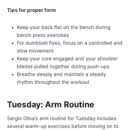
Tips for proper form
Keep your back flat on the bench during
bench press exercises
For dumbbell flyes, focus on a controlled and
slow movement
Keep your core engaged and your shoulder
blades pulled together during push-ups
Breathe deeply and maintain a steady
rhythm throughout the workout
Tuesday: Arm Routine
Sergio Oliva’s arm routine for Tuesday includes
several warm-up exercises before moving on to