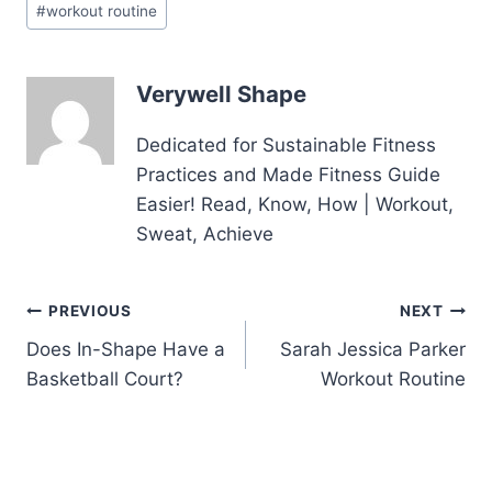
#
workout routine
Tags:
Verywell Shape
Dedicated for Sustainable Fitness
Practices and Made Fitness Guide
Easier! Read, Know, How | Workout,
Sweat, Achieve
Post
PREVIOUS
NEXT
Does In-Shape Have a
Sarah Jessica Parker
navigation
Basketball Court?
Workout Routine