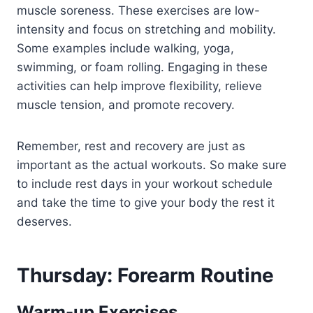
muscle soreness. These exercises are low-
intensity and focus on stretching and mobility.
Some examples include walking, yoga,
swimming, or foam rolling. Engaging in these
activities can help improve flexibility, relieve
muscle tension, and promote recovery.
Remember, rest and recovery are just as
important as the actual workouts. So make sure
to include rest days in your workout schedule
and take the time to give your body the rest it
deserves.
Thursday: Forearm Routine
Warm-up Exercises