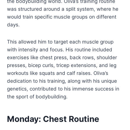
the bodybuilding world. Oliva’s training routine
was structured around a split system, where he
would train specific muscle groups on different
days.
This allowed him to target each muscle group
with intensity and focus. His routine included
exercises like chest press, back rows, shoulder
presses, bicep curls, tricep extensions, and leg
workouts like squats and calf raises. Oliva’s
dedication to his training, along with his unique
genetics, contributed to his immense success in
the sport of bodybuilding.
Monday: Chest Routine