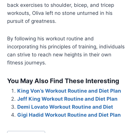
back exercises to shoulder, bicep, and tricep
workouts, Oliva left no stone unturned in his
pursuit of greatness.
By following his workout routine and
incorporating his principles of training, individuals
can strive to reach new heights in their own
fitness journeys.
You May Also Find These Interesting
King Von’s Workout Routine and Diet Plan
Jeff King Workout Routine and Diet Plan
Demi Lovato Workout Routine and Diet
Gigi Hadid Workout Routine and Diet Plan
Post