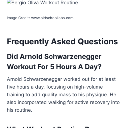
Image Credit: www.oldschoollabs.com
Frequently Asked Questions
Did Arnold Schwarzenegger
Workout For 5 Hours A Day?
Arnold Schwarzenegger worked out for at least
five hours a day, focusing on high-volume
training to add quality mass to his physique. He
also incorporated walking for active recovery into
his routine.