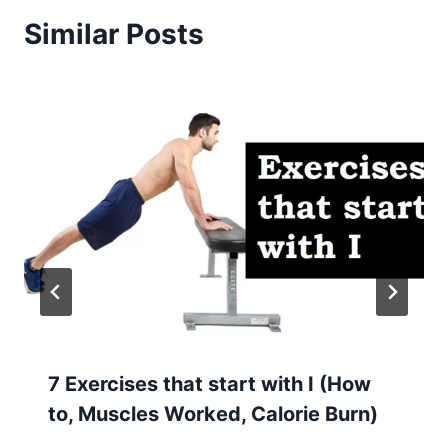
Similar Posts
7 Exercises that start with I (How
to, Muscles Worked, Calorie Burn)