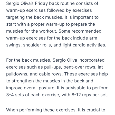
Sergio Oliva’s Friday back routine consists of
warm-up exercises followed by exercises
targeting the back muscles. It is important to
start with a proper warm-up to prepare the
muscles for the workout. Some recommended
warm-up exercises for the back include arm
swings, shoulder rolls, and light cardio activities.
For the back muscles, Sergio Oliva incorporated
exercises such as pull-ups, bent-over rows, lat
pulldowns, and cable rows. These exercises help
to strengthen the muscles in the back and
improve overall posture. It is advisable to perform
3-4 sets of each exercise, with 8-12 reps per set.
When performing these exercises, it is crucial to