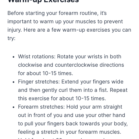
Before starting your forearm routine, it’s
important to warm up your muscles to prevent
injury. Here are a few warm-up exercises you can
try:
Wrist rotations: Rotate your wrists in both
clockwise and counterclockwise directions
for about 10-15 times.
Finger stretches: Extend your fingers wide
and then gently curl them into a fist. Repeat
this exercise for about 10-15 times.
Forearm stretches: Hold your arm straight
out in front of you and use your other hand
to pull your fingers back towards your body,
feeling a stretch in your forearm muscles.