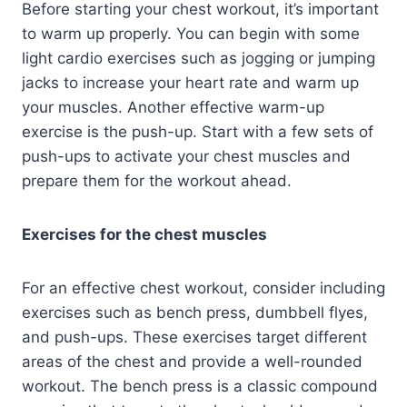
Before starting your chest workout, it’s important
to warm up properly. You can begin with some
light cardio exercises such as jogging or jumping
jacks to increase your heart rate and warm up
your muscles. Another effective warm-up
exercise is the push-up. Start with a few sets of
push-ups to activate your chest muscles and
prepare them for the workout ahead.
Exercises for the chest muscles
For an effective chest workout, consider including
exercises such as bench press, dumbbell flyes,
and push-ups. These exercises target different
areas of the chest and provide a well-rounded
workout. The bench press is a classic compound