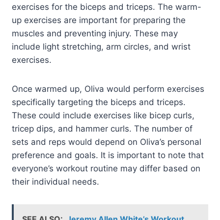
exercises for the biceps and triceps. The warm-
up exercises are important for preparing the
muscles and preventing injury. These may
include light stretching, arm circles, and wrist
exercises.
Once warmed up, Oliva would perform exercises
specifically targeting the biceps and triceps.
These could include exercises like bicep curls,
tricep dips, and hammer curls. The number of
sets and reps would depend on Oliva’s personal
preference and goals. It is important to note that
everyone’s workout routine may differ based on
their individual needs.
SEE ALSO:
Jeremy Allen White’s Workout