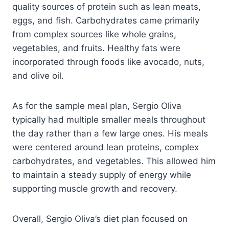
quality sources of protein such as lean meats,
eggs, and fish. Carbohydrates came primarily
from complex sources like whole grains,
vegetables, and fruits. Healthy fats were
incorporated through foods like avocado, nuts,
and olive oil.
As for the sample meal plan, Sergio Oliva
typically had multiple smaller meals throughout
the day rather than a few large ones. His meals
were centered around lean proteins, complex
carbohydrates, and vegetables. This allowed him
to maintain a steady supply of energy while
supporting muscle growth and recovery.
Overall, Sergio Oliva’s diet plan focused on