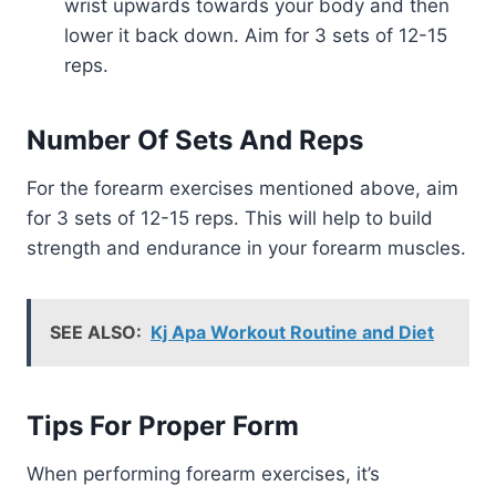
wrist upwards towards your body and then
lower it back down. Aim for 3 sets of 12-15
reps.
Number Of Sets And Reps
For the forearm exercises mentioned above, aim
for 3 sets of 12-15 reps. This will help to build
strength and endurance in your forearm muscles.
SEE ALSO:
Kj Apa Workout Routine and Diet
Tips For Proper Form
When performing forearm exercises, it’s