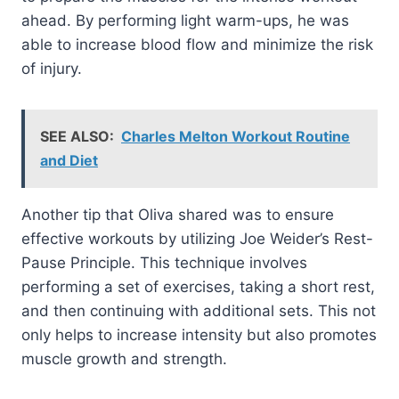
ahead. By performing light warm-ups, he was
able to increase blood flow and minimize the risk
of injury.
SEE ALSO:
Charles Melton Workout Routine
and Diet
Another tip that Oliva shared was to ensure
effective workouts by utilizing Joe Weider’s Rest-
Pause Principle. This technique involves
performing a set of exercises, taking a short rest,
and then continuing with additional sets. This not
only helps to increase intensity but also promotes
muscle growth and strength.