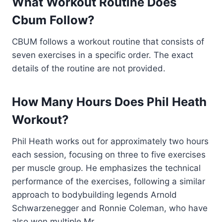
What Workout Routine Does
Cbum Follow?
CBUM follows a workout routine that consists of
seven exercises in a specific order. The exact
details of the routine are not provided.
How Many Hours Does Phil Heath
Workout?
Phil Heath works out for approximately two hours
each session, focusing on three to five exercises
per muscle group. He emphasizes the technical
performance of the exercises, following a similar
approach to bodybuilding legends Arnold
Schwarzenegger and Ronnie Coleman, who have
also won multiple Mr.