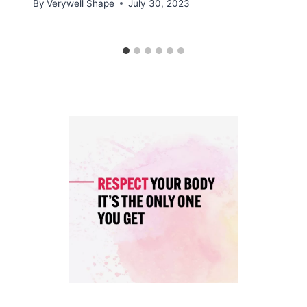
By
Verywell Shape
July 30, 2023