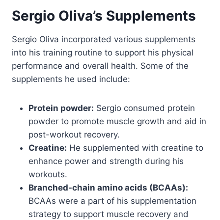
Sergio Oliva’s Supplements
Sergio Oliva incorporated various supplements
into his training routine to support his physical
performance and overall health. Some of the
supplements he used include:
Protein powder:
Sergio consumed protein
powder to promote muscle growth and aid in
post-workout recovery.
Creatine:
He supplemented with creatine to
enhance power and strength during his
workouts.
Branched-chain amino acids (BCAAs):
BCAAs were a part of his supplementation
strategy to support muscle recovery and