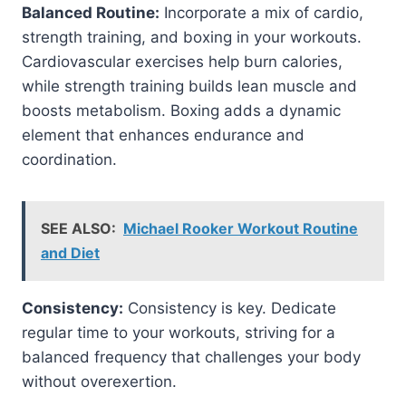
Balanced Routine:
Incorporate a mix of cardio,
strength training, and boxing in your workouts.
Cardiovascular exercises help burn calories,
while strength training builds lean muscle and
boosts metabolism. Boxing adds a dynamic
element that enhances endurance and
coordination.
SEE ALSO:
Michael Rooker Workout Routine
and Diet
Consistency:
Consistency is key. Dedicate
regular time to your workouts, striving for a
balanced frequency that challenges your body
without overexertion.