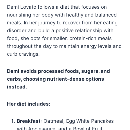
Demi Lovato follows a diet that focuses on
nourishing her body with healthy and balanced
meals. In her journey to recover from her eating
disorder and build a positive relationship with
food, she opts for smaller, protein-rich meals
throughout the day to maintain energy levels and
curb cravings.
Demi avoids processed foods, sugars, and
carbs, choosing nutrient-dense options
instead.
Her diet includes:
Breakfast
: Oatmeal, Egg White Pancakes
with Applesauce, and a Bowl of Fruit.