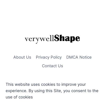
About Us
Privacy Policy
DMCA Notice
Contact Us
This website uses cookies to improve your
experience. By using this Site, you consent to the
use of cookies