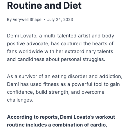
Routine and Diet
By
Verywell Shape
July 24, 2023
Demi Lovato, a multi-talented artist and body-
positive advocate, has captured the hearts of
fans worldwide with her extraordinary talents
and candidness about personal struggles.
As a survivor of an eating disorder and addiction,
Demi has used fitness as a powerful tool to gain
confidence, build strength, and overcome
challenges.
According to reports, Demi Lovato’s workout
routine includes a combination of cardio,