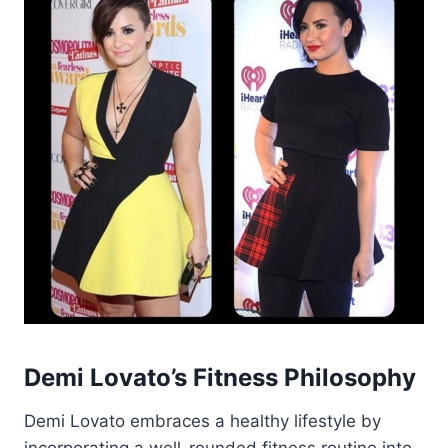
Demi Lovato’s Fitness Philosophy
Demi Lovato embraces a healthy lifestyle by