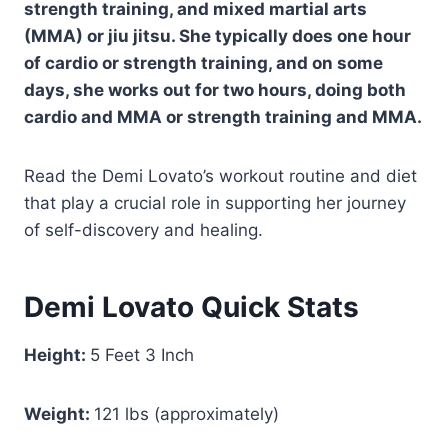
strength training, and mixed martial arts
(MMA) or jiu jitsu. She typically does one hour
of cardio or strength training, and on some
days, she works out for two hours, doing both
cardio and MMA or strength training and MMA.
Read the Demi Lovato’s workout routine and diet
that play a crucial role in supporting her journey
of self-discovery and healing.
Demi Lovato Quick Stats
Height:‎
5 Feet 3 Inch
Weight:
121 lbs (approximately)