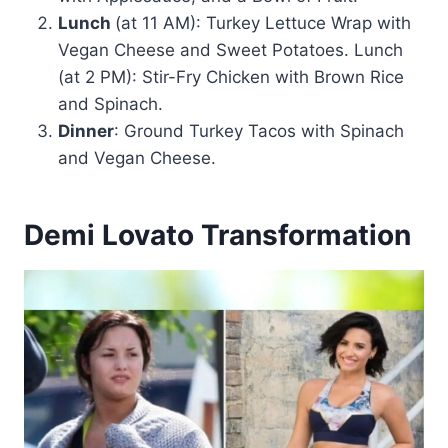
Lunch
(at 11 AM): Turkey Lettuce Wrap with
Vegan Cheese and Sweet Potatoes. Lunch
(at 2 PM): Stir-Fry Chicken with Brown Rice
and Spinach.
Dinner
: Ground Turkey Tacos with Spinach
and Vegan Cheese.
Demi Lovato Transformation