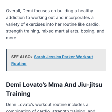
Overall, Demi focuses on building a healthy
addiction to working out and incorporates a
variety of exercises into her routine like cardio,
strength training, mixed martial arts, boxing, and
more.
SEE ALSO:
Sarah Jessica Parker Workout
Routine
Demi Lovato’s Mma And Jiu-jitsu
Training
Demi Lovato’s workout routine includes a
combination of cardio, strength training, and