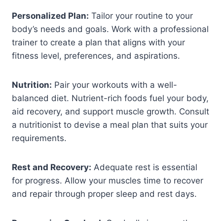
Personalized Plan:
Tailor your routine to your
body’s needs and goals. Work with a professional
trainer to create a plan that aligns with your
fitness level, preferences, and aspirations.
Nutrition:
Pair your workouts with a well-
balanced diet. Nutrient-rich foods fuel your body,
aid recovery, and support muscle growth. Consult
a nutritionist to devise a meal plan that suits your
requirements.
Rest and Recovery:
Adequate rest is essential
for progress. Allow your muscles time to recover
and repair through proper sleep and rest days.