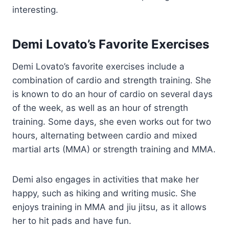
interesting.
Demi Lovato’s Favorite Exercises
Demi Lovato’s favorite exercises include a
combination of cardio and strength training. She
is known to do an hour of cardio on several days
of the week, as well as an hour of strength
training. Some days, she even works out for two
hours, alternating between cardio and mixed
martial arts (MMA) or strength training and MMA.
Demi also engages in activities that make her
happy, such as hiking and writing music. She
enjoys training in MMA and jiu jitsu, as it allows
her to hit pads and have fun.