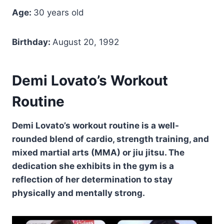
Age:
30 years old
Birthday:
August 20, 1992
Demi Lovato’s Workout
Routine
Demi Lovato’s workout routine is a well-
rounded blend of cardio, strength training, and
mixed martial arts (MMA) or jiu jitsu. The
dedication she exhibits in the gym is a
reflection of her determination to stay
physically and mentally strong.