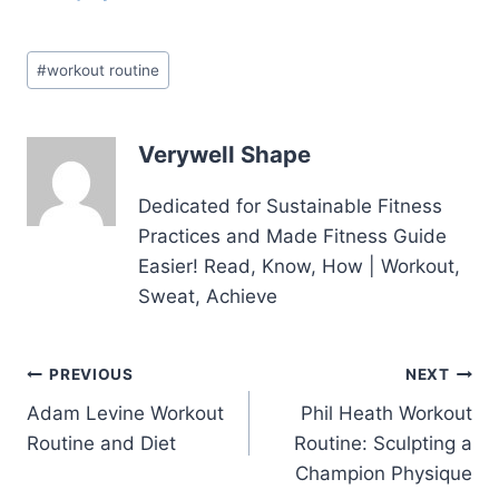
Post
#
workout routine
Tags:
Verywell Shape
Dedicated for Sustainable Fitness
Practices and Made Fitness Guide
Easier! Read, Know, How | Workout,
Sweat, Achieve
Post
PREVIOUS
NEXT
Adam Levine Workout
Phil Heath Workout
navigation
Routine and Diet
Routine: Sculpting a
Champion Physique