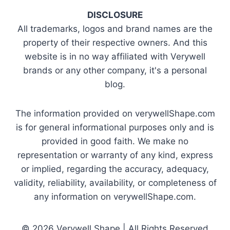
DISCLOSURE
All trademarks, logos and brand names are the
property of their respective owners. And this
website is in no way affiliated with Verywell
brands or any other company, it's a personal
blog.
The information provided on verywellShape.com
is for general informational purposes only and is
provided in good faith. We make no
representation or warranty of any kind, express
or implied, regarding the accuracy, adequacy,
validity, reliability, availability, or completeness of
any information on verywellShape.com.
© 2026 Verywell Shape | All Rights Reserved