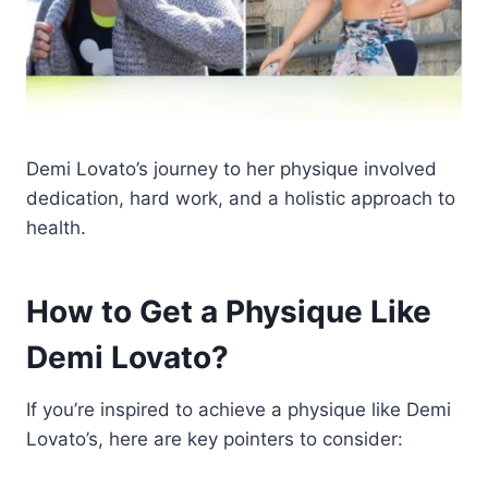
Demi Lovato’s journey to her physique involved
dedication, hard work, and a holistic approach to
health.
How to Get a Physique Like
Demi Lovato?
If you’re inspired to achieve a physique like Demi
Lovato’s, here are key pointers to consider: