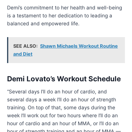
Demi’s commitment to her health and well-being
is a testament to her dedication to leading a
balanced and empowered life.
SEE ALSO:
Shawn Michaels Workout Routine
and Diet
Demi Lovato’s Workout Schedule
“Several days I’ll do an hour of cardio, and
several days a week I’ll do an hour of strength
training. On top of that, some days during the
week I’ll work out for two hours where I’ll do an
hour of cardio and an hour of MMA, or I’ll do an
hour of strength training and an hour of MMA —