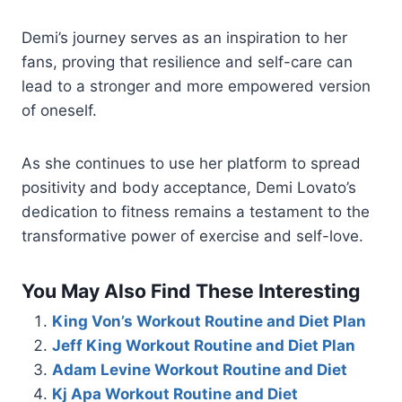
Demi’s journey serves as an inspiration to her
fans, proving that resilience and self-care can
lead to a stronger and more empowered version
of oneself.
As she continues to use her platform to spread
positivity and body acceptance, Demi Lovato’s
dedication to fitness remains a testament to the
transformative power of exercise and self-love.
You May Also Find These Interesting
King Von’s Workout Routine and Diet Plan
Jeff King Workout Routine and Diet Plan
Adam Levine Workout Routine and Diet
Kj Apa Workout Routine and Diet