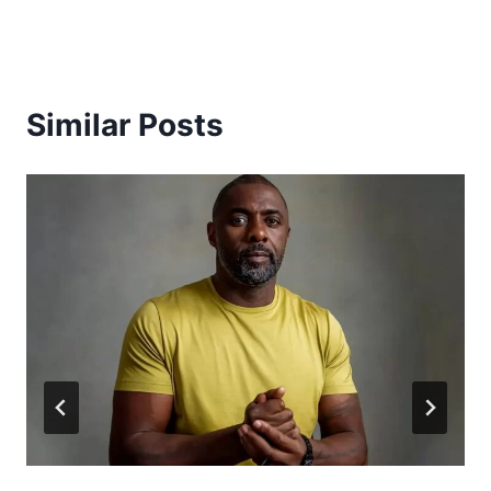
Similar Posts