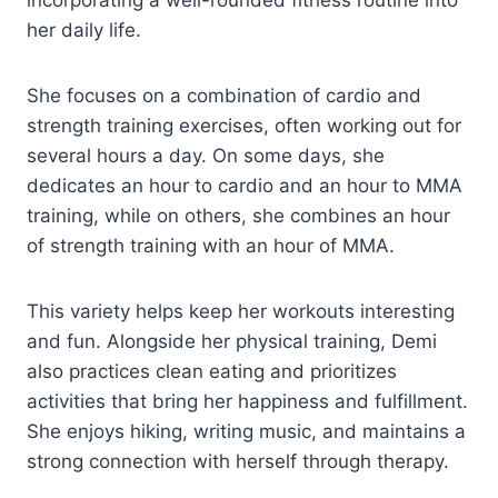
incorporating a well-rounded fitness routine into
her daily life.
She focuses on a combination of cardio and
strength training exercises, often working out for
several hours a day. On some days, she
dedicates an hour to cardio and an hour to MMA
training, while on others, she combines an hour
of strength training with an hour of MMA.
This variety helps keep her workouts interesting
and fun. Alongside her physical training, Demi
also practices clean eating and prioritizes
activities that bring her happiness and fulfillment.
She enjoys hiking, writing music, and maintains a
strong connection with herself through therapy.