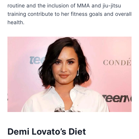
routine and the inclusion of MMA and jiu-jitsu
training contribute to her fitness goals and overall
health.
Demi Lovato’s Diet