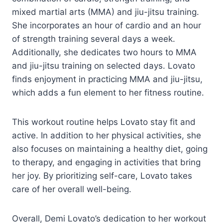
mixed martial arts (MMA) and jiu-jitsu training.
She incorporates an hour of cardio and an hour
of strength training several days a week.
Additionally, she dedicates two hours to MMA
and jiu-jitsu training on selected days. Lovato
finds enjoyment in practicing MMA and jiu-jitsu,
which adds a fun element to her fitness routine.
This workout routine helps Lovato stay fit and
active. In addition to her physical activities, she
also focuses on maintaining a healthy diet, going
to therapy, and engaging in activities that bring
her joy. By prioritizing self-care, Lovato takes
care of her overall well-being.
Overall, Demi Lovato’s dedication to her workout