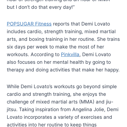
but I don’t do that every day!”
POPSUGAR Fitness
reports that Demi Lovato
includes cardio, strength training, mixed martial
arts, and boxing training in her routine. She trains
six days per week to make the most of her
workouts. According to
Pinkvilla
, Demi Lovato
also focuses on her mental health by going to
therapy and doing activities that make her happy.
While Demi Lovato’s workouts go beyond simple
cardio and strength training, she enjoys the
challenge of mixed martial arts (MMA) and jiu-
jitsu. Taking inspiration from Angelina Jolie, Demi
Lovato incorporates a variety of exercises and
activities into her routine to keep things