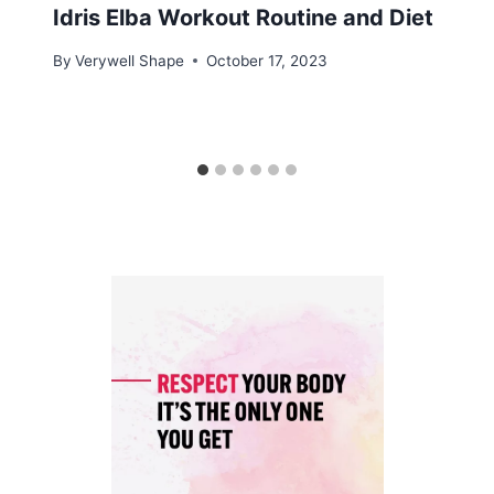
Idris Elba Workout Routine and Diet
By
Verywell Shape
October 17, 2023