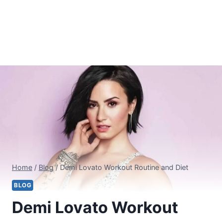
Home
/
Blog
/
Demi Lovato Workout Routine and Diet
BLOG
Demi Lovato Workout