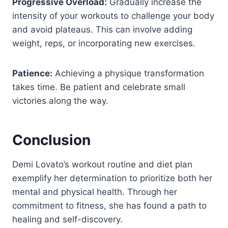
Progressive Overload:
Gradually increase the
intensity of your workouts to challenge your body
and avoid plateaus. This can involve adding
weight, reps, or incorporating new exercises.
Patience:
Achieving a physique transformation
takes time. Be patient and celebrate small
victories along the way.
Conclusion
Demi Lovato’s workout routine and diet plan
exemplify her determination to prioritize both her
mental and physical health. Through her
commitment to fitness, she has found a path to
healing and self-discovery.