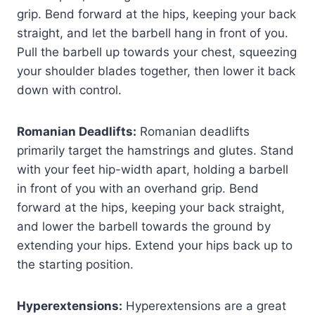
grip. Bend forward at the hips, keeping your back
straight, and let the barbell hang in front of you.
Pull the barbell up towards your chest, squeezing
your shoulder blades together, then lower it back
down with control.
Romanian Deadlifts:
Romanian deadlifts
primarily target the hamstrings and glutes. Stand
with your feet hip-width apart, holding a barbell
in front of you with an overhand grip. Bend
forward at the hips, keeping your back straight,
and lower the barbell towards the ground by
extending your hips. Extend your hips back up to
the starting position.
Hyperextensions:
Hyperextensions are a great