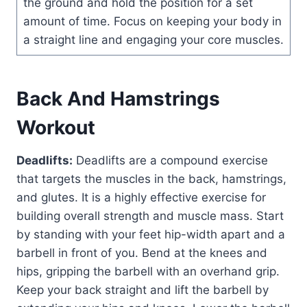
the ground and hold the position for a set
amount of time. Focus on keeping your body in
a straight line and engaging your core muscles.
Back And Hamstrings
Workout
Deadlifts:
Deadlifts are a compound exercise
that targets the muscles in the back, hamstrings,
and glutes. It is a highly effective exercise for
building overall strength and muscle mass. Start
by standing with your feet hip-width apart and a
barbell in front of you. Bend at the knees and
hips, gripping the barbell with an overhand grip.
Keep your back straight and lift the barbell by