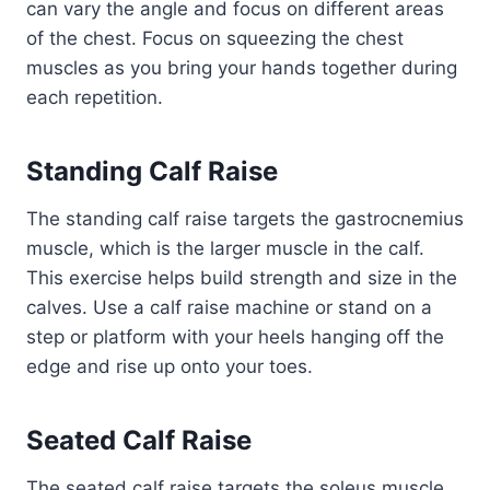
can vary the angle and focus on different areas
of the chest. Focus on squeezing the chest
muscles as you bring your hands together during
each repetition.
Standing Calf Raise
The standing calf raise targets the gastrocnemius
muscle, which is the larger muscle in the calf.
This exercise helps build strength and size in the
calves. Use a calf raise machine or stand on a
step or platform with your heels hanging off the
edge and rise up onto your toes.
Seated Calf Raise
The seated calf raise targets the soleus muscle