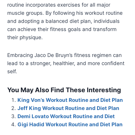
routine incorporates exercises for all major
muscle groups. By following his workout routine
and adopting a balanced diet plan, individuals
can achieve their fitness goals and transform
their physique.
Embracing Jaco De Bruyn’s fitness regimen can
lead to a stronger, healthier, and more confident
self.
You May Also Find These Interesting
King Von’s Workout Routine and Diet Plan
Jeff King Workout Routine and Diet Plan
Demi Lovato Workout Routine and Diet
Gigi Hadid Workout Routine and Diet Plan