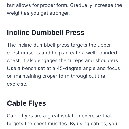
but allows for proper form. Gradually increase the
weight as you get stronger.
Incline Dumbbell Press
The incline dumbbell press targets the upper
chest muscles and helps create a well-rounded
chest. It also engages the triceps and shoulders.
Use a bench set at a 45-degree angle and focus
on maintaining proper form throughout the
exercise.
Cable Flyes
Cable flyes are a great isolation exercise that
targets the chest muscles. By using cables, you