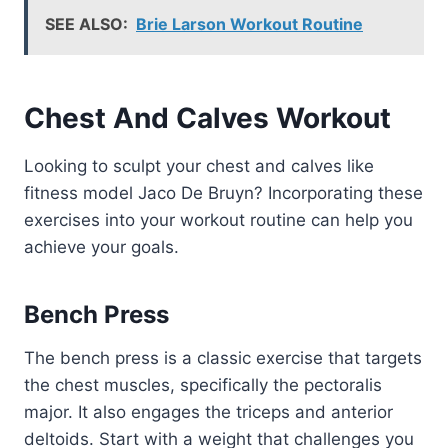
SEE ALSO:
Brie Larson Workout Routine
Chest And Calves Workout
Looking to sculpt your chest and calves like
fitness model Jaco De Bruyn? Incorporating these
exercises into your workout routine can help you
achieve your goals.
Bench Press
The bench press is a classic exercise that targets
the chest muscles, specifically the pectoralis
major. It also engages the triceps and anterior
deltoids. Start with a weight that challenges you