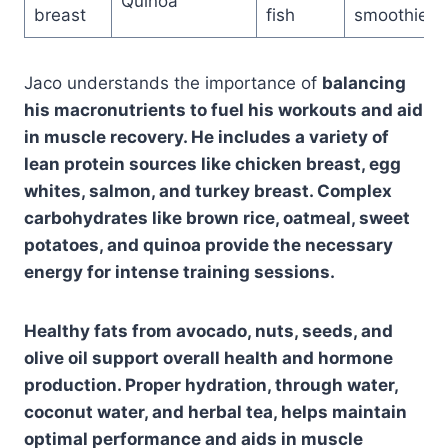
Quinoa
breast
fish
smoothies
Jaco understands the importance of
balancing
his macronutrients
to fuel his workouts and aid
in muscle recovery. He includes a variety of
lean protein sources like chicken breast, egg
whites, salmon, and turkey breast. Complex
carbohydrates like brown rice, oatmeal, sweet
potatoes, and quinoa provide the necessary
energy for intense training sessions.
Healthy fats from avocado, nuts, seeds, and
olive oil support overall health and hormone
production. Proper hydration, through water,
coconut water, and herbal tea, helps maintain
optimal performance and aids in muscle