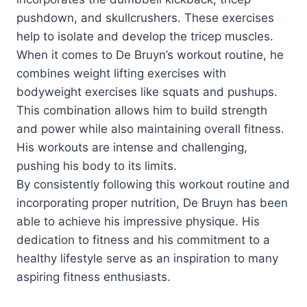
pushdown, and skullcrushers. These exercises
help to isolate and develop the tricep muscles.
When it comes to De Bruyn’s workout routine, he
combines weight lifting exercises with
bodyweight exercises like squats and pushups.
This combination allows him to build strength
and power while also maintaining overall fitness.
His workouts are intense and challenging,
pushing his body to its limits.
By consistently following this workout routine and
incorporating proper nutrition, De Bruyn has been
able to achieve his impressive physique. His
dedication to fitness and his commitment to a
healthy lifestyle serve as an inspiration to many
aspiring fitness enthusiasts.