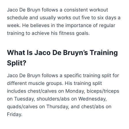
Jaco De Bruyn follows a consistent workout
schedule and usually works out five to six days a
week. He believes in the importance of regular
training to achieve his fitness goals.
What Is Jaco De Bruyn’s Training
Split?
Jaco De Bruyn follows a specific training split for
different muscle groups. His training split
includes chest/calves on Monday, biceps/triceps
on Tuesday, shoulders/abs on Wednesday,
quads/calves on Thursday, and chest/abs on
Friday.