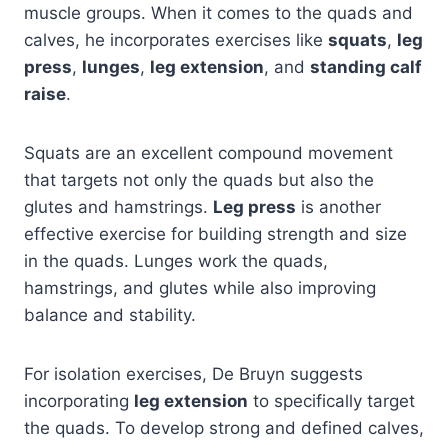
muscle groups. When it comes to the quads and
calves, he incorporates exercises like
squats
,
leg
press
,
lunges
,
leg extension
, and
standing calf
raise
.
Squats are an excellent compound movement
that targets not only the quads but also the
glutes and hamstrings.
Leg press
is another
effective exercise for building strength and size
in the quads. Lunges work the quads,
hamstrings, and glutes while also improving
balance and stability.
For isolation exercises, De Bruyn suggests
incorporating
leg extension
to specifically target
the quads. To develop strong and defined calves,