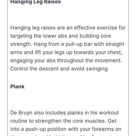
Hanging Leg Raises
Hanging leg raises are an effective exercise for
targeting the lower abs and building core
strength. Hang from a pull-up bar with straight
arms and lift your legs up towards your chest,
engaging your abs throughout the movement.
Control the descent and avoid swinging.
Plank
De Bruyn also includes planks in his workout
routine to strengthen the core muscles. Get
into a push-up position with your forearms on