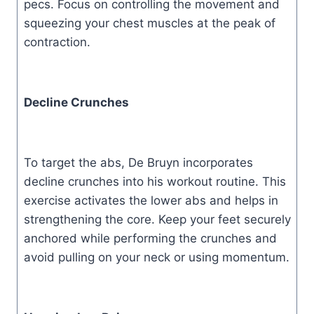
pecs. Focus on controlling the movement and
squeezing your chest muscles at the peak of
contraction.
Decline Crunches
To target the abs, De Bruyn incorporates
decline crunches into his workout routine. This
exercise activates the lower abs and helps in
strengthening the core. Keep your feet securely
anchored while performing the crunches and
avoid pulling on your neck or using momentum.