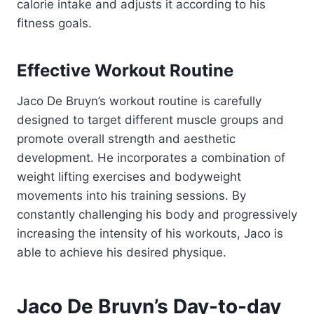
calorie intake and adjusts it according to his
fitness goals.
Effective Workout Routine
Jaco De Bruyn’s workout routine is carefully
designed to target different muscle groups and
promote overall strength and aesthetic
development. He incorporates a combination of
weight lifting exercises and bodyweight
movements into his training sessions. By
constantly challenging his body and progressively
increasing the intensity of his workouts, Jaco is
able to achieve his desired physique.
Jaco De Bruyn’s Day-to-day