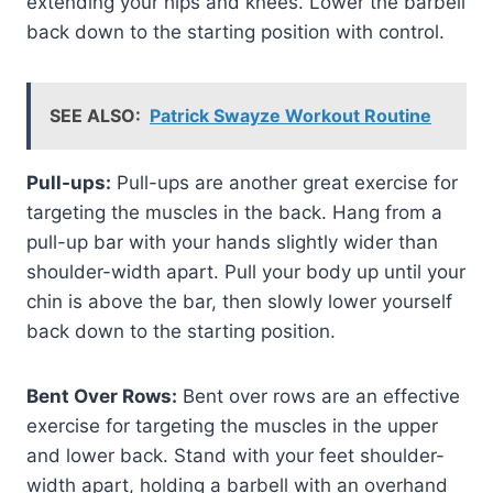
extending your hips and knees. Lower the barbell
back down to the starting position with control.
SEE ALSO:
Patrick Swayze Workout Routine
Pull-ups:
Pull-ups are another great exercise for
targeting the muscles in the back. Hang from a
pull-up bar with your hands slightly wider than
shoulder-width apart. Pull your body up until your
chin is above the bar, then slowly lower yourself
back down to the starting position.
Bent Over Rows:
Bent over rows are an effective
exercise for targeting the muscles in the upper
and lower back. Stand with your feet shoulder-
width apart, holding a barbell with an overhand