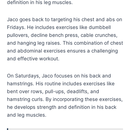
definition in his leg muscles.
Jaco goes back to targeting his chest and abs on
Fridays. He includes exercises like dumbbell
pullovers, decline bench press, cable crunches,
and hanging leg raises. This combination of chest
and abdominal exercises ensures a challenging
and effective workout.
On Saturdays, Jaco focuses on his back and
hamstrings. His routine includes exercises like
bent over rows, pull-ups, deadlifts, and
hamstring curls. By incorporating these exercises,
he develops strength and definition in his back
and leg muscles.