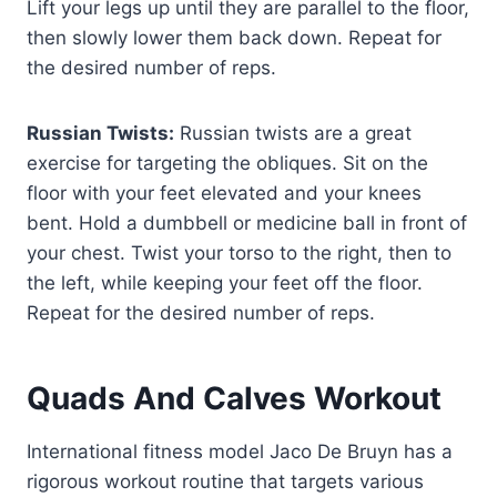
Lift your legs up until they are parallel to the floor,
then slowly lower them back down. Repeat for
the desired number of reps.
Russian Twists:
Russian twists are a great
exercise for targeting the obliques. Sit on the
floor with your feet elevated and your knees
bent. Hold a dumbbell or medicine ball in front of
your chest. Twist your torso to the right, then to
the left, while keeping your feet off the floor.
Repeat for the desired number of reps.
Quads And Calves Workout
International fitness model Jaco De Bruyn has a
rigorous workout routine that targets various