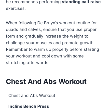
he recommends performing
standing calf raise
exercises.
When following De Bruyn’s workout routine for
quads and calves, ensure that you use proper
form and gradually increase the weight to
challenge your muscles and promote growth.
Remember to warm up properly before starting
your workout and cool down with some
stretching afterwards.
Chest And Abs Workout
Chest and Abs Workout
Incline Bench Press