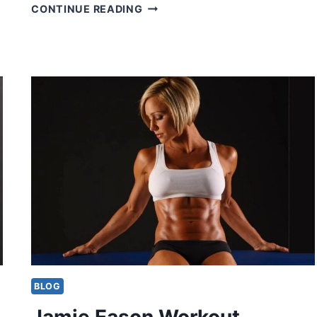
…
JAY
CONTINUE READING
CUTLER
WORKOUT
ROUTINE
BLOG
Jamie Eason Workout