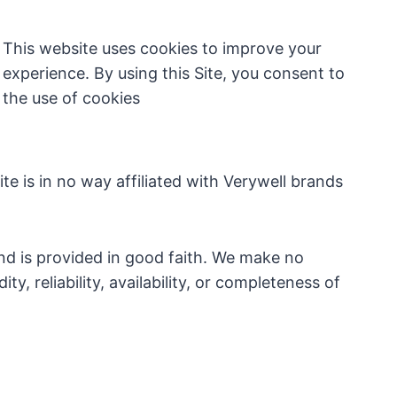
This website uses cookies to improve your
experience. By using this Site, you consent to
the use of cookies
e is in no way affiliated with Verywell brands
nd is provided in good faith. We make no
y, reliability, availability, or completeness of