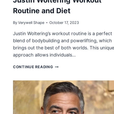
Routine and Diet
By
Verywell Shape
October 17, 2023
Justin Woltering’s workout routine is a perfect
blend of bodybuilding and powerlifting, which
brings out the best of both worlds. This uniqu
approach allows individuals…
JUSTIN
CONTINUE READING
WOLTERING
WORKOUT
ROUTINE
AND
DIET