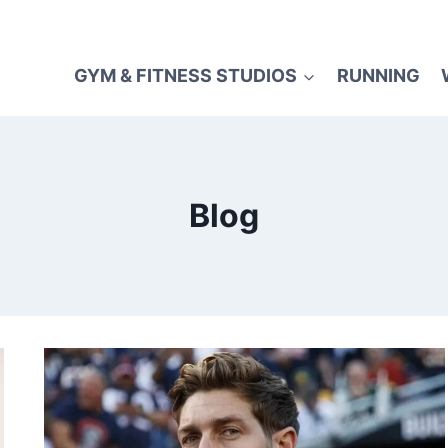
GYM & FITNESS STUDIOS
RUNNING
Blog