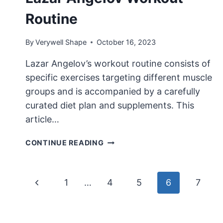
Routine
By
Verywell Shape
October 16, 2023
Lazar Angelov’s workout routine consists of
specific exercises targeting different muscle
groups and is accompanied by a carefully
curated diet plan and supplements. This
article…
LAZAR
CONTINUE READING
ANGELOV
WORKOUT
ROUTINE
Page
Previous
1
…
4
5
6
7
navigation
Page