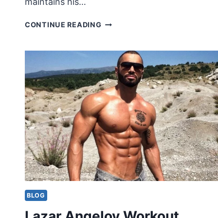
maintains his…
GEORGE
CONTINUE READING
CLOONEY
WORKOUT
ROUTINE
BLOG
Lazar Angelov Workout