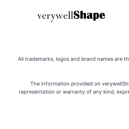
All trademarks, logos and brand names are the
The information provided on verywellSha
representation or warranty of any kind, express