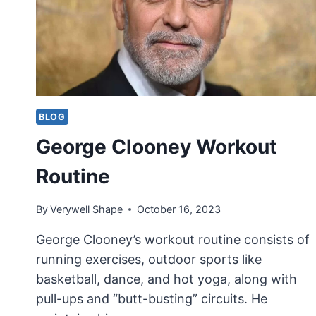
BLOG
George Clooney Workout
Routine
By
Verywell Shape
October 16, 2023
George Clooney’s workout routine consists of
running exercises, outdoor sports like
basketball, dance, and hot yoga, along with
pull-ups and “butt-busting” circuits. He