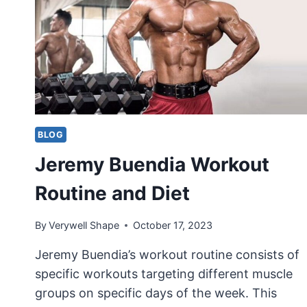
BLOG
Jeremy Buendia Workout
Routine and Diet
By
Verywell Shape
October 17, 2023
Jeremy Buendia’s workout routine consists of
specific workouts targeting different muscle
groups on specific days of the week. This