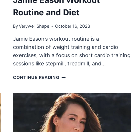
Routine and Diet
By
Verywell Shape
October 16, 2023
Jamie Eason’s workout routine is a
combination of weight training and cardio
e
exercises, with a focus on short cardio training
sessions like stepmill, treadmill, and…
JAMIE
CONTINUE READING
EASON
WORKOUT
ROUTINE
AND
DIET