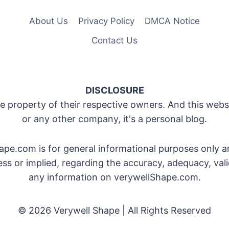
About Us
Privacy Policy
DMCA Notice
Contact Us
DISCLOSURE
 property of their respective owners. And this websit
or any other company, it's a personal blog.
pe.com is for general informational purposes only a
 or implied, regarding the accuracy, adequacy, validit
any information on verywellShape.com.
© 2026 Verywell Shape | All Rights Reserved