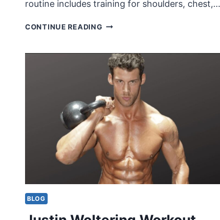
routine includes training for shoulders, chest,
JEREMY
CONTINUE READING
BUENDIA
WORKOUT
ROUTINE
AND
DIET
BLOG
Justin Woltering Workout