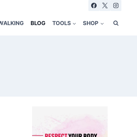
WALKING
BLOG
TOOLS
SHOP