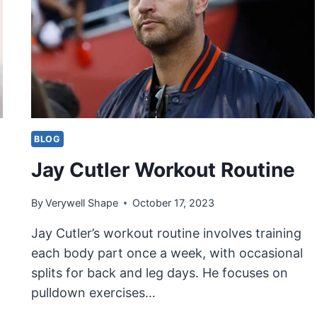
BLOG
Jay Cutler Workout Routine
By
Verywell Shape
October 17, 2023
Jay Cutler’s workout routine involves training
each body part once a week, with occasional
splits for back and leg days. He focuses on
pulldown exercises…