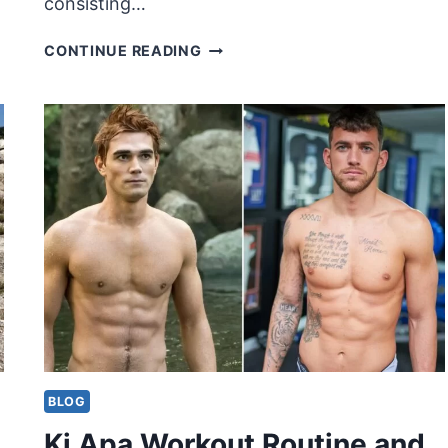
consisting…
MAGGIE
CONTINUE READING
Q
WORKOUT
ROUTINE
AND
DIET
BLOG
Kj Apa Workout Routine and