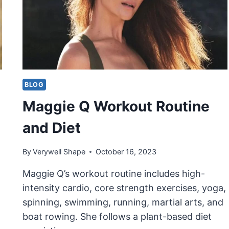
BLOG
Maggie Q Workout Routine
and Diet
By
Verywell Shape
October 16, 2023
Maggie Q’s workout routine includes high-
intensity cardio, core strength exercises, yoga,
spinning, swimming, running, martial arts, and
boat rowing. She follows a plant-based diet