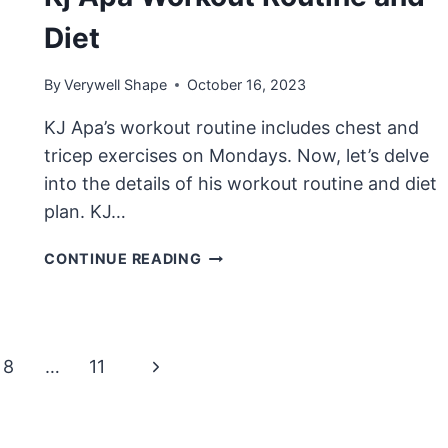
Diet
By
Verywell Shape
October 16, 2023
KJ Apa’s workout routine includes chest and
tricep exercises on Mondays. Now, let’s delve
into the details of his workout routine and diet
plan. KJ…
KJ
CONTINUE READING
APA
WORKOUT
ROUTINE
AND
Next
8
…
11
DIET
Page