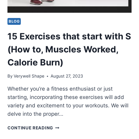
BLOG
15 Exercises that start with S
(How to, Muscles Worked,
Calorie Burn)
By
Verywell Shape
August 27, 2023
Whether you’re a fitness enthusiast or just
starting, incorporating these exercises will add
variety and excitement to your workouts. We will
delve into the proper…
15
CONTINUE READING
EXERCISES