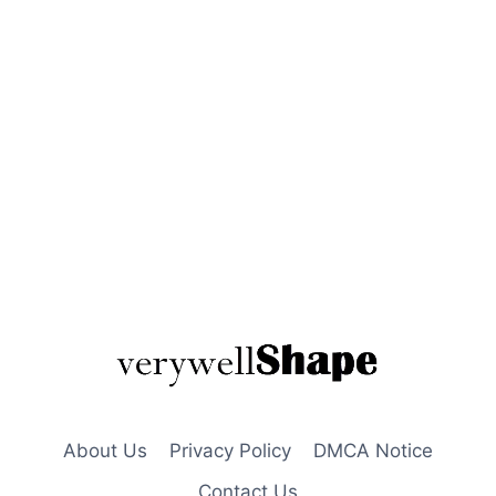
About Us
Privacy Policy
DMCA Notice
Contact Us