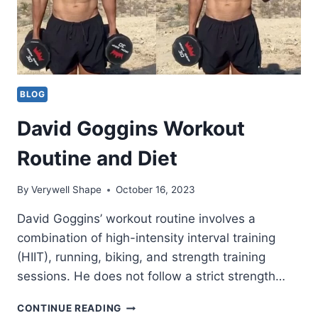
BLOG
David Goggins Workout
Routine and Diet
By
Verywell Shape
October 16, 2023
David Goggins’ workout routine involves a
combination of high-intensity interval training
(HIIT), running, biking, and strength training
sessions. He does not follow a strict strength…
DAVID
CONTINUE READING