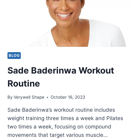
BLOG
Sade Baderinwa Workout
Routine
By
Verywell Shape
October 16, 2023
Sade Baderinwa’s workout routine includes
weight training three times a week and Pilates
two times a week, focusing on compound
movements that target various muscle…