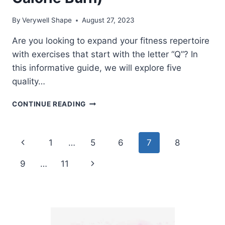
By
Verywell Shape
August 27, 2023
Are you looking to expand your fitness repertoire
with exercises that start with the letter “Q”? In
this informative guide, we will explore five
quality…
7
CONTINUE READING
EXERCISES
THAT
START
Page
Previous
1
…
5
6
7
8
WITH
Q
navigation
Page
Next
9
…
11
(HOW
TO,
Page
MUSCLES
WORKED,
CALORIE
BURN)