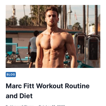
WORKOUT
ROUTINE
BLOG
Marc Fitt Workout Routine
and Diet