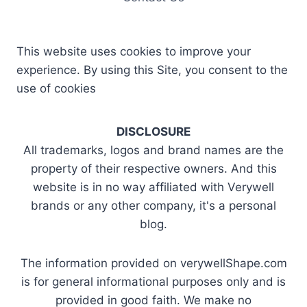
This website uses cookies to improve your
experience. By using this Site, you consent to the
use of cookies
DISCLOSURE
All trademarks, logos and brand names are the
property of their respective owners. And this
website is in no way affiliated with Verywell
brands or any other company, it's a personal
blog.
The information provided on verywellShape.com
is for general informational purposes only and is
provided in good faith. We make no