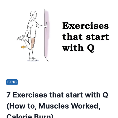
THAT
START
WITH
S
(HOW
TO,
MUSCLES
WORKED,
CALORIE
BURN)
BLOG
7 Exercises that start with Q
(How to, Muscles Worked,
Calorie Burn)