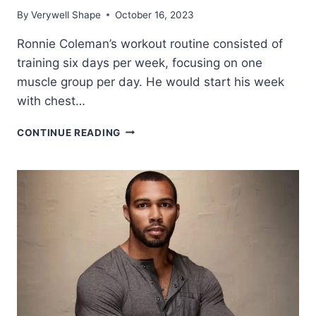
By
Verywell Shape
October 16, 2023
Ronnie Coleman’s workout routine consisted of
training six days per week, focusing on one
muscle group per day. He would start his week
with chest…
RONNIE
CONTINUE READING
COLEMAN
WORKOUT
ROUTINE