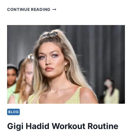
SADE
CONTINUE READING
BADERINWA
WORKOUT
ROUTINE
BLOG
Gigi Hadid Workout Routine