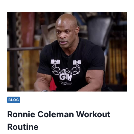
GOGGINS
WORKOUT
ROUTINE
AND
DIET
BLOG
Ronnie Coleman Workout
Routine