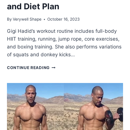
and Diet Plan
By
Verywell Shape
October 16, 2023
Gigi Hadid’s workout routine includes full-body
HIIT training, running, jump rope, core exercises,
and boxing training. She also performs variations
of squats and donkey kicks…
GIGI
CONTINUE READING
HADID
WORKOUT
ROUTINE
AND
DIET
PLAN