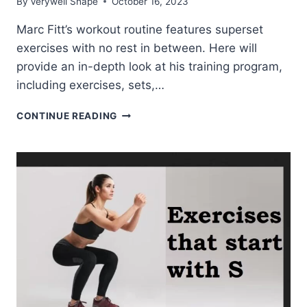
By
Verywell Shape
October 16, 2023
Marc Fitt’s workout routine features superset
exercises with no rest in between. Here will
provide an in-depth look at his training program,
including exercises, sets,…
MARC
CONTINUE READING
FITT
WORKOUT
ROUTINE
AND
DIET