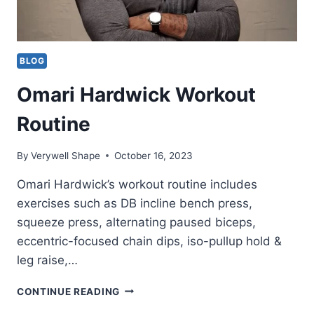
BLOG
Omari Hardwick Workout
Routine
By
Verywell Shape
October 16, 2023
Omari Hardwick’s workout routine includes
exercises such as DB incline bench press,
squeeze press, alternating paused biceps,
eccentric-focused chain dips, iso-pullup hold &
leg raise,…
OMARI
CONTINUE READING
HARDWICK