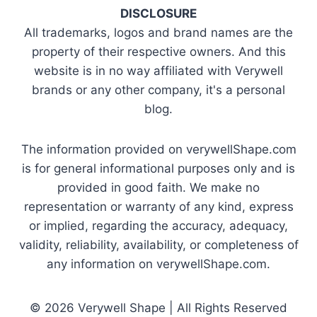
DISCLOSURE
All trademarks, logos and brand names are the
property of their respective owners. And this
website is in no way affiliated with Verywell
brands or any other company, it's a personal
blog.
The information provided on verywellShape.com
is for general informational purposes only and is
provided in good faith. We make no
representation or warranty of any kind, express
or implied, regarding the accuracy, adequacy,
validity, reliability, availability, or completeness of
any information on verywellShape.com.
© 2026 Verywell Shape | All Rights Reserved