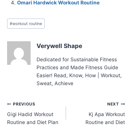
Omari Hardwick Workout Routine
Post
#
workout routine
Tags:
Verywell Shape
Dedicated for Sustainable Fitness
Practices and Made Fitness Guide
Easier! Read, Know, How | Workout,
Sweat, Achieve
Post
PREVIOUS
NEXT
Gigi Hadid Workout
Kj Apa Workout
navigation
Routine and Diet Plan
Routine and Diet