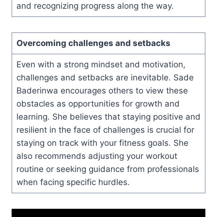
and recognizing progress along the way.
Overcoming challenges and setbacks
Even with a strong mindset and motivation,
challenges and setbacks are inevitable. Sade
Baderinwa encourages others to view these
obstacles as opportunities for growth and
learning. She believes that staying positive and
resilient in the face of challenges is crucial for
staying on track with your fitness goals. She
also recommends adjusting your workout
routine or seeking guidance from professionals
when facing specific hurdles.