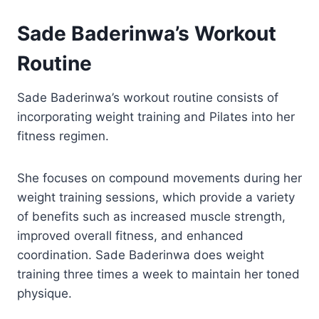
Sade Baderinwa’s Workout
Routine
Sade Baderinwa’s workout routine consists of
incorporating weight training and Pilates into her
fitness regimen.
She focuses on compound movements during her
weight training sessions, which provide a variety
of benefits such as increased muscle strength,
improved overall fitness, and enhanced
coordination. Sade Baderinwa does weight
training three times a week to maintain her toned
physique.