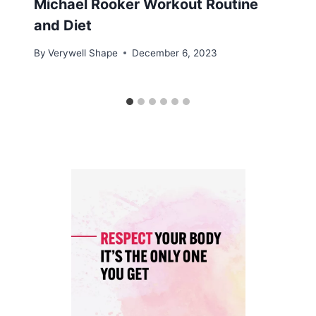
Michael Rooker Workout Routine
and Diet
By
Verywell Shape
December 6, 2023