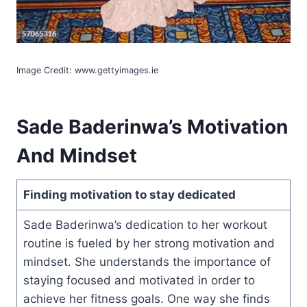
Image Credit: www.gettyimages.ie
Sade Baderinwa’s Motivation
And Mindset
Finding motivation to stay dedicated
Sade Baderinwa’s dedication to her workout
routine is fueled by her strong motivation and
mindset. She understands the importance of
staying focused and motivated in order to
achieve her fitness goals. One way she finds