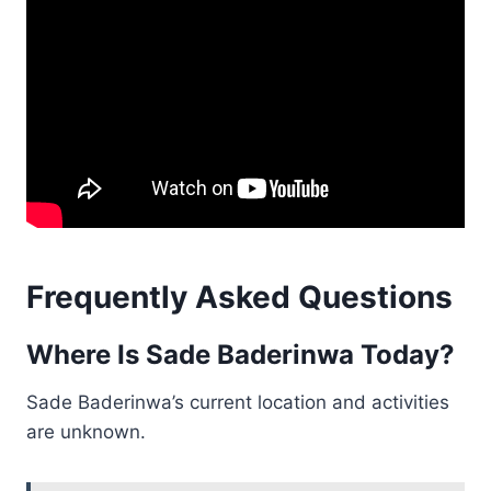
Frequently Asked Questions
Where Is Sade Baderinwa Today?
Sade Baderinwa’s current location and activities
are unknown.