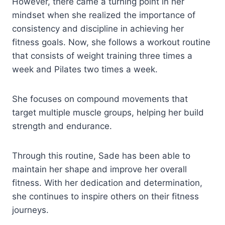
However, there came a turning point in her
mindset when she realized the importance of
consistency and discipline in achieving her
fitness goals. Now, she follows a workout routine
that consists of weight training three times a
week and Pilates two times a week.
She focuses on compound movements that
target multiple muscle groups, helping her build
strength and endurance.
Through this routine, Sade has been able to
maintain her shape and improve her overall
fitness. With her dedication and determination,
she continues to inspire others on their fitness
journeys.