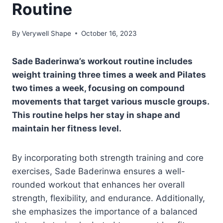
Routine
By
Verywell Shape
October 16, 2023
Sade Baderinwa’s workout routine includes
weight training three times a week and Pilates
two times a week, focusing on compound
movements that target various muscle groups.
This routine helps her stay in shape and
maintain her fitness level.
By incorporating both strength training and core
exercises, Sade Baderinwa ensures a well-
rounded workout that enhances her overall
strength, flexibility, and endurance. Additionally,
she emphasizes the importance of a balanced