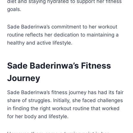
diet and staying hydrated to support her fitness
goals.
Sade Baderinwa’s commitment to her workout
routine reflects her dedication to maintaining a
healthy and active lifestyle.
Sade Baderinwa’s Fitness
Journey
Sade Baderinwa’s fitness journey has had its fair
share of struggles. Initially, she faced challenges
in finding the right workout routine that worked
for her body and lifestyle.