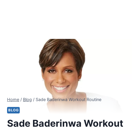
Home
/
Blog
/
Sade Baderinwa Workout Routine
BLOG
Sade Baderinwa Workout