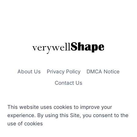
About Us
Privacy Policy
DMCA Notice
Contact Us
This website uses cookies to improve your
experience. By using this Site, you consent to the
use of cookies