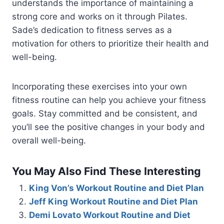
understands the importance of maintaining a
strong core and works on it through Pilates.
Sade’s dedication to fitness serves as a
motivation for others to prioritize their health and
well-being.
Incorporating these exercises into your own
fitness routine can help you achieve your fitness
goals. Stay committed and be consistent, and
you’ll see the positive changes in your body and
overall well-being.
You May Also Find These Interesting
King Von’s Workout Routine and Diet Plan
Jeff King Workout Routine and Diet Plan
Demi Lovato Workout Routine and Diet