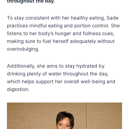
throughout the day.
To stay consistent with her healthy eating, Sade
practices mindful eating and portion control. She
listens to her body’s hunger and fullness cues,
making sure to fuel herself adequately without
overindulging.
Additionally, she aims to stay hydrated by
drinking plenty of water throughout the day,
which helps support her overall well-being and
digestion.