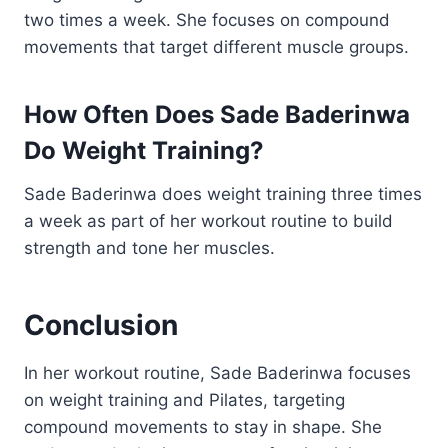
two times a week. She focuses on compound
movements that target different muscle groups.
How Often Does Sade Baderinwa
Do Weight Training?
Sade Baderinwa does weight training three times
a week as part of her workout routine to build
strength and tone her muscles.
Conclusion
In her workout routine, Sade Baderinwa focuses
on weight training and Pilates, targeting
compound movements to stay in shape. She