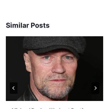
Similar Posts