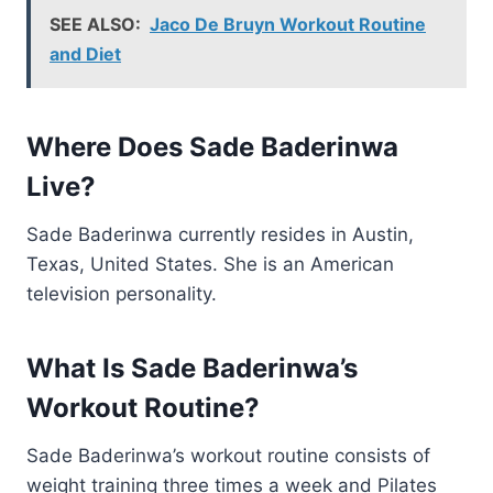
SEE ALSO:
Jaco De Bruyn Workout Routine
and Diet
Where Does Sade Baderinwa
Live?
Sade Baderinwa currently resides in Austin,
Texas, United States. She is an American
television personality.
What Is Sade Baderinwa’s
Workout Routine?
Sade Baderinwa’s workout routine consists of
weight training three times a week and Pilates