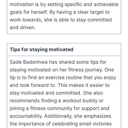
motivation is by setting specific and achievable
goals for herself. By having a clear target to
work towards, she is able to stay committed
and driven.
Tips for staying motivated
Sade Baderinwa has shared some tips for
staying motivated on her fitness journey. One
tip is to find an exercise routine that you enjoy
and look forward to. This makes it easier to
stay motivated and committed. She also
recommends finding a workout buddy or
joining a fitness community for support and
accountability. Additionally, she emphasizes
the importance of celebrating small victories