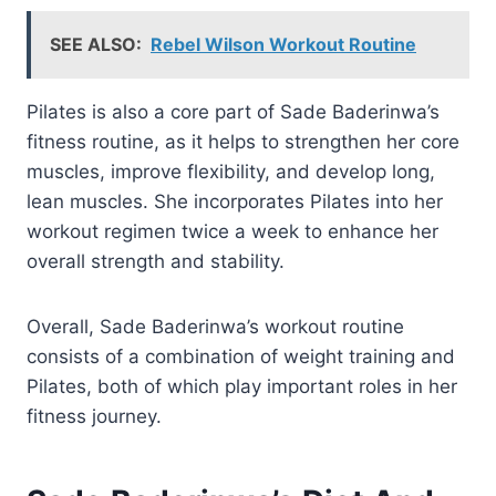
SEE ALSO:
Rebel Wilson Workout Routine
Pilates is also a core part of Sade Baderinwa’s
fitness routine, as it helps to strengthen her core
muscles, improve flexibility, and develop long,
lean muscles. She incorporates Pilates into her
workout regimen twice a week to enhance her
overall strength and stability.
Overall, Sade Baderinwa’s workout routine
consists of a combination of weight training and
Pilates, both of which play important roles in her
fitness journey.