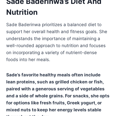
Sade Baderinwa’s Diet And
Nutrition
Sade Baderinwa prioritizes a balanced diet to
support her overall health and fitness goals. She
understands the importance of maintaining a
well-rounded approach to nutrition and focuses
on incorporating a variety of nutrient-dense
foods into her meals.
Sade’s favorite healthy meals often include
lean proteins, such as grilled chicken or fish,
paired with a generous serving of vegetables
and a side of whole grains. For snacks, she opts
for options like fresh fruits, Greek yogurt, or
mixed nuts to keep her energy levels stable