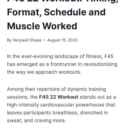
Format, Schedule and
Muscle Worked
By
Verywell Shape
August 15, 2023
In the ever-evolving landscape of fitness, F45
has emerged as a frontrunner in revolutionizing
the way we approach workouts.
Among their repertoire of dynamic training
sessions, the
F45 22 Workout
stands out as a
high-intensity cardiovascular powerhouse that
leaves participants breathless, drenched in
sweat, and craving more.