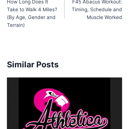
How Long Does It
F45 Abacus Workout:
navigation
Take to Walk 4 Miles?
Timing, Schedule and
(By Age, Gender and
Muscle Worked
Terrain)
Similar Posts