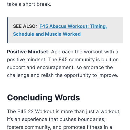
take a short break.
SEE ALSO:
F45 Abacus Workout: Timing,
Schedule and Muscle Worked
Positive Mindset:
Approach the workout with a
positive mindset. The F45 community is built on
support and encouragement, so embrace the
challenge and relish the opportunity to improve.
Concluding Words
The F45 22 Workout is more than just a workout;
it’s an experience that pushes boundaries,
fosters community, and promotes fitness in a