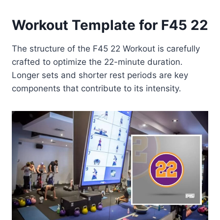
Workout Template for F45 22
The structure of the F45 22 Workout is carefully
crafted to optimize the 22-minute duration.
Longer sets and shorter rest periods are key
components that contribute to its intensity.