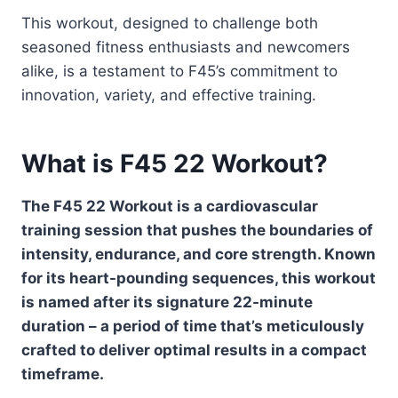
This workout, designed to challenge both
seasoned fitness enthusiasts and newcomers
alike, is a testament to F45’s commitment to
innovation, variety, and effective training.
What is F45 22 Workout?
The F45 22 Workout is a cardiovascular
training session that pushes the boundaries of
intensity, endurance, and core strength. Known
for its heart-pounding sequences, this workout
is named after its signature 22-minute
duration – a period of time that’s meticulously
crafted to deliver optimal results in a compact
timeframe.