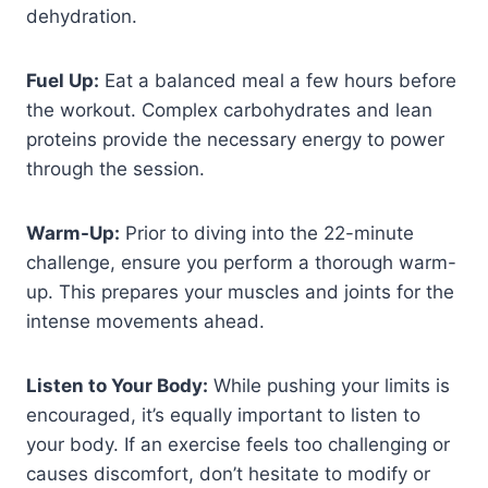
dehydration.
Fuel Up:
Eat a balanced meal a few hours before
the workout. Complex carbohydrates and lean
proteins provide the necessary energy to power
through the session.
Warm-Up:
Prior to diving into the 22-minute
challenge, ensure you perform a thorough warm-
up. This prepares your muscles and joints for the
intense movements ahead.
Listen to Your Body:
While pushing your limits is
encouraged, it’s equally important to listen to
your body. If an exercise feels too challenging or
causes discomfort, don’t hesitate to modify or