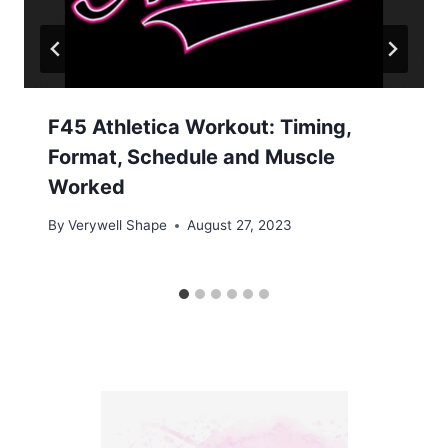
F45 Athletica Workout: Timing,
Format, Schedule and Muscle
Worked
By
Verywell Shape
August 27, 2023