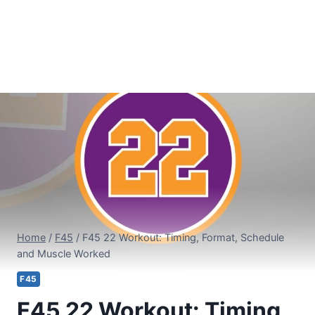
Home
/
F45
/
F45 22 Workout: Timing, Format, Schedule
and Muscle Worked
F45
F45 22 Workout: Timing,