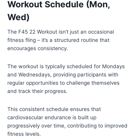
Workout Schedule (Mon,
Wed)
The F45 22 Workout isn’t just an occasional
fitness fling – it’s a structured routine that
encourages consistency.
The workout is typically scheduled for Mondays
and Wednesdays, providing participants with
regular opportunities to challenge themselves
and track their progress.
This consistent schedule ensures that
cardiovascular endurance is built up
progressively over time, contributing to improved
fitness levels.