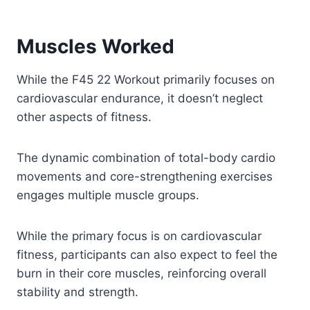
Muscles Worked
While the F45 22 Workout primarily focuses on
cardiovascular endurance, it doesn’t neglect
other aspects of fitness.
The dynamic combination of total-body cardio
movements and core-strengthening exercises
engages multiple muscle groups.
While the primary focus is on cardiovascular
fitness, participants can also expect to feel the
burn in their core muscles, reinforcing overall
stability and strength.