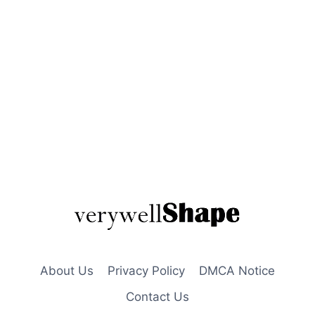
About Us
Privacy Policy
DMCA Notice
Contact Us