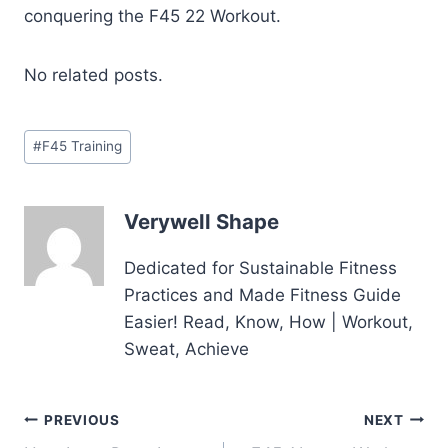
conquering the F45 22 Workout.
No related posts.
Post
#
F45 Training
Tags:
Verywell Shape
Dedicated for Sustainable Fitness
Practices and Made Fitness Guide
Easier! Read, Know, How | Workout,
Sweat, Achieve
Post
PREVIOUS
NEXT