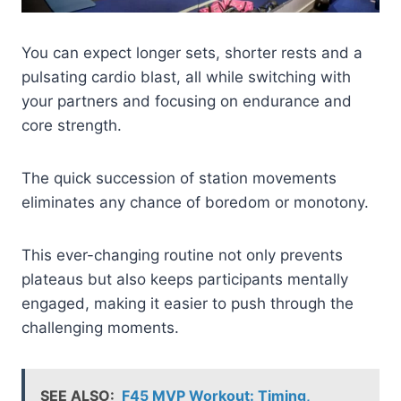
You can expect longer sets, shorter rests and a
pulsating cardio blast, all while switching with
your partners and focusing on endurance and
core strength.
The quick succession of station movements
eliminates any chance of boredom or monotony.
This ever-changing routine not only prevents
plateaus but also keeps participants mentally
engaged, making it easier to push through the
challenging moments.
SEE ALSO:
F45 MVP Workout: Timing,