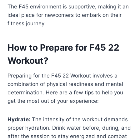
The F45 environment is supportive, making it an
ideal place for newcomers to embark on their
fitness journey.
How to Prepare for F45 22
Workout?
Preparing for the F45 22 Workout involves a
combination of physical readiness and mental
determination. Here are a few tips to help you
get the most out of your experience:
Hydrate:
The intensity of the workout demands
proper hydration. Drink water before, during, and
after the session to stay energized and combat