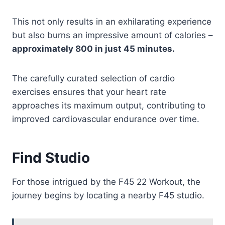
This not only results in an exhilarating experience
but also burns an impressive amount of calories –
approximately 800 in just 45 minutes.
The carefully curated selection of cardio
exercises ensures that your heart rate
approaches its maximum output, contributing to
improved cardiovascular endurance over time.
Find Studio
For those intrigued by the F45 22 Workout, the
journey begins by locating a nearby F45 studio.