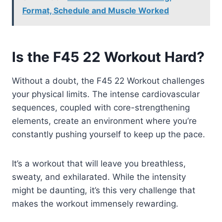
Format, Schedule and Muscle Worked
Is the F45 22 Workout Hard?
Without a doubt, the F45 22 Workout challenges
your physical limits. The intense cardiovascular
sequences, coupled with core-strengthening
elements, create an environment where you’re
constantly pushing yourself to keep up the pace.
It’s a workout that will leave you breathless,
sweaty, and exhilarated. While the intensity
might be daunting, it’s this very challenge that
makes the workout immensely rewarding.