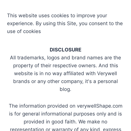
This website uses cookies to improve your
experience. By using this Site, you consent to the
use of cookies
DISCLOSURE
All trademarks, logos and brand names are the
property of their respective owners. And this
website is in no way affiliated with Verywell
brands or any other company, it's a personal
blog.
The information provided on verywellShape.com
is for general informational purposes only and is
provided in good faith. We make no
representation or warranty of any kind, express