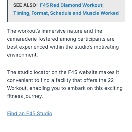
SEE ALSO:
F45 Red Diamond Workout:
Timing, Format, Schedule and Muscle Worked
The workout’s immersive nature and the
camaraderie fostered among participants are
best experienced within the studio’s motivating
environment.
The studio locator on the F45 website makes it
convenient to find a facility that offers the 22
Workout, enabling you to embark on this exciting
fitness journey.
Find an F45 Studio