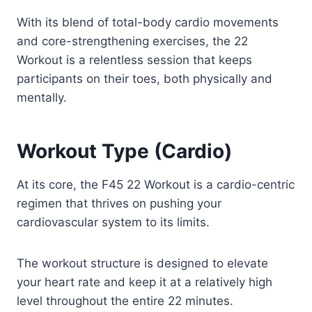
With its blend of total-body cardio movements
and core-strengthening exercises, the 22
Workout is a relentless session that keeps
participants on their toes, both physically and
mentally.
Workout Type (Cardio)
At its core, the F45 22 Workout is a cardio-centric
regimen that thrives on pushing your
cardiovascular system to its limits.
The workout structure is designed to elevate
your heart rate and keep it at a relatively high
level throughout the entire 22 minutes.