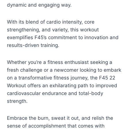
dynamic and engaging way.
With its blend of cardio intensity, core
strengthening, and variety, this workout
exemplifies F45’s commitment to innovation and
results-driven training.
Whether you’re a fitness enthusiast seeking a
fresh challenge or a newcomer looking to embark
on a transformative fitness journey, the F45 22
Workout offers an exhilarating path to improved
cardiovascular endurance and total-body
strength.
Embrace the burn, sweat it out, and relish the
sense of accomplishment that comes with