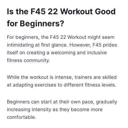
Is the F45 22 Workout Good
for Beginners?
For beginners, the F45 22 Workout might seem
intimidating at first glance. However, F45 prides
itself on creating a welcoming and inclusive
fitness community.
While the workout is intense, trainers are skilled
at adapting exercises to different fitness levels.
Beginners can start at their own pace, gradually
increasing intensity as they become more
comfortable.