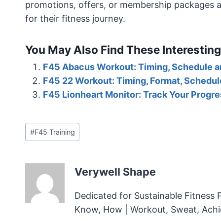
promotions, offers, or membership packages avai
for their fitness journey.
You May Also Find These Interesting
F45 Abacus Workout: Timing, Schedule 
F45 22 Workout: Timing, Format, Schedu
F45 Lionheart Monitor: Track Your Progre
Post
#
F45 Training
Tags:
Verywell Shape
Dedicated for Sustainable Fitness 
Know, How | Workout, Sweat, Ach