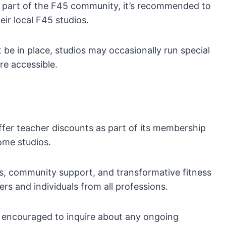
a part of the F45 community, it’s recommended to
ir local F45 studios.
be in place, studios may occasionally run special
re accessible.
ffer teacher discounts as part of its membership
ome studios.
, community support, and transformative fitness
rs and individuals from all professions.
re encouraged to inquire about any ongoing