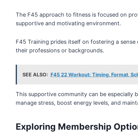
The F45 approach to fitness is focused on prov
supportive and motivating environment.
F45 Training prides itself on fostering a sens
their professions or backgrounds.
SEE ALSO:
F45 22 Workout: Timing, Format, S
This supportive community can be especially be
manage stress, boost energy levels, and maintai
Exploring Membership Optio