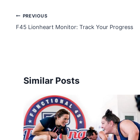
Post
PREVIOUS
F45 Lionheart Monitor: Track Your Progress
navigation
Similar Posts