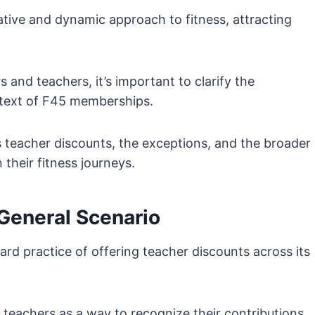
vative and dynamic approach to fitness, attracting
 and teachers, it’s important to clarify the
ontext of F45 memberships.
s teacher discounts, the exceptions, and the broader
their fitness journeys.
General Scenario
rd practice of offering teacher discounts across its
 teachers as a way to recognize their contributions