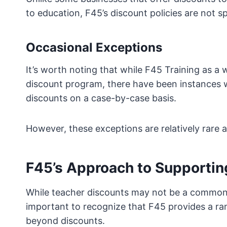
to education, F45’s discount policies are not s
Occasional Exceptions
It’s worth noting that while F45 Training as a
discount program, there have been instances w
discounts on a case-by-case basis.
However, these exceptions are relatively rare 
F45’s Approach to Supportin
While teacher discounts may not be a common fe
important to recognize that F45 provides a ra
beyond discounts.