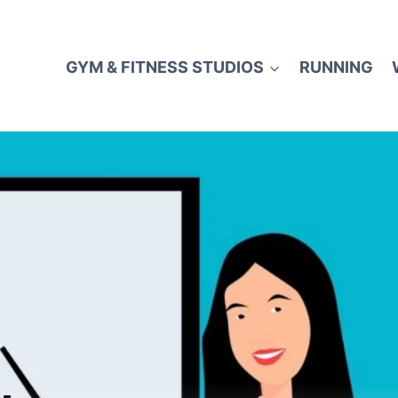
GYM & FITNESS STUDIOS
RUNNING