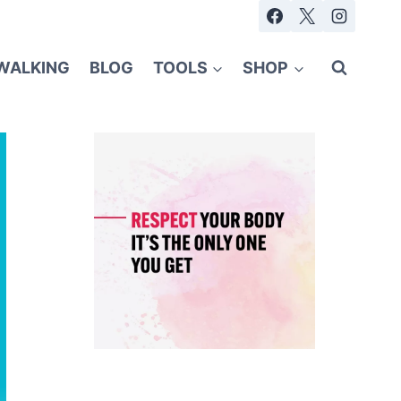
WALKING
BLOG
TOOLS
SHOP