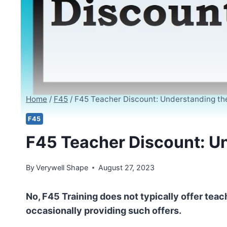
Home
/
F45
/
F45 Teacher Discount: Understanding the 
F45
F45 Teacher Discount: Un
By
Verywell Shape
August 27, 2023
No, F45 Training does not typically offer teac
occasionally providing such offers.