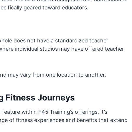
pecifically geared toward educators.
 whole does not have a standardized teacher
here individual studios may have offered teacher
and may vary from one location to another.
g Fitness Journeys
ature within F45 Training’s offerings, it’s
nge of fitness experiences and benefits that extend