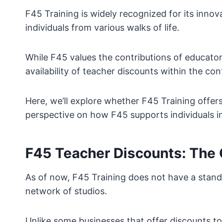
F45 Training is widely recognized for its inno
individuals from various walks of life.
While F45 values the contributions of educators
availability of teacher discounts within the c
Here, we’ll explore whether F45 Training offer
perspective on how F45 supports individuals in 
F45 Teacher Discounts: The 
As of now, F45 Training does not have a standa
network of studios.
Unlike some businesses that offer discounts to