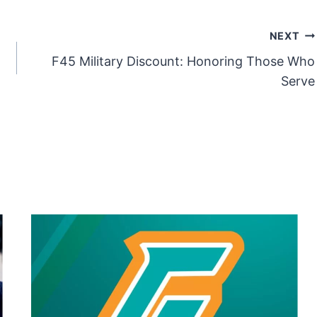
NEXT
F45 Military Discount: Honoring Those Who
Serve