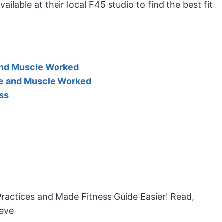
lable at their local F45 studio to find the best fit
and Muscle Worked
le and Muscle Worked
ss
Practices and Made Fitness Guide Easier! Read,
ieve