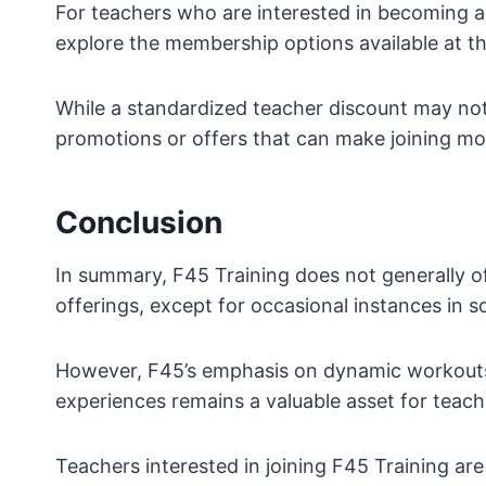
For teachers who are interested in becoming 
explore the membership options available at the
While a standardized teacher discount may not 
promotions or offers that can make joining mo
Conclusion
In summary, F45 Training does not generally o
offerings, except for occasional instances in s
However, F45’s emphasis on dynamic workouts
experiences remains a valuable asset for teache
Teachers interested in joining F45 Training a