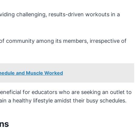
iding challenging, results-driven workouts in a
e of community among its members, irrespective of
chedule and Muscle Worked
neficial for educators who are seeking an outlet to
n a healthy lifestyle amidst their busy schedules.
ns