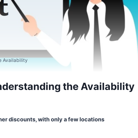
Availability
derstanding the Availability
her discounts, with only a few locations