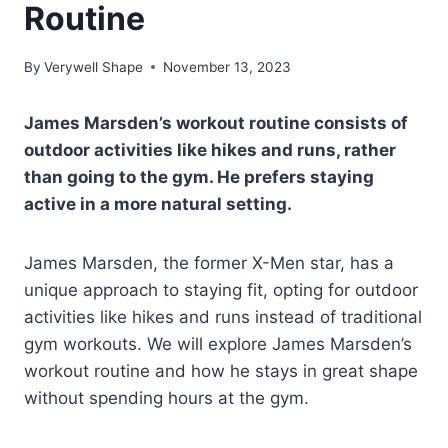
Routine
By
Verywell Shape
November 13, 2023
James Marsden’s workout routine consists of
outdoor activities like hikes and runs, rather
than going to the gym. He prefers staying
active in a more natural setting.
James Marsden, the former X-Men star, has a
unique approach to staying fit, opting for outdoor
activities like hikes and runs instead of traditional
gym workouts. We will explore James Marsden’s
workout routine and how he stays in great shape
without spending hours at the gym.