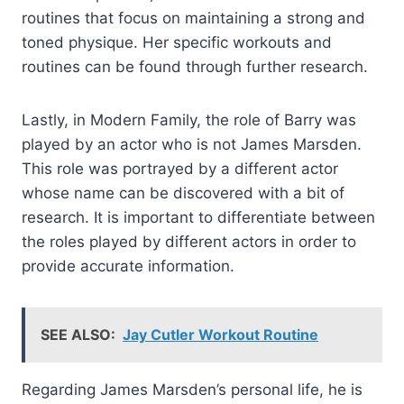
routines that focus on maintaining a strong and
toned physique. Her specific workouts and
routines can be found through further research.
Lastly, in Modern Family, the role of Barry was
played by an actor who is not James Marsden.
This role was portrayed by a different actor
whose name can be discovered with a bit of
research. It is important to differentiate between
the roles played by different actors in order to
provide accurate information.
SEE ALSO:
Jay Cutler Workout Routine
Regarding James Marsden’s personal life, he is