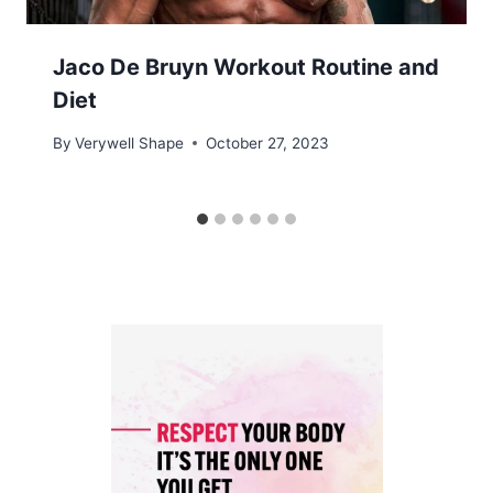
Jaco De Bruyn Workout Routine and
Diet
By
Verywell Shape
October 27, 2023