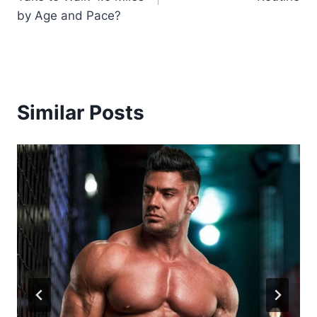
by Age and Pace?
Similar Posts