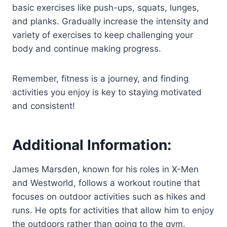
basic exercises like push-ups, squats, lunges,
and planks. Gradually increase the intensity and
variety of exercises to keep challenging your
body and continue making progress.
Remember, fitness is a journey, and finding
activities you enjoy is key to staying motivated
and consistent!
Additional Information:
James Marsden, known for his roles in X-Men
and Westworld, follows a workout routine that
focuses on outdoor activities such as hikes and
runs. He opts for activities that allow him to enjoy
the outdoors rather than going to the gym.