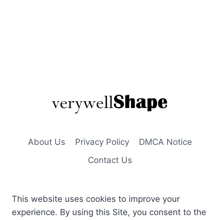
About Us
Privacy Policy
DMCA Notice
Contact Us
This website uses cookies to improve your
experience. By using this Site, you consent to the