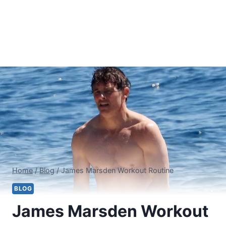
Home
/
Blog
/
James Marsden Workout Routine
BLOG
James Marsden Workout