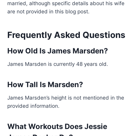
married, although specific details about his wife
are not provided in this blog post.
Frequently Asked Questions
How Old Is James Marsden?
James Marsden is currently 48 years old.
How Tall Is Marsden?
James Marsden’s height is not mentioned in the
provided information.
What Workouts Does Jessie