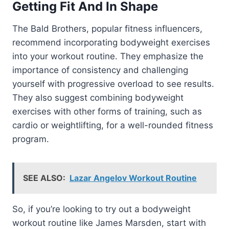
Getting Fit And In Shape
The Bald Brothers, popular fitness influencers,
recommend incorporating bodyweight exercises
into your workout routine. They emphasize the
importance of consistency and challenging
yourself with progressive overload to see results.
They also suggest combining bodyweight
exercises with other forms of training, such as
cardio or weightlifting, for a well-rounded fitness
program.
SEE ALSO:
Lazar Angelov Workout Routine
So, if you’re looking to try out a bodyweight
workout routine like James Marsden, start with