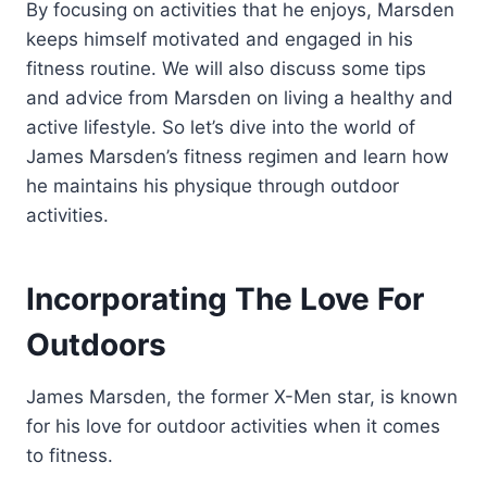
By focusing on activities that he enjoys, Marsden
keeps himself motivated and engaged in his
fitness routine. We will also discuss some tips
and advice from Marsden on living a healthy and
active lifestyle. So let’s dive into the world of
James Marsden’s fitness regimen and learn how
he maintains his physique through outdoor
activities.
Incorporating The Love For
Outdoors
James Marsden, the former X-Men star, is known
for his love for outdoor activities when it comes
to fitness.