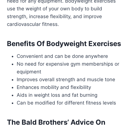
need for any equipment. Bodyweight exercises
use the weight of your own body to build
strength, increase flexibility, and improve
cardiovascular fitness.
Benefits Of Bodyweight Exercises
Convenient and can be done anywhere
No need for expensive gym memberships or
equipment
Improves overall strength and muscle tone
Enhances mobility and flexibility
Aids in weight loss and fat burning
Can be modified for different fitness levels
The Bald Brothers’ Advice On