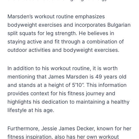
Marsden’s workout routine emphasizes
bodyweight exercises and incorporates Bulgarian
split squats for leg strength. He believes in
staying active and fit through a combination of
outdoor activities and bodyweight exercises.
In addition to his workout routine, it is worth
mentioning that James Marsden is 49 years old
and stands at a height of 5’10”. This information
provides context for his fitness journey and
highlights his dedication to maintaining a healthy
lifestyle at his age.
Furthermore, Jessie James Decker, known for her
fitness inspiration, also has her own workout