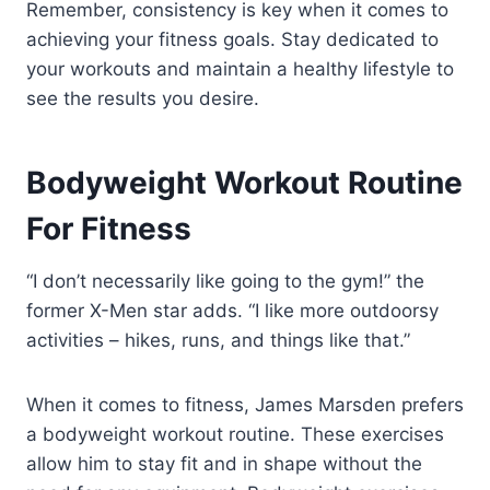
Remember, consistency is key when it comes to
achieving your fitness goals. Stay dedicated to
your workouts and maintain a healthy lifestyle to
see the results you desire.
Bodyweight Workout Routine
For Fitness
“I don’t necessarily like going to the gym!” the
former X-Men star adds. “I like more outdoorsy
activities – hikes, runs, and things like that.”
When it comes to fitness, James Marsden prefers
a bodyweight workout routine. These exercises
allow him to stay fit and in shape without the