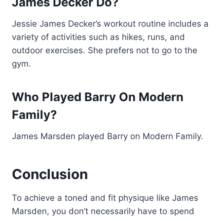
James Decker Do?
Jessie James Decker’s workout routine includes a
variety of activities such as hikes, runs, and
outdoor exercises. She prefers not to go to the
gym.
Who Played Barry On Modern
Family?
James Marsden played Barry on Modern Family.
Conclusion
To achieve a toned and fit physique like James
Marsden, you don’t necessarily have to spend