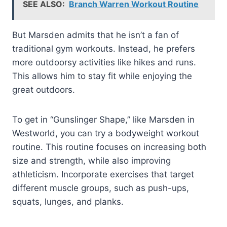
SEE ALSO:
Branch Warren Workout Routine
But Marsden admits that he isn’t a fan of
traditional gym workouts. Instead, he prefers
more outdoorsy activities like hikes and runs.
This allows him to stay fit while enjoying the
great outdoors.
To get in “Gunslinger Shape,” like Marsden in
Westworld, you can try a bodyweight workout
routine. This routine focuses on increasing both
size and strength, while also improving
athleticism. Incorporate exercises that target
different muscle groups, such as push-ups,
squats, lunges, and planks.