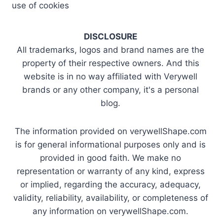
use of cookies
DISCLOSURE
All trademarks, logos and brand names are the
property of their respective owners. And this
website is in no way affiliated with Verywell
brands or any other company, it's a personal
blog.
The information provided on verywellShape.com
is for general informational purposes only and is
provided in good faith. We make no
representation or warranty of any kind, express
or implied, regarding the accuracy, adequacy,
validity, reliability, availability, or completeness of
any information on verywellShape.com.