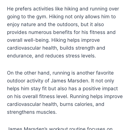
He prefers activities like hiking and running over
going to the gym. Hiking not only allows him to
enjoy nature and the outdoors, but it also
provides numerous benefits for his fitness and
overall well-being. Hiking helps improve
cardiovascular health, builds strength and
endurance, and reduces stress levels.
On the other hand, running is another favorite
outdoor activity of James Marsden. It not only
helps him stay fit but also has a positive impact
on his overall fitness level. Running helps improve
cardiovascular health, burns calories, and
strengthens muscles.
James Marsden’s workout routine focuses on