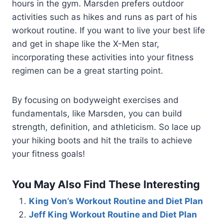
hours in the gym. Marsden prefers outdoor
activities such as hikes and runs as part of his
workout routine. If you want to live your best life
and get in shape like the X-Men star,
incorporating these activities into your fitness
regimen can be a great starting point.
By focusing on bodyweight exercises and
fundamentals, like Marsden, you can build
strength, definition, and athleticism. So lace up
your hiking boots and hit the trails to achieve
your fitness goals!
You May Also Find These Interesting
King Von’s Workout Routine and Diet Plan
Jeff King Workout Routine and Diet Plan