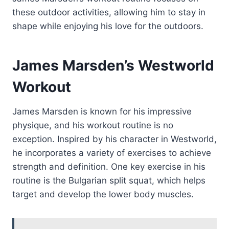
these outdoor activities, allowing him to stay in
shape while enjoying his love for the outdoors.
James Marsden’s Westworld
Workout
James Marsden is known for his impressive
physique, and his workout routine is no
exception. Inspired by his character in Westworld,
he incorporates a variety of exercises to achieve
strength and definition. One key exercise in his
routine is the Bulgarian split squat, which helps
target and develop the lower body muscles.