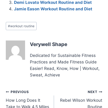
Demi Lovato Workout Routine and Diet
Jamie Eason Workout Routine and Diet
Post
#
workout routine
Tags:
Verywell Shape
Dedicated for Sustainable Fitness
Practices and Made Fitness Guide
Easier! Read, Know, How | Workout,
Sweat, Achieve
Post
PREVIOUS
NEXT
How Long Does It
Rebel Wilson Workout
navigation
Take to Walk 4.5 Miles
Routine