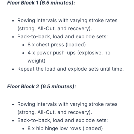
Floor Block 1 (6.5 minutes):
Rowing intervals with varying stroke rates
(strong, All-Out, and recovery).
Back-to-back, load and explode sets:
8 x chest press (loaded)
4 x power push-ups (explosive, no
weight)
Repeat the load and explode sets until time.
Floor Block 2 (6.5 minutes):
Rowing intervals with varying stroke rates
(strong, All-Out, and recovery).
Back-to-back, load and explode sets:
8 x hip hinge low rows (loaded)