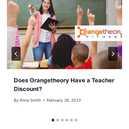
Does Orangetheory Have a Teacher
Discount?
By
Anna Smith
February 26, 2023