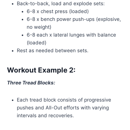
Back-to-back, load and explode sets:
6-8 x chest press (loaded)
6-8 x bench power push-ups (explosive,
no weight)
6-8 each x lateral lunges with balance
(loaded)
Rest as needed between sets.
Workout Example 2:
Three Tread Blocks:
Each tread block consists of progressive
pushes and All-Out efforts with varying
intervals and recoveries.