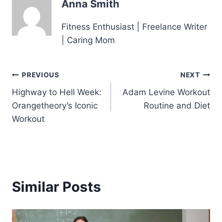
Anna Smith
Fitness Enthusiast | Freelance Writer
| Caring Mom
Post
PREVIOUS
NEXT
Highway to Hell Week:
Adam Levine Workout
navigation
Orangetheory’s Iconic
Routine and Diet
Workout
Similar Posts