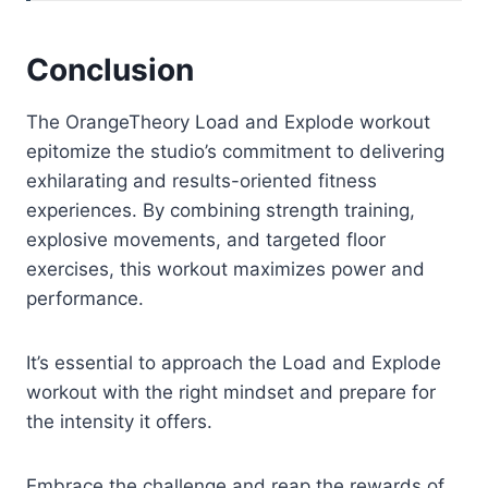
Conclusion
The OrangeTheory Load and Explode workout
epitomize the studio’s commitment to delivering
exhilarating and results-oriented fitness
experiences. By combining strength training,
explosive movements, and targeted floor
exercises, this workout maximizes power and
performance.
It’s essential to approach the Load and Explode
workout with the right mindset and prepare for
the intensity it offers.
Embrace the challenge and reap the rewards of