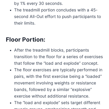
by 1% every 30 seconds.
The treadmill portion concludes with a 45-
second All-Out effort to push participants to
their limits.
Floor Portion:
After the treadmill blocks, participants
transition to the floor for a series of exercises
that follow the “load and explode” concept.
The floor exercises are typically performed in
pairs, with the first exercise being a “loaded”
movement involving weights or resistance
bands, followed by a similar “explosive”
exercise without additional resistance.
The “load and explode” sets target different