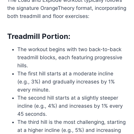
the signature OrangeTheory format, incorporating
both treadmill and floor exercises:
Treadmill Portion:
The workout begins with two back-to-back
treadmill blocks, each featuring progressive
hills.
The first hill starts at a moderate incline
(e.g., 3%) and gradually increases by 1%
every minute.
The second hill starts at a slightly steeper
incline (e.g., 4%) and increases by 1% every
45 seconds.
The third hill is the most challenging, starting
at a higher incline (e.g., 5%) and increasing