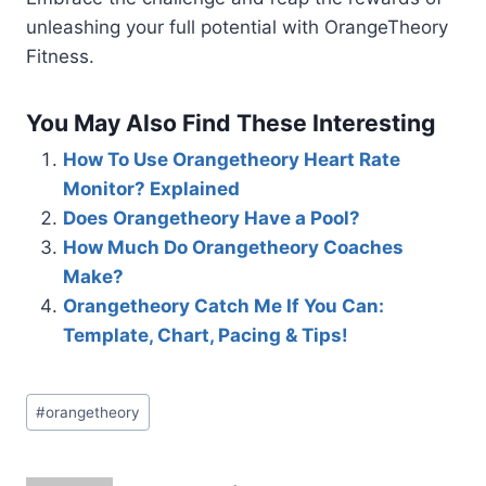
unleashing your full potential with OrangeTheory
Fitness.
You May Also Find These Interesting
How To Use Orangetheory Heart Rate
Monitor? Explained
Does Orangetheory Have a Pool?
How Much Do Orangetheory Coaches
Make?
Orangetheory Catch Me If You Can:
Template, Chart, Pacing & Tips!
Post
#
orangetheory
Tags: