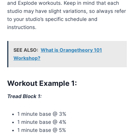
and Explode workouts. Keep in mind that each
studio may have slight variations, so always refer
to your studio’s specific schedule and
instructions.
SEE ALSO:
What is Orangetheory 101
Workshop?
Workout Example 1:
Tread Block 1:
1 minute base @ 3%
1 minute base @ 4%
1 minute base @ 5%