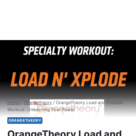
Home
/
Orangetheory
/
OrangeTheory Load and Explode
Workout: Unleashing Your Power
ORANGETHEORY
OrangeTheory Load and