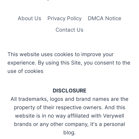
About Us
Privacy Policy
DMCA Notice
Contact Us
This website uses cookies to improve your
experience. By using this Site, you consent to the
use of cookies
DISCLOSURE
All trademarks, logos and brand names are the
property of their respective owners. And this
website is in no way affiliated with Verywell
brands or any other company, it's a personal
blog.