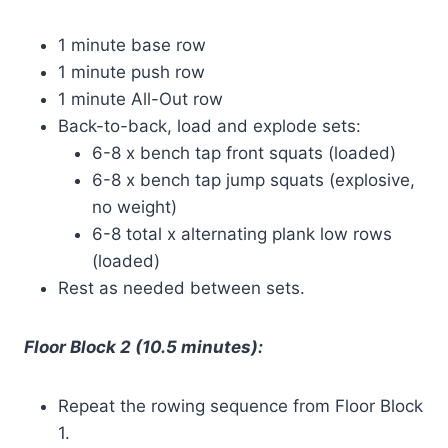
1 minute base row
1 minute push row
1 minute All-Out row
Back-to-back, load and explode sets:
6-8 x bench tap front squats (loaded)
6-8 x bench tap jump squats (explosive,
no weight)
6-8 total x alternating plank low rows
(loaded)
Rest as needed between sets.
Floor Block 2 (10.5 minutes):
Repeat the rowing sequence from Floor Block
1.