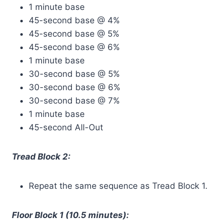
1 minute base
45-second base @ 4%
45-second base @ 5%
45-second base @ 6%
1 minute base
30-second base @ 5%
30-second base @ 6%
30-second base @ 7%
1 minute base
45-second All-Out
Tread Block 2:
Repeat the same sequence as Tread Block 1.
Floor Block 1 (10.5 minutes):