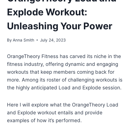
Explode Workout:
Unleashing Your Power
By
Anna Smith
July 24, 2023
OrangeTheory Fitness has carved its niche in the
fitness industry, offering dynamic and engaging
workouts that keep members coming back for
more. Among its roster of challenging workouts is
the highly anticipated Load and Explode session.
Here I will explore what the OrangeTheory Load
and Explode workout entails and provide
examples of how it’s performed.