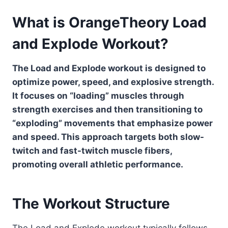
What is OrangeTheory Load
and Explode Workout?
The Load and Explode workout is designed to
optimize power, speed, and explosive strength.
It focuses on “loading” muscles through
strength exercises and then transitioning to
“exploding” movements that emphasize power
and speed. This approach targets both slow-
twitch and fast-twitch muscle fibers,
promoting overall athletic performance.
The Workout Structure
The Load and Explode workout typically follows