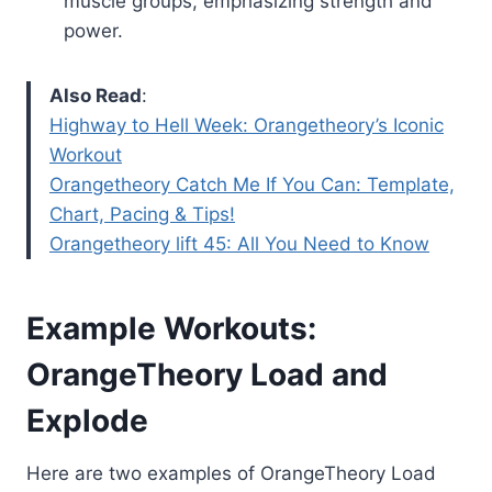
muscle groups, emphasizing strength and
power.
Also Read
:
Highway to Hell Week: Orangetheory’s Iconic
Workout
Orangetheory Catch Me If You Can: Template,
Chart, Pacing & Tips!
Orangetheory lift 45: All You Need to Know
Example Workouts:
OrangeTheory Load and
Explode
Here are two examples of OrangeTheory Load