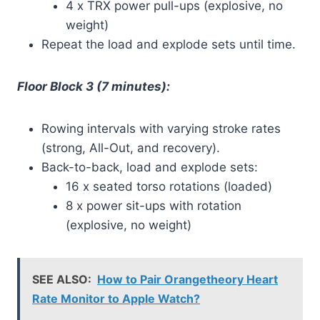
4 x TRX power pull-ups (explosive, no
weight)
Repeat the load and explode sets until time.
Floor Block 3 (7 minutes):
Rowing intervals with varying stroke rates
(strong, All-Out, and recovery).
Back-to-back, load and explode sets:
16 x seated torso rotations (loaded)
8 x power sit-ups with rotation
(explosive, no weight)
SEE ALSO:
How to Pair Orangetheory Heart
Rate Monitor to Apple Watch?