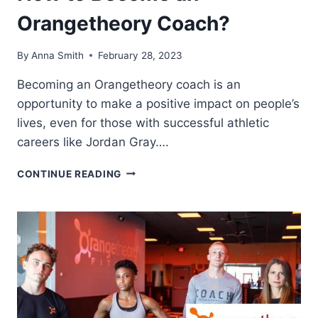
Orangetheory Coach?
By
Anna Smith
February 28, 2023
Becoming an Orangetheory coach is an
opportunity to make a positive impact on people’s
lives, even for those with successful athletic
careers like Jordan Gray….
HOW
CONTINUE READING
TO
BECOME
AN
ORANGETHEORY
COACH?