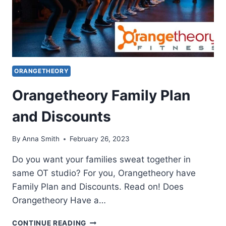
ORANGETHEORY
Orangetheory Family Plan
and Discounts
By
Anna Smith
February 26, 2023
Do you want your families sweat together in
same OT studio? For you, Orangetheory have
Family Plan and Discounts. Read on! Does
Orangetheory Have a…
ORANGETHEORY
CONTINUE READING