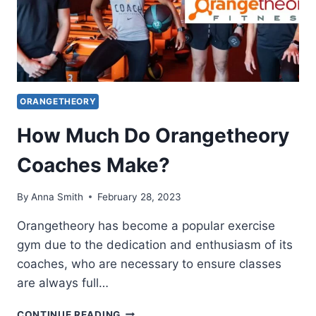
ORANGETHEORY
How Much Do Orangetheory
Coaches Make?
By
Anna Smith
February 28, 2023
Orangetheory has become a popular exercise
gym due to the dedication and enthusiasm of its
coaches, who are necessary to ensure classes
are always full…
HOW
CONTINUE READING