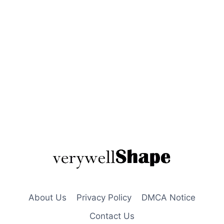
About Us
Privacy Policy
DMCA Notice
Contact Us