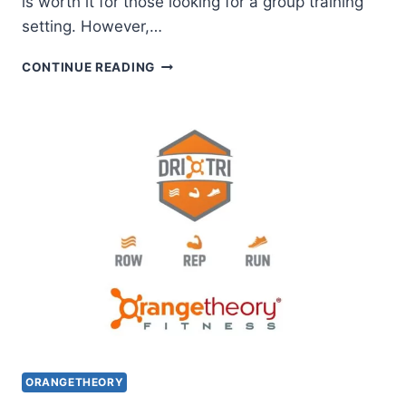
is worth it for those looking for a group training
setting. However,…
IS
CONTINUE READING
ORANGETHEORY
UNLIMITED
MEMBERSHIP
(ORANGE
PREMIER)
WORTH
IT?
ORANGETHEORY