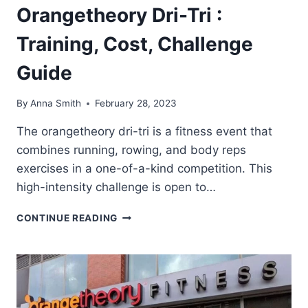
Orangetheory Dri-Tri :
Training, Cost, Challenge
Guide
By
Anna Smith
February 28, 2023
The orangetheory dri-tri is a fitness event that
combines running, rowing, and body reps
exercises in a one-of-a-kind competition. This
high-intensity challenge is open to…
ORANGETHEORY
CONTINUE READING
DRI-
TRI
:
TRAINING,
COST,
CHALLENGE