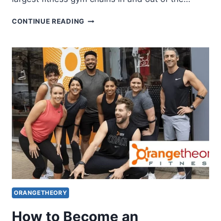
HISTORY
CONTINUE READING
OF
ORANGETHEORY
FITNESS
ORANGETHEORY
How to Become an