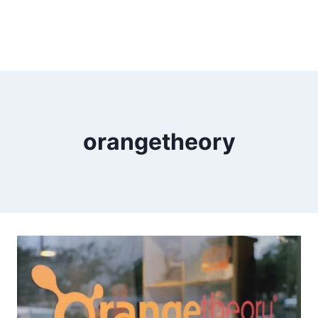
orangetheory