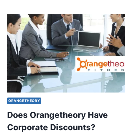
FAMILY
PLAN
AND
DISCOUNTS
ORANGETHEORY
Does Orangetheory Have
Corporate Discounts?