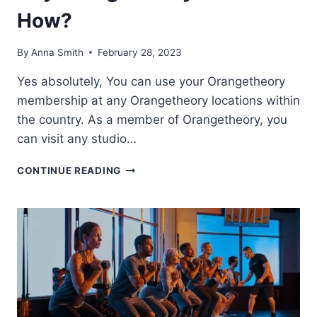
How?
By
Anna Smith
February 28, 2023
Yes absolutely, You can use your Orangetheory
membership at any Orangetheory locations within
the country. As a member of Orangetheory, you
can visit any studio…
CAN
CONTINUE READING
I
USE
MY
MEMBERSHIP
AT
ANY
ORANGETHEORY
LOCATION?
HOW?