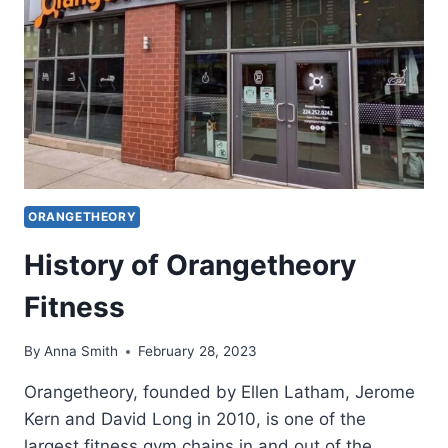
GUIDE
ORANGETHEORY
History of Orangetheory
Fitness
By
Anna Smith
February 28, 2023
Orangetheory, founded by Ellen Latham, Jerome
Kern and David Long in 2010, is one of the
largest fitness gym chains in and out of the…