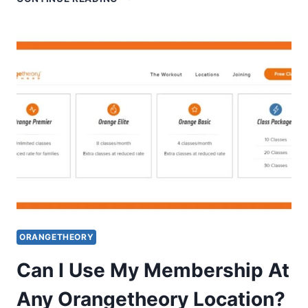
MUCH
DO
ORANGETHEORY
COACHES
MAKE?
ORANGETHEORY
Can I Use My Membership At
Any Orangetheory Location?