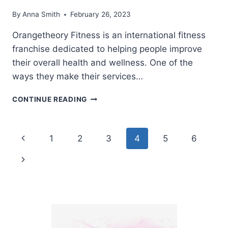
By
Anna Smith
February 26, 2023
Orangetheory Fitness is an international fitness
franchise dedicated to helping people improve
their overall health and wellness. One of the
ways they make their services…
DOES
CONTINUE READING
ORANGETHEORY
HAVE
CORPORATE
Page
Previous
1
2
3
4
5
6
DISCOUNTS?
navigation
Page
Next
Page