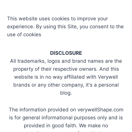
This website uses cookies to improve your
experience. By using this Site, you consent to the
use of cookies
DISCLOSURE
All trademarks, logos and brand names are the
property of their respective owners. And this
website is in no way affiliated with Verywell
brands or any other company, it's a personal
blog.
The information provided on verywellShape.com
is for general informational purposes only and is
provided in good faith. We make no