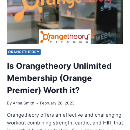
ORANGETHEORY
Is Orangetheory Unlimited
Membership (Orange
Premier) Worth it?
By
Anna Smith
February 28, 2023
Orangetheory offers an effective and challenging
workout combining strength, cardio, and HIIT that