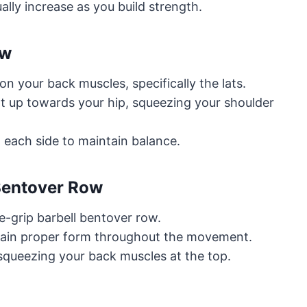
lly increase as you build strength.
ow
 your back muscles, specifically the lats.
ht up towards your hip, squeezing your shoulder
 each side to maintain balance.
 Bentover Row
-grip barbell bentover row.
ntain proper form throughout the movement.
 squeezing your back muscles at the top.