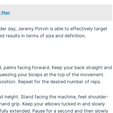
 Plan
der day, Jeremy Potvin is able to effectively target
ed results in terms of size and definition.
d, palms facing forward. Keep your back straight and
queezing your biceps at the top of the movement.
osition. Repeat for the desired number of reps.
st height. Stand facing the machine, feet shoulder-
rhand grip. Keep your elbows tucked in and slowly
fully extended. Pause for a second and then slowly