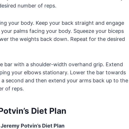
 desired number of reps.
ing your body. Keep your back straight and engage
g your palms facing your body. Squeeze your biceps
ower the weights back down. Repeat for the desired
the bar with a shoulder-width overhand grip. Extend
eping your elbows stationary. Lower the bar towards
r a second and then extend your arms back up to the
r of reps.
otvin’s Diet Plan
 Jeremy Potvin’s Diet Plan