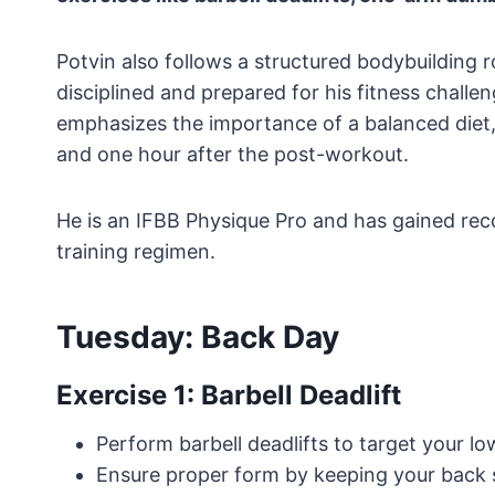
Potvin also follows a structured bodybuilding 
disciplined and prepared for his fitness challen
emphasizes the importance of a balanced diet,
and one hour after the post-workout.
He is an IFBB Physique Pro and has gained rec
training regimen.
Tuesday: Back Day
Exercise 1: Barbell Deadlift
Perform barbell deadlifts to target your l
Ensure proper form by keeping your back 