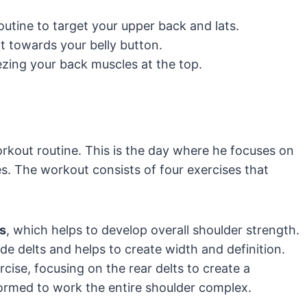
utine to target your upper back and lats.
t towards your belly button.
ing your back muscles at the top.
rkout routine. This is the day where he focuses on
s. The workout consists of four exercises that
s
, which helps to develop overall shoulder strength.
ide delts and helps to create width and definition.
rcise, focusing on the rear delts to create a
ormed to work the entire shoulder complex.