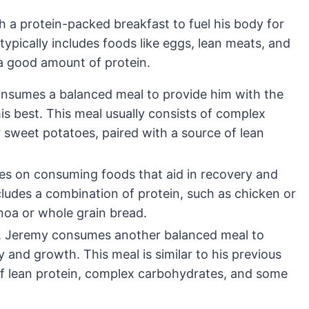
h a protein-packed breakfast to fuel his body for
ypically includes foods like eggs, lean meats, and
a good amount of protein.
onsumes a balanced meal to provide him with the
s best. This meal usually consists of complex
 sweet potatoes, paired with a source of lean
es on consuming foods that aid in recovery and
cludes a combination of protein, such as chicken or
inoa or whole grain bread.
t, Jeremy consumes another balanced meal to
and growth. This meal is similar to his previous
of lean protein, complex carbohydrates, and some