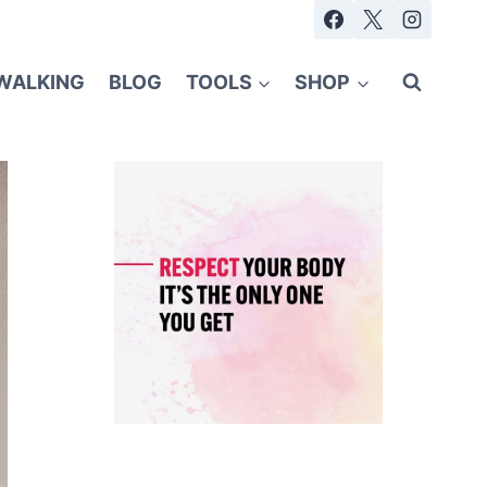
WALKING
BLOG
TOOLS
SHOP