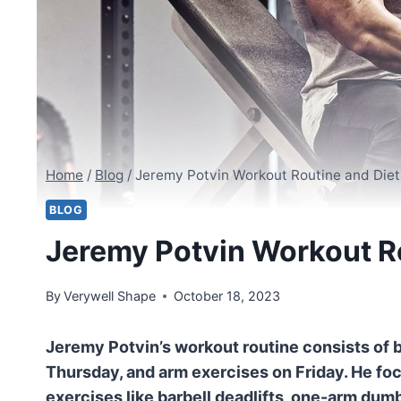
Home
/
Blog
/
Jeremy Potvin Workout Routine and Diet
BLOG
Jeremy Potvin Workout Ro
By
Verywell Shape
October 18, 2023
Jeremy Potvin’s workout routine consists of 
Thursday, and arm exercises on Friday. He fo
exercises like barbell deadlifts, one-arm dum