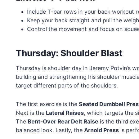
Include T-bar rows in your back workout ro
Keep your back straight and pull the weigh
Control the movement and focus on squeez
Thursday: Shoulder Blast
Thursday is shoulder day in Jeremy Potvin’s wo
building and strengthening his shoulder muscle
target different parts of the shoulders.
The first exercise is the
Seated Dumbbell Pres
Next is the
Lateral Raises
, which targets the s
The
Bent-Over Rear Delt Raise
is the third exe
balanced look. Lastly, the
Arnold Press
is perf