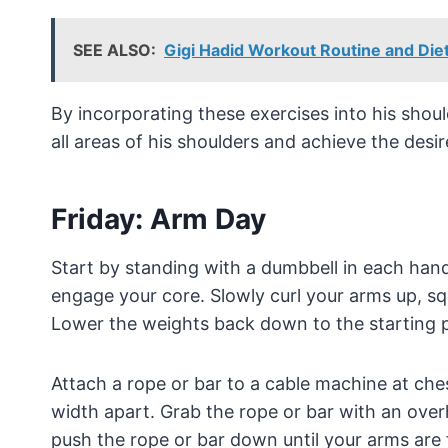
SEE ALSO:
Gigi Hadid Workout Routine and Diet
By incorporating these exercises into his shoul
all areas of his shoulders and achieve the desir
Friday: Arm Day
Start by standing with a dumbbell in each han
engage your core. Slowly curl your arms up, s
Lower the weights back down to the starting p
Attach a rope or bar to a cable machine at che
width apart. Grab the rope or bar with an ove
push the rope or bar down until your arms are 