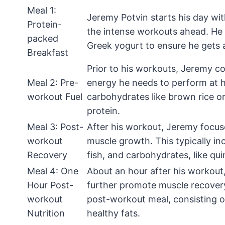
Meal 1:
Jeremy Potvin starts his day wit
Protein-
the intense workouts ahead. He t
packed
Greek yogurt to ensure he gets 
Breakfast
Prior to his workouts, Jeremy c
Meal 2: Pre-
energy he needs to perform at hi
workout Fuel
carbohydrates like brown rice or
protein.
Meal 3: Post-
After his workout, Jeremy focus
workout
muscle growth. This typically in
Recovery
fish, and carbohydrates, like qu
Meal 4: One
About an hour after his workou
Hour Post-
further promote muscle recovery 
workout
post-workout meal, consisting 
Nutrition
healthy fats.