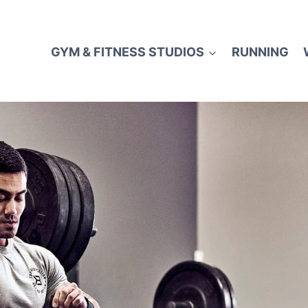
GYM & FITNESS STUDIOS
RUNNING