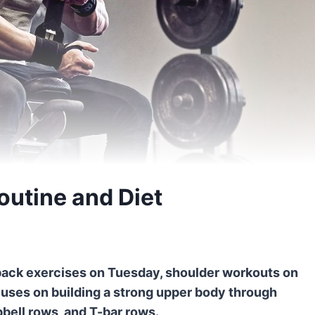
utine and Diet
back exercises on Tuesday, shoulder workouts on
cuses on building a strong upper body through
bbell rows, and T-bar rows.