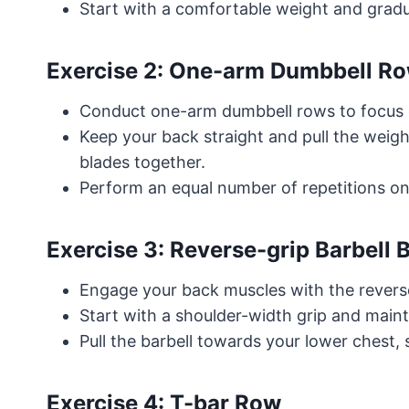
Start with a comfortable weight and gradua
Exercise 2: One-arm Dumbbell R
Conduct one-arm dumbbell rows to focus on
Keep your back straight and pull the weig
blades together.
Perform an equal number of repetitions on
Exercise 3: Reverse-grip Barbell
Engage your back muscles with the reverse
Start with a shoulder-width grip and mai
Pull the barbell towards your lower chest,
Exercise 4: T-bar Row