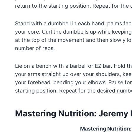
return to the starting position. Repeat for the
Stand with a dumbbell in each hand, palms fac
your core. Curl the dumbbells up while keepin
at the top of the movement and then slowly l
number of reps.
Lie on a bench with a barbell or EZ bar. Hold 
your arms straight up over your shoulders, ke
your forehead, bending your elbows. Pause fo
starting position. Repeat for the desired numbe
Mastering Nutrition: Jeremy P
Mastering Nutrition: