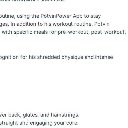
routine, using the PotvinPower App to stay
ges. In addition to his workout routine, Potvin
 with specific meals for pre-workout, post-workout,
ognition for his shredded physique and intense
ower back, glutes, and hamstrings.
straight and engaging your core.